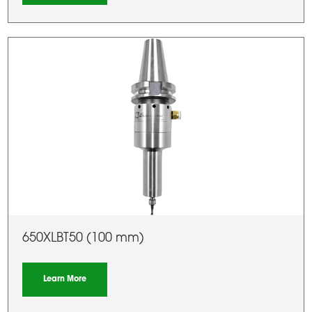
650XLBT50 (100 mm)
Learn More