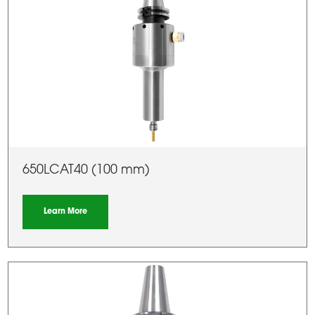
650LCAT40 (100 mm)
Learn More