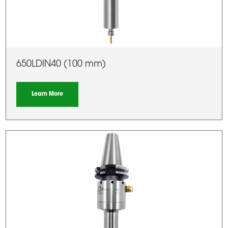
650LDIN40 (100 mm)
Learn More