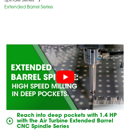
Spindle Series
Extended Barrel Series
Reach into deep pockets with 1.4 HP
with the Air Turbine Extended Barrel
CNC Spindle Series