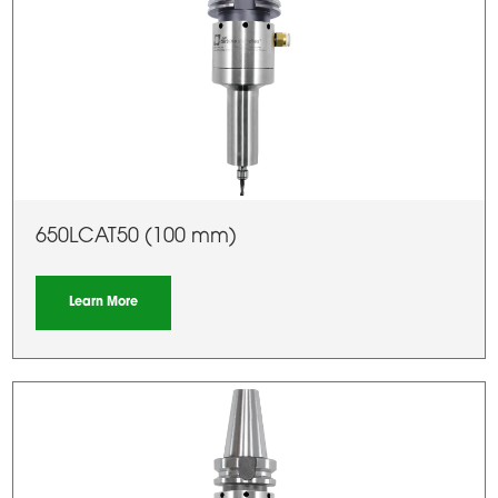
650LCAT50 (100 mm)
Learn More