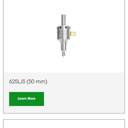
625LJS (50 mm)
Learn More