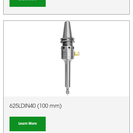
625LDIN40 (100 mm)
Learn More