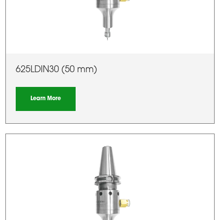
625LDIN30 (50 mm)
Learn More