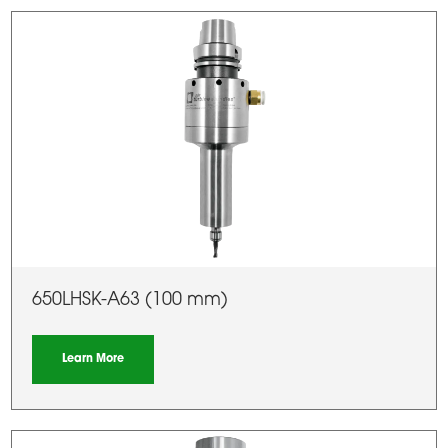
650LHSK-A63 (100 mm)
Learn More