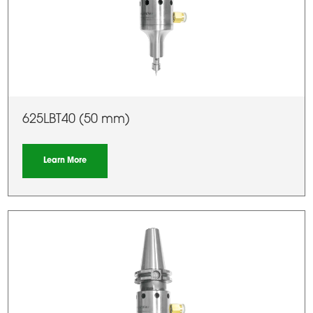
625LBT40 (50 mm)
Learn More