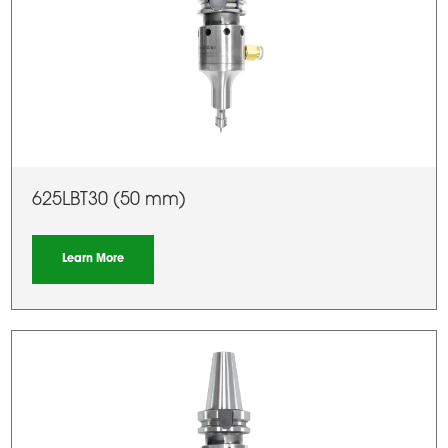
625LBT30 (50 mm)
Learn More