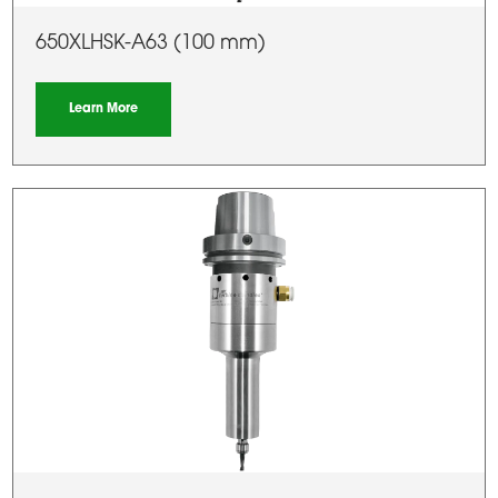
650XLHSK-A63 (100 mm)
Learn More