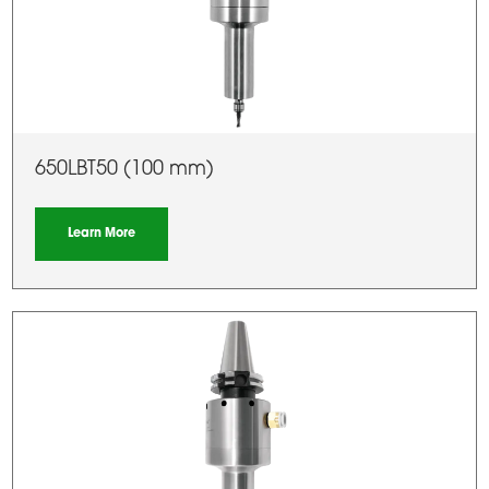
650LBT50 (100 mm)
Learn More