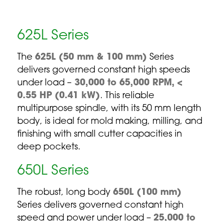
625L Series
The
625L (50 mm & 100 mm)
Series
delivers governed constant high speeds
under load –
30,000 to 65,000 RPM, <
0.55 HP (0.41 kW)
. This reliable
multipurpose spindle, with its 50 mm length
body, is ideal for mold making, milling, and
finishing with small cutter capacities in
deep pockets.
650L Series
The robust, long body
650L (100 mm)
Series delivers governed constant high
speed and power under load –
25,000 to