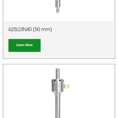
625LDIN40 (50 mm)
Learn More