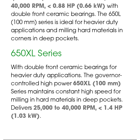
40,000 RPM, < 0.88 HP (0.66 kW)
with
double front ceramic bearings. The 650L
(100 mm) series is ideal for heavier duty
applications and milling hard materials in
corners in deep pockets.
650XL Series
With double front ceramic bearings for
heavier duty applications. The governor-
controlled high power
650XL (100 mm)
Series maintains constant high speed for
milling in hard materials in deep pockets.
Delivers
25,000 to 40,000 RPM, < 1.4 HP
(1.03 kW)
.