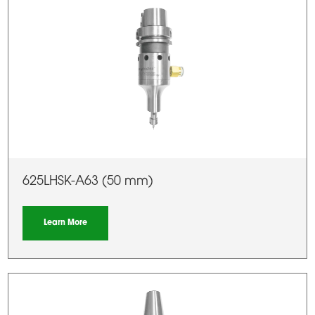
625LHSK-A63 (50 mm)
Learn More