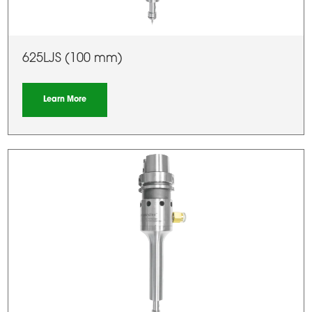
625LJS (100 mm)
Learn More