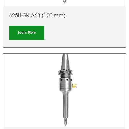
625LHSK-A63 (100 mm)
Learn More