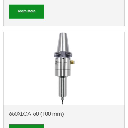
Learn More
650XLCAT50 (100 mm)