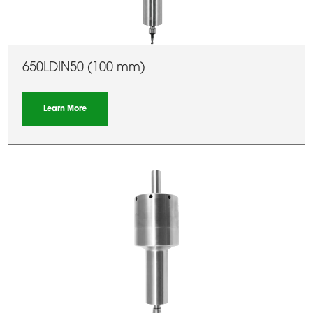
650LDIN50 (100 mm)
Learn More