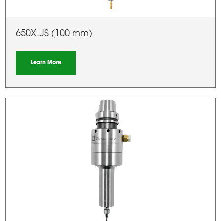
650XLJS (100 mm)
Learn More