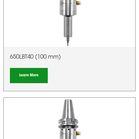
650LBT40 (100 mm)
Learn More