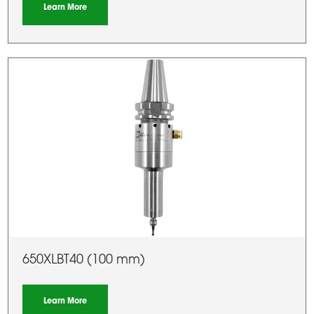
Learn More
650XLBT40 (100 mm)
Learn More