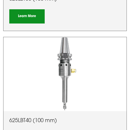
Learn More
625LBT40 (100 mm)