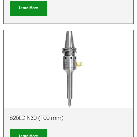
Learn More
625LDIN30 (100 mm)
Learn More