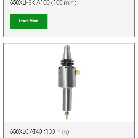
650XLHSK-A100 (100 mm)
Learn More
650XLCAT40 (100 mm)