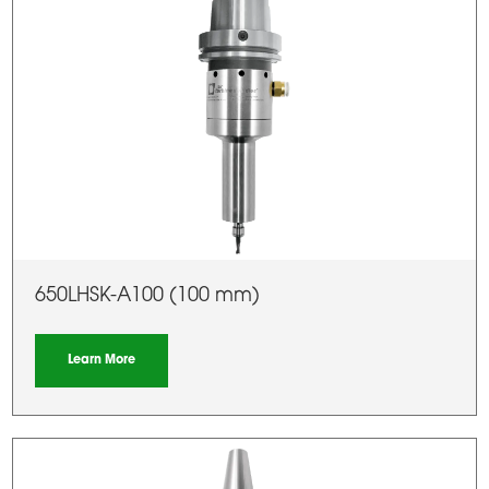
650LHSK-A100 (100 mm)
Learn More