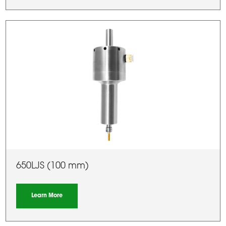
650LJS (100 mm)
Learn More