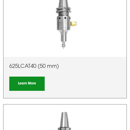
625LCAT40 (50 mm)
Learn More