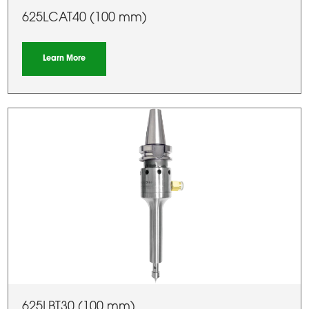
625LCAT40 (100 mm)
Learn More
625LBT30 (100 mm)