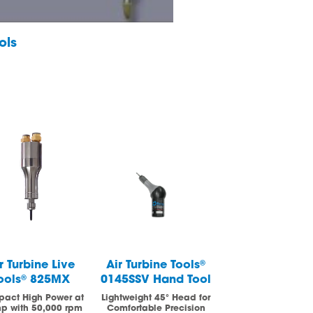
ols
r Turbine Live
Air Turbine Tools
®
Air Turbine
ools
®
825MX
0145SSV Hand Tool
Spindles
®
62
Spindle Seri
act High Power at
Lightweight 45° Head for
hp with 50,000 rpm
Comfortable Precision