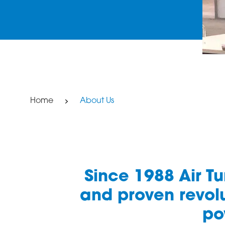
Home
About Us
Since 1988 Air T
and proven revolu
po