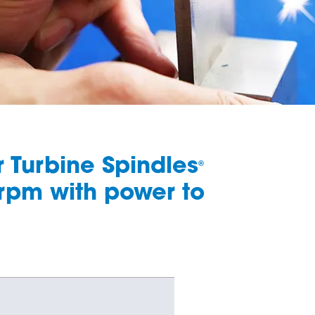
ir Turbine Spindles
®
 rpm with power to