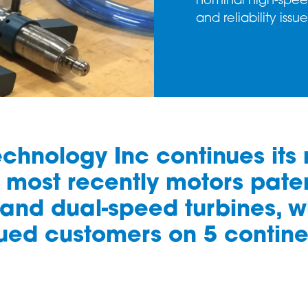
nominal high-spee
and reliability issu
Technology Inc continues its
most recently motors paten
and dual-speed turbines, wh
ued customers on 5 contine