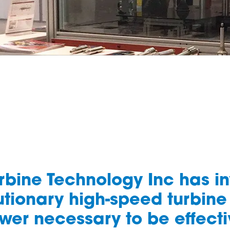
urbine Technology Inc has i
tionary high-speed turbine
wer necessary to be effecti