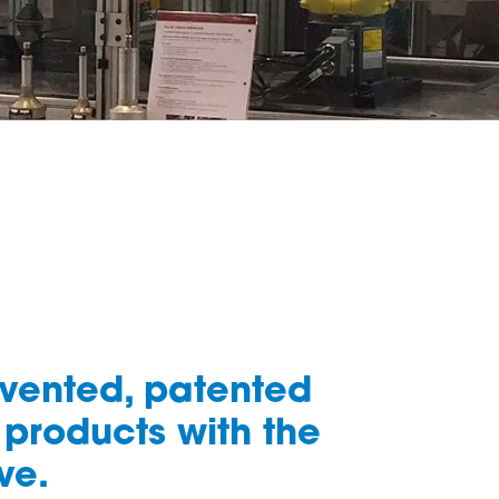
nvented, patented
 products with the
ve.