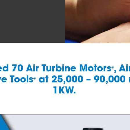
d 70 Air Turbine Motors
, A
®
ve Tools
at 25,000 – 90,000
®
1KW.