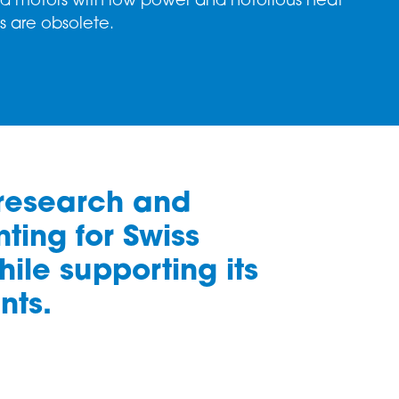
d motors with low power and notorious heat
es are obsolete.
 research and
ting for Swiss
ile supporting its
nts.