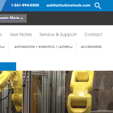
Se
1-561-994-0500
ask@airturbinetools.com
Learn More
e
User Notes
Service & Support
Contact
S
AUTOMATION / ROBOTICS / LATHES
ACCESSORIES