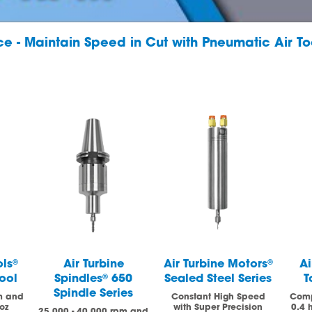
nce - Maintain Speed in Cut with Pneumatic Air To
ols
®
Air Turbine
Air Turbine Motors
®
Ai
ool
Spindles
®
650
Sealed Steel Series
T
Spindle Series
m and
Constant High Speed
Comp
oz
with Super Precision
0.4 