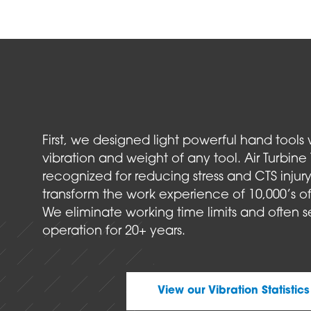
First, we designed light powerful hand tools 
vibration and weight of any tool. Air Turbine 
recognized for reducing stress and CTS injury 
transform the work experience of 10,000’s of
We eliminate working time limits and often s
operation for 20+ years.
View our Vibration Statistics