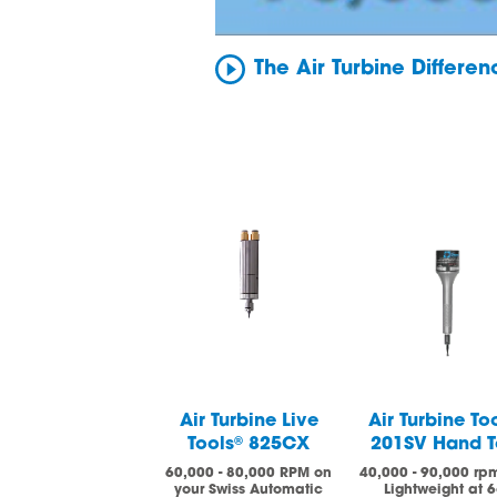
The Air Turbine Differe
Air Turbine Live
Air Turbine To
Tools
®
825CX
201SV Hand T
60,000 - 80,000 RPM on
40,000 - 90,000 rp
your Swiss Automatic
Lightweight at 6