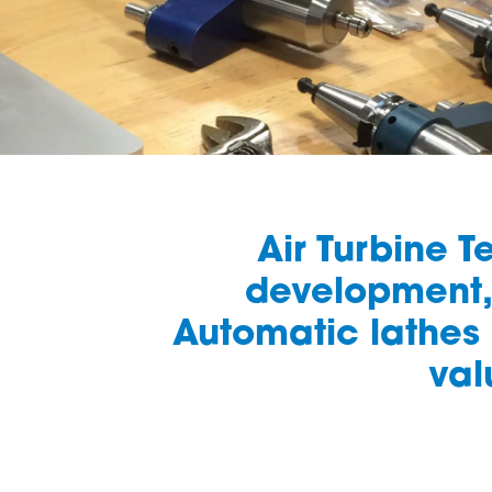
Air Turbine 
development, 
Automatic lathes 
val