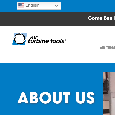
English
Come See 
AIR TURB
ABOUT US