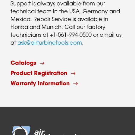
Support is always available from our
technical team in the USA, Germany and
Mexico. Repair Service is available in
Florida and Munich. Call our factory
technicians at +1-561-994-0500 or email us
at
ask@airturbinetools.com
.
Catalogs
Product Registration
Warranty Information