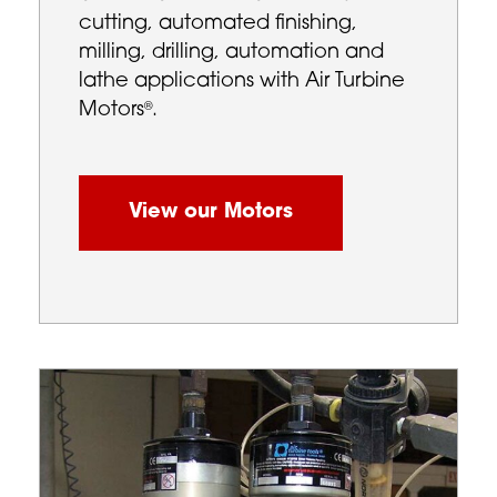
cutting, automated finishing,
milling, drilling, automation and
lathe applications with Air Turbine
Motors
.
®
View our Motors