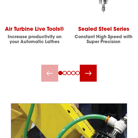
Air Turbine Live Tools®
Sealed Steel Series
Increase productivity on
Constant High Speed with
your Automatic Lathes
Super Precision