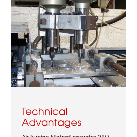
Technical
Advantages
®