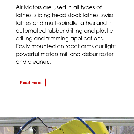
Air Motors are used in all types of
lathes, sliding head stock lathes, swiss
lathes and multi-spindle lathes and in
automated rubber drilling and plastic
drilling and trimming applications.
Easily mounted on robot arms our light
powerful motors mill and debur faster
and cleaner.
…
Read more