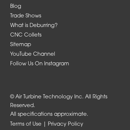
Blog
Trade Shows
What is Deburring?
CNC Collets
Sitemap
YouTube Channel
Follow Us On Instagram
© Air Turbine Technology Inc. All Rights
Reserved.
All specifications approximate.
Terms of Use
Privacy Policy