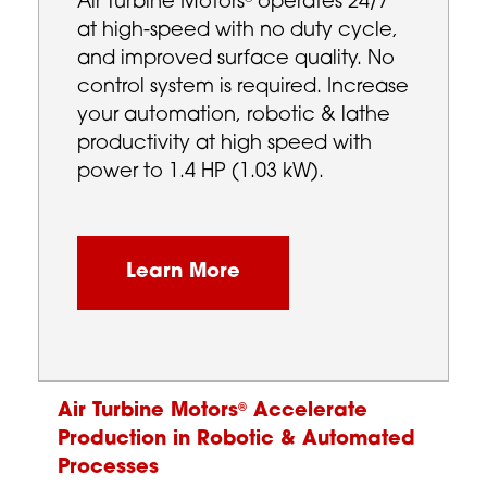
Air Turbine Motors
operates 24/7
at high-speed with no duty cycle,
and improved surface quality. No
control system is required. Increase
your automation, robotic & lathe
productivity at high speed with
power to 1.4 HP (1.03 kW).
Learn More
Air Turbine Motors
Accelerate
®
Production in Robotic & Automated
Processes