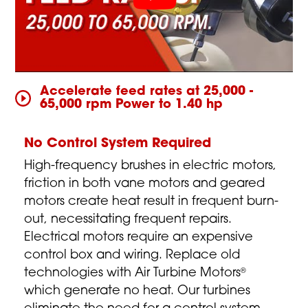
Accelerate feed rates at 25,000 -
65,000 rpm Power to 1.40 hp
No Control System Required
High-frequency brushes in electric motors,
friction in both vane motors and geared
motors create heat result in frequent burn-
out, necessitating frequent repairs.
Electrical motors require an expensive
control box and wiring. Replace old
technologies with Air Turbine Motors
®
which generate no heat. Our turbines