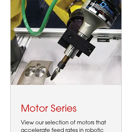
Motor Series
View our selection of motors that
accelerate feed rates in robotic