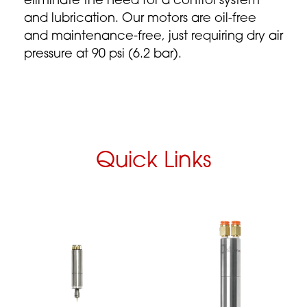
eliminate the need for a control system
and lubrication. Our motors are oil-free
and maintenance-free, just requiring dry air
pressure at 90 psi (6.2 bar).
Quick Links