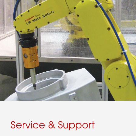
Service & Support