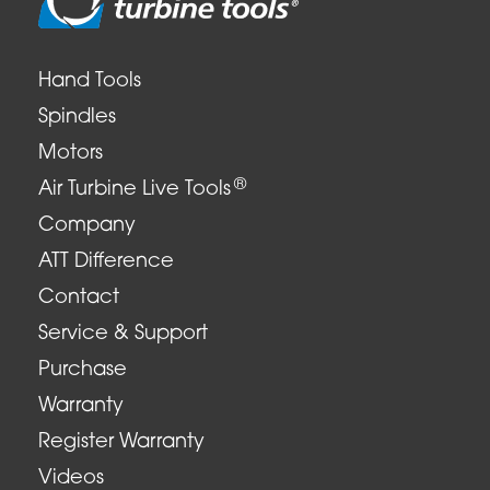
Hand Tools
Spindles
Motors
®
Air Turbine Live Tools
Company
ATT Difference
Contact
Service & Support
Purchase
Warranty
Register Warranty
Videos