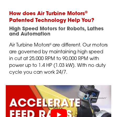
®
How does Air Turbine Motors
Patented Technology Help You?
High Speed Motors for Robots, Lathes
and Automation
Air Turbine Motors
are different. Our motors
®
are governed by maintaining high speed
in cut at 25,000 RPM to 90,000 RPM with
power up to 1.4 HP (1.03 kW). With no duty
cycle you can work 24/7.