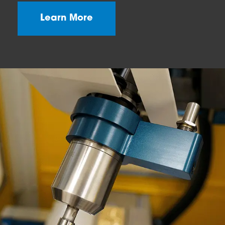
Learn More