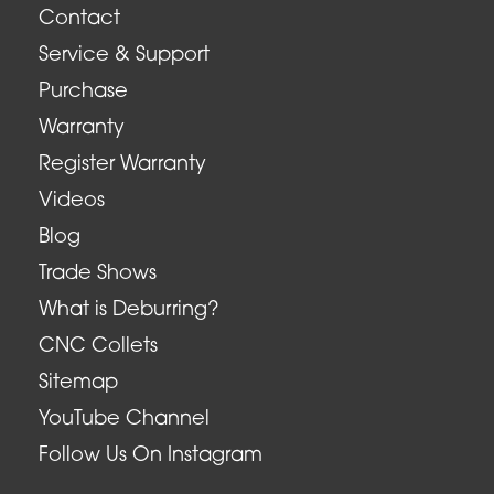
Contact
Service & Support
Purchase
Warranty
Register Warranty
Videos
Blog
Trade Shows
What is Deburring?
CNC Collets
Sitemap
YouTube Channel
Follow Us On Instagram