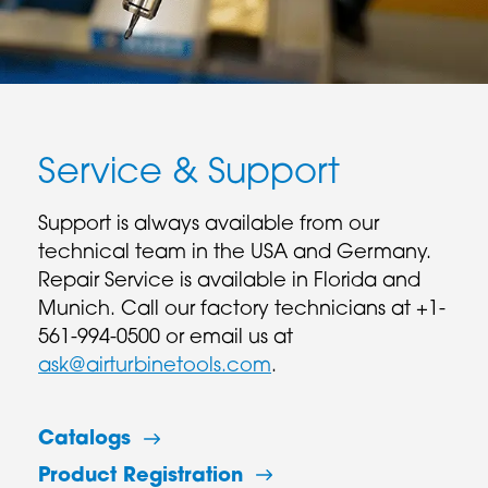
Service & Support
Support is always available from our
technical team in the USA and Germany.
Repair Service is available in Florida and
Munich. Call our factory technicians at +1-
561-994-0500 or email us at
ask@airturbinetools.com
.
Catalogs
Product Registration