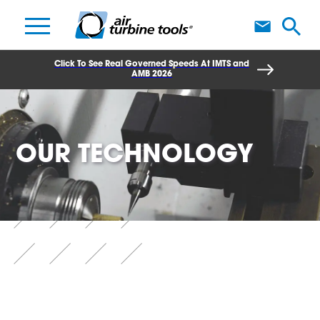
A
Click To See Real Governed Speeds At IMTS and
AMB 2026
OUR TECHNOLOGY