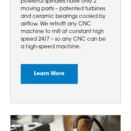
powerful spindles have only 2
moving parts – patented turbines
and ceramic bearings cooled by
airflow. We retrofit any CNC
machine to mill at constant high
speed 24/7 – so any CNC can be
a high-speed machine.
Learn More