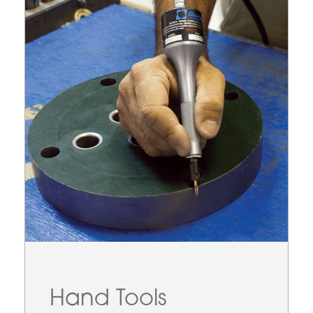
Hand Tools