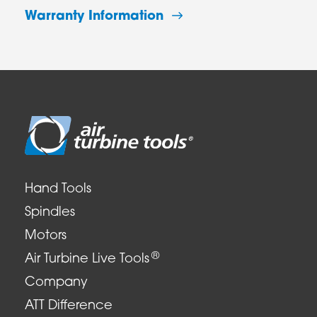
Warranty Information
Hand Tools
Spindles
Motors
®
Air Turbine Live Tools
Company
ATT Difference