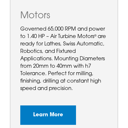
Motors
Governed 65,000 RPM and power
to 1.40 HP – Air Turbine Motors
are
®
ready for Lathes, Swiss Automatic,
Robotics, and Fixtured
Applications. Mounting Diameters
from 20mm to 40mm with h7
Tolerance. Perfect for milling,
finishing, drilling at constant high
speed and precision.
Learn More