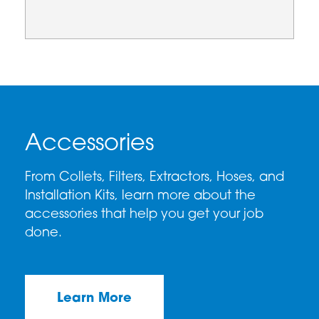
Accessories
From Collets, Filters, Extractors, Hoses, and
Installation Kits, learn more about the
accessories that help you get your job
done.
Learn More