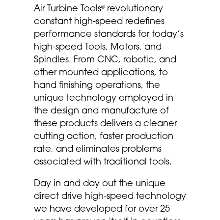
Air Turbine Tools
revolutionary
®
constant high-speed redefines
performance standards for today’s
high-speed Tools, Motors, and
Spindles. From CNC, robotic, and
other mounted applications, to
hand finishing operations, the
unique technology employed in
the design and manufacture of
these products delivers a cleaner
cutting action, faster production
rate, and eliminates problems
associated with traditional tools.
Day in and day out the unique
direct drive high-speed technology
we have developed for over 25