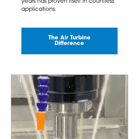
years has proven itself in countless
applications.
The Air Turbine
Difference