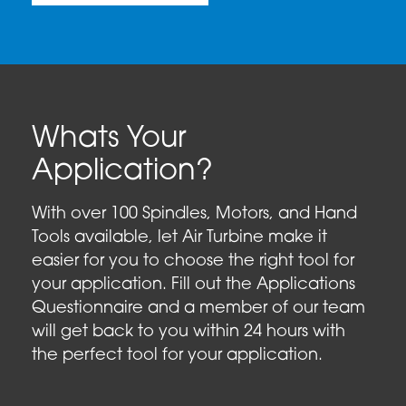
Whats Your
Application?
With over 100 Spindles, Motors, and Hand
Tools available, let Air Turbine make it
easier for you to choose the right tool for
your application. Fill out the Applications
Questionnaire and a member of our team
will get back to you within 24 hours with
the perfect tool for your application.