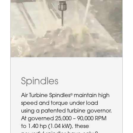
Spindles
Air Turbine Spindles
maintain high
®
speed and torque under load
using a patented turbine governor.
At governed 25,000 – 90,000 RPM
to 1.40 hp (1.04 kW), these