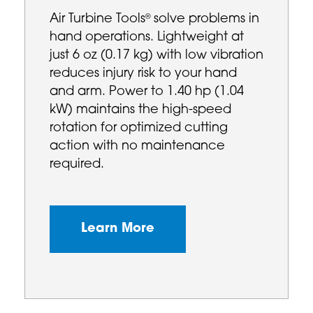
Air Turbine Tools
solve problems in
®
hand operations. Lightweight at
just 6 oz (0.17 kg) with low vibration
reduces injury risk to your hand
and arm. Power to 1.40 hp (1.04
kW) maintains the high-speed
rotation for optimized cutting
action with no maintenance
required.
Learn More