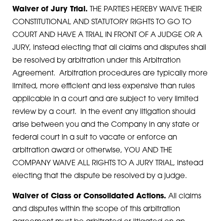
Waiver of Jury Trial.
THE PARTIES HEREBY WAIVE THEIR
CONSTITUTIONAL AND STATUTORY RIGHTS TO GO TO
COURT AND HAVE A TRIAL IN FRONT OF A JUDGE OR A
JURY, instead electing that all claims and disputes shall
be resolved by arbitration under this Arbitration
Agreement. Arbitration procedures are typically more
limited, more efficient and less expensive than rules
applicable in a court and are subject to very limited
review by a court. In the event any litigation should
arise between you and the Company in any state or
federal court in a suit to vacate or enforce an
arbitration award or otherwise, YOU AND THE
COMPANY WAIVE ALL RIGHTS TO A JURY TRIAL, instead
electing that the dispute be resolved by a judge.
Waiver of Class or Consolidated Actions.
All claims
and disputes within the scope of this arbitration