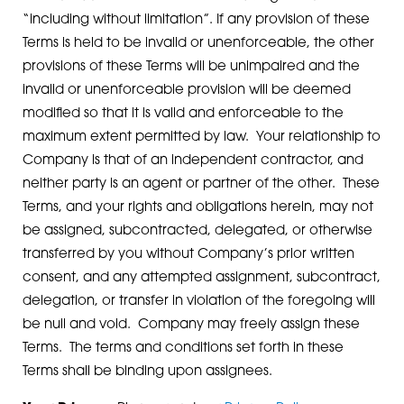
“including without limitation”. If any provision of these
Terms is held to be invalid or unenforceable, the other
provisions of these Terms will be unimpaired and the
invalid or unenforceable provision will be deemed
modified so that it is valid and enforceable to the
maximum extent permitted by law. Your relationship to
Company is that of an independent contractor, and
neither party is an agent or partner of the other. These
Terms, and your rights and obligations herein, may not
be assigned, subcontracted, delegated, or otherwise
transferred by you without Company’s prior written
consent, and any attempted assignment, subcontract,
delegation, or transfer in violation of the foregoing will
be null and void. Company may freely assign these
Terms. The terms and conditions set forth in these
Terms shall be binding upon assignees.