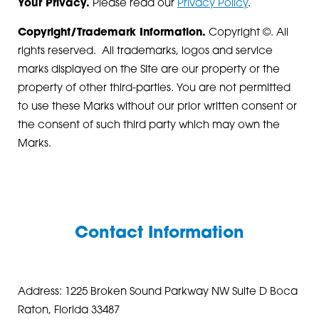
Your Privacy.
Please read our
Privacy Policy
.
Copyright/Trademark Information.
Copyright ©. All
rights reserved. All trademarks, logos and service
marks displayed on the Site are our property or the
property of other third-parties. You are not permitted
to use these Marks without our prior written consent or
the consent of such third party which may own the
Marks.
Contact Information
Address: 1225 Broken Sound Parkway NW Suite D Boca
Raton, Florida 33487