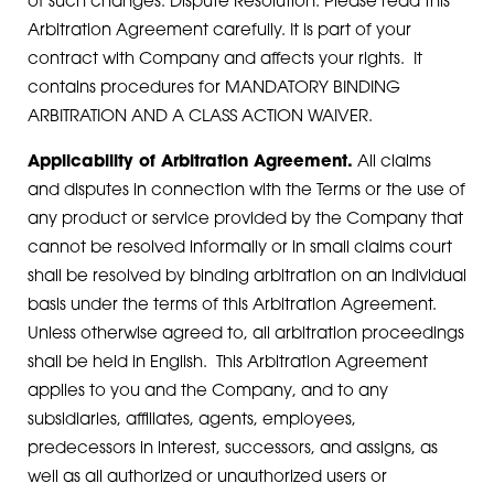
of such changes. Dispute Resolution. Please read this
Arbitration Agreement carefully. It is part of your
contract with Company and affects your rights. It
contains procedures for MANDATORY BINDING
ARBITRATION AND A CLASS ACTION WAIVER.
Applicability of Arbitration Agreement.
All claims
and disputes in connection with the Terms or the use of
any product or service provided by the Company that
cannot be resolved informally or in small claims court
shall be resolved by binding arbitration on an individual
basis under the terms of this Arbitration Agreement.
Unless otherwise agreed to, all arbitration proceedings
shall be held in English. This Arbitration Agreement
applies to you and the Company, and to any
subsidiaries, affiliates, agents, employees,
predecessors in interest, successors, and assigns, as
well as all authorized or unauthorized users or