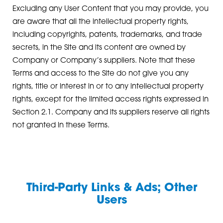
Excluding any User Content that you may provide, you
are aware that all the intellectual property rights,
including copyrights, patents, trademarks, and trade
secrets, in the Site and its content are owned by
Company or Company’s suppliers. Note that these
Terms and access to the Site do not give you any
rights, title or interest in or to any intellectual property
rights, except for the limited access rights expressed in
Section 2.1. Company and its suppliers reserve all rights
not granted in these Terms.
Third-Party Links & Ads; Other
Users