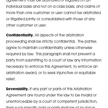
agreement must be arbitrated or litigated on an
individual basis and not on a class basis, and claims of
more than one customer or user cannot be arbitrated
or litigated jointly or consolidated with those of any
other customer or user.
Confidentiality.
All aspects of the arbitration
proceeding shall be strictly confidential. The parties
agree to maintain confidentiality unless otherwise
required by law. This paragraph shall not prevent a
party from submitting to a court of law any information
necessary to enforce this Agreement, to enforce an
arbitration award, or to seek injunctive or equitable
relief.
Severability.
If any part or parts of this Arbitration
Agreement are found under the law to be invalid or
unenforceable by a court of competent jurisdiction,