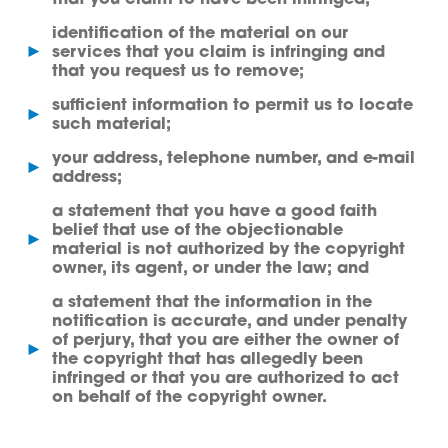
identification of the material on our
►
services that you claim is infringing and
that you request us to remove;
sufficient information to permit us to locate
►
such material;
your address, telephone number, and e-mail
►
address;
a statement that you have a good faith
belief that use of the objectionable
►
material is not authorized by the copyright
owner, its agent, or under the law; and
a statement that the information in the
notification is accurate, and under penalty
of perjury, that you are either the owner of
►
the copyright that has allegedly been
infringed or that you are authorized to act
on behalf of the copyright owner.