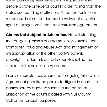
either party may seek emergency equitable relief
before a state or federal court in order to maintain the
status quo pending arbitration. A request for interim
measures shall not be deemed a waiver of any other
rights or obligations under this Arbitration Agreement.
Claims Not Subject to Arbitration.
Notwithstanding
the foregoing, claims of defamation, violation of the
Computer Fraud and Abuse Act, and infringement or
misappropriation of the other party’s patent,
copyright, trademark or trade secrets shall not be
subject to this Arbitration Agreement.
In any circumstances where the foregoing Arbitration
Agreement permits the parties to litigate in court, the
parties hereby agree to submit to the personal
jurisdiction of the courts located within us County,
California, for such purposes.