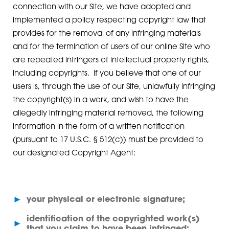
connection with our Site, we have adopted and
implemented a policy respecting copyright law that
provides for the removal of any infringing materials
and for the termination of users of our online Site who
are repeated infringers of intellectual property rights,
including copyrights. If you believe that one of our
users is, through the use of our Site, unlawfully infringing
the copyright(s) in a work, and wish to have the
allegedly infringing material removed, the following
information in the form of a written notification
(pursuant to 17 U.S.C. § 512(c)) must be provided to
our designated Copyright Agent:
►
your physical or electronic signature;
identification of the copyrighted work(s)
►
that you claim to have been infringed;