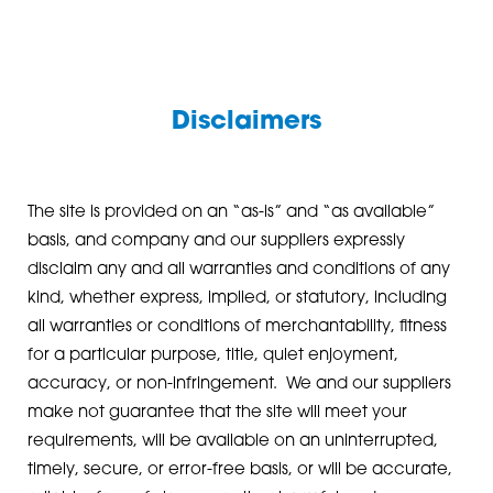
Disclaimers
The site is provided on an “as-is” and “as available”
basis, and company and our suppliers expressly
disclaim any and all warranties and conditions of any
kind, whether express, implied, or statutory, including
all warranties or conditions of merchantability, fitness
for a particular purpose, title, quiet enjoyment,
accuracy, or non-infringement. We and our suppliers
make not guarantee that the site will meet your
requirements, will be available on an uninterrupted,
timely, secure, or error-free basis, or will be accurate,