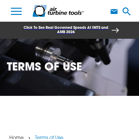
A
Click To See Real Governed Speeds At IMTS and
AMB 2026
TERMS OF USE
Home
Terms of Use