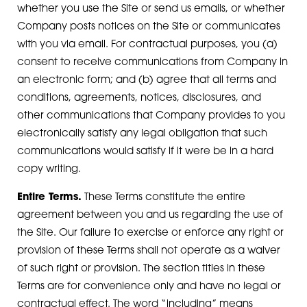
whether you use the Site or send us emails, or whether
Company posts notices on the Site or communicates
with you via email. For contractual purposes, you (a)
consent to receive communications from Company in
an electronic form; and (b) agree that all terms and
conditions, agreements, notices, disclosures, and
other communications that Company provides to you
electronically satisfy any legal obligation that such
communications would satisfy if it were be in a hard
copy writing.
Entire Terms.
These Terms constitute the entire
agreement between you and us regarding the use of
the Site. Our failure to exercise or enforce any right or
provision of these Terms shall not operate as a waiver
of such right or provision. The section titles in these
Terms are for convenience only and have no legal or
contractual effect. The word “including” means