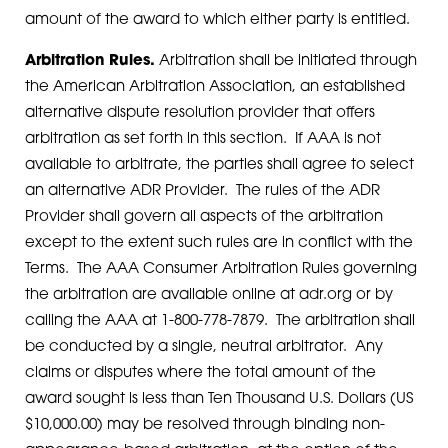
amount of the award to which either party is entitled.
Arbitration Rules.
Arbitration shall be initiated through
the American Arbitration Association, an established
alternative dispute resolution provider that offers
arbitration as set forth in this section. If AAA is not
available to arbitrate, the parties shall agree to select
an alternative ADR Provider. The rules of the ADR
Provider shall govern all aspects of the arbitration
except to the extent such rules are in conflict with the
Terms. The AAA Consumer Arbitration Rules governing
the arbitration are available online at adr.org or by
calling the AAA at 1-800-778-7879. The arbitration shall
be conducted by a single, neutral arbitrator. Any
claims or disputes where the total amount of the
award sought is less than Ten Thousand U.S. Dollars (US
$10,000.00) may be resolved through binding non-