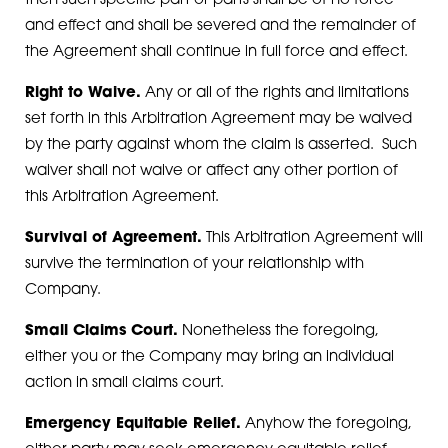
then such specific part or parts shall be of no force
and effect and shall be severed and the remainder of
the Agreement shall continue in full force and effect.
Right to Waive.
Any or all of the rights and limitations
set forth in this Arbitration Agreement may be waived
by the party against whom the claim is asserted. Such
waiver shall not waive or affect any other portion of
this Arbitration Agreement.
Survival of Agreement.
This Arbitration Agreement will
survive the termination of your relationship with
Company.
Small Claims Court.
Nonetheless the foregoing,
either you or the Company may bring an individual
action in small claims court.
Emergency Equitable Relief.
Anyhow the foregoing,