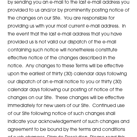
by sending you an e-mail to the last e-mail address you
provided to us and/or by prominently posting notice of
the changes on our Site. You are responsible for
providing us with your most current e-mail address. In
the event that the last e-mail address that you have
provided us is not valid our dispatch of the e-mail
containing such notice will nonetheless constitute
effective notice of the changes described in the
notice. Any changes to these Terms will be effective
upon the earliest of thirty (30) calendar days following
our dispatch of an e-mail notice to you or thirty (30)
calendar days following our posting of notice of the
changes on our Site. These changes will be effective
immediately for new users of our Site. Continued use
of our Site following notice of such changes shall
indicate your acknowledgement of such changes and
agreement to be bound by the terms and conditions