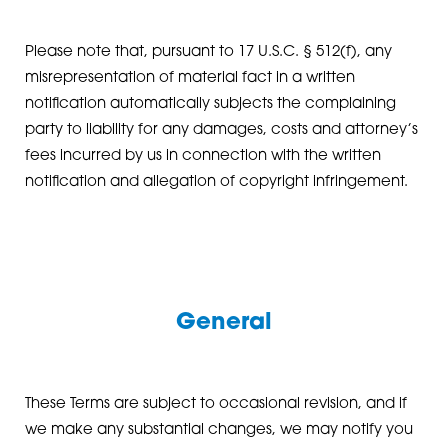
Please note that, pursuant to 17 U.S.C. § 512(f), any
misrepresentation of material fact in a written
notification automatically subjects the complaining
party to liability for any damages, costs and attorney’s
fees incurred by us in connection with the written
notification and allegation of copyright infringement.
General
These Terms are subject to occasional revision, and if
we make any substantial changes, we may notify you