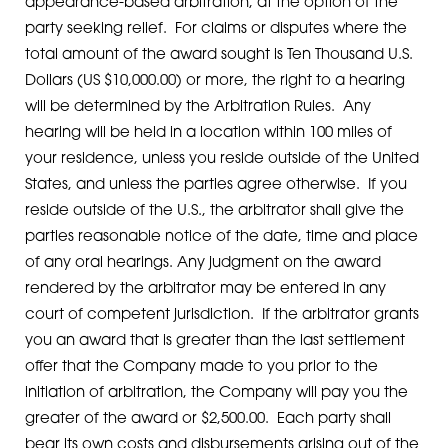
appearance-based arbitration, at the option of the
party seeking relief. For claims or disputes where the
total amount of the award sought is Ten Thousand U.S.
Dollars (US $10,000.00) or more, the right to a hearing
will be determined by the Arbitration Rules. Any
hearing will be held in a location within 100 miles of
your residence, unless you reside outside of the United
States, and unless the parties agree otherwise. If you
reside outside of the U.S., the arbitrator shall give the
parties reasonable notice of the date, time and place
of any oral hearings. Any judgment on the award
rendered by the arbitrator may be entered in any
court of competent jurisdiction. If the arbitrator grants
you an award that is greater than the last settlement
offer that the Company made to you prior to the
initiation of arbitration, the Company will pay you the
greater of the award or $2,500.00. Each party shall
bear its own costs and disbursements arising out of the