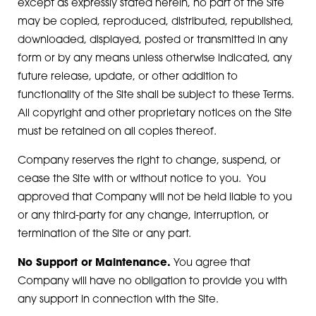
except as expressly stated herein, no part of the Site
may be copied, reproduced, distributed, republished,
downloaded, displayed, posted or transmitted in any
form or by any means unless otherwise indicated, any
future release, update, or other addition to
functionality of the Site shall be subject to these Terms.
All copyright and other proprietary notices on the Site
must be retained on all copies thereof.
Company reserves the right to change, suspend, or
cease the Site with or without notice to you. You
approved that Company will not be held liable to you
or any third-party for any change, interruption, or
termination of the Site or any part.
No Support or Maintenance.
You agree that
Company will have no obligation to provide you with
any support in connection with the Site.