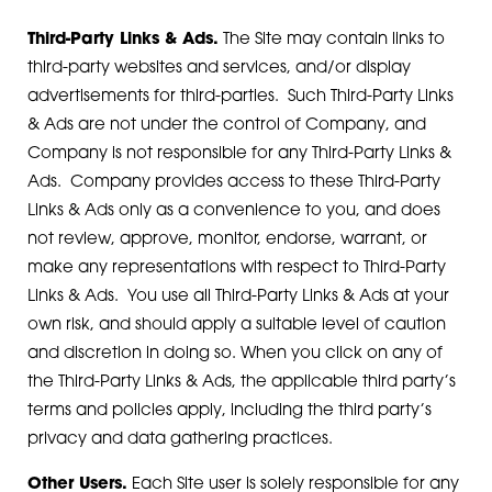
Third-Party Links & Ads.
The Site may contain links to
third-party websites and services, and/or display
advertisements for third-parties. Such Third-Party Links
& Ads are not under the control of Company, and
Company is not responsible for any Third-Party Links &
Ads. Company provides access to these Third-Party
Links & Ads only as a convenience to you, and does
not review, approve, monitor, endorse, warrant, or
make any representations with respect to Third-Party
Links & Ads. You use all Third-Party Links & Ads at your
own risk, and should apply a suitable level of caution
and discretion in doing so. When you click on any of
the Third-Party Links & Ads, the applicable third party’s
terms and policies apply, including the third party’s
privacy and data gathering practices.
Other Users.
Each Site user is solely responsible for any