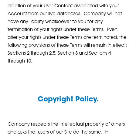
deletion of your User Content associated with your
Account from our live databases. Company will not
have any liability whatsoever to you for any
termination of your rights under these Terms. Even
after your rights under these Terms are terminated, the
following provisions of these Terms will remain in effect:
Sections 2 through 2.5, Section 3 and Sections 4
through 10.
Copyright Policy.
Company respects the intellectual property of others
and asks that users of our Site do the same. In