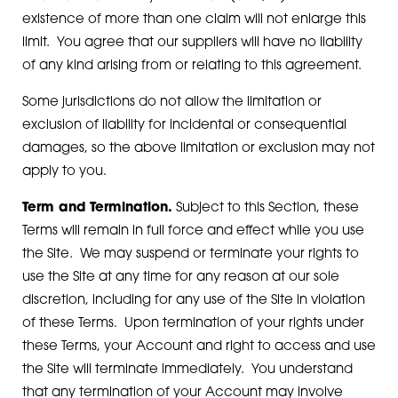
existence of more than one claim will not enlarge this
limit. You agree that our suppliers will have no liability
of any kind arising from or relating to this agreement.
Some jurisdictions do not allow the limitation or
exclusion of liability for incidental or consequential
damages, so the above limitation or exclusion may not
apply to you.
Term and Termination.
Subject to this Section, these
Terms will remain in full force and effect while you use
the Site. We may suspend or terminate your rights to
use the Site at any time for any reason at our sole
discretion, including for any use of the Site in violation
of these Terms. Upon termination of your rights under
these Terms, your Account and right to access and use
the Site will terminate immediately. You understand
that any termination of your Account may involve