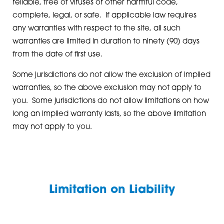
reliable, free of viruses or other harmful code,
complete, legal, or safe. If applicable law requires
any warranties with respect to the site, all such
warranties are limited in duration to ninety (90) days
from the date of first use.
Some jurisdictions do not allow the exclusion of implied
warranties, so the above exclusion may not apply to
you. Some jurisdictions do not allow limitations on how
long an implied warranty lasts, so the above limitation
may not apply to you.
Limitation on Liability