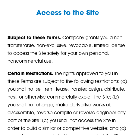
Access to the Site
Subject to these Terms.
Company grants you a non-
transferable, non-exclusive, revocable, limited license
to access the Site solely for your own personal,
noncommercial use.
Certain Restrictions.
The rights approved to you in
these Terms are subject to the following restrictions: (a)
you shall not sell, rent, lease, transfer, assign, distribute,
host, or otherwise commercially exploit the Site; (b)
you shall not change, make derivative works of,
disassemble, reverse compile or reverse engineer any
part of the Site; (c) you shall not access the Site in
order to build a similar or competitive website; and (d)