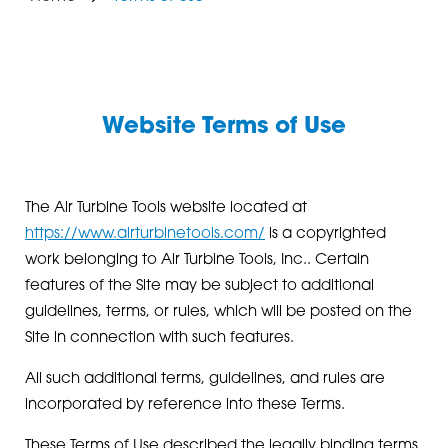
Website Terms of Use
The Air Turbine Tools website located at
https://www.airturbinetools.com/
is a copyrighted
work belonging to Air Turbine Tools, Inc.. Certain
features of the Site may be subject to additional
guidelines, terms, or rules, which will be posted on the
Site in connection with such features.
All such additional terms, guidelines, and rules are
incorporated by reference into these Terms.
These Terms of Use described the legally binding terms