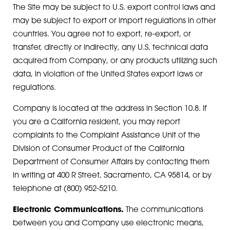
The Site may be subject to U.S. export control laws and
may be subject to export or import regulations in other
countries. You agree not to export, re-export, or
transfer, directly or indirectly, any U.S. technical data
acquired from Company, or any products utilizing such
data, in violation of the United States export laws or
regulations.
Company is located at the address in Section 10.8. If
you are a California resident, you may report
complaints to the Complaint Assistance Unit of the
Division of Consumer Product of the California
Department of Consumer Affairs by contacting them
in writing at 400 R Street, Sacramento, CA 95814, or by
telephone at (800) 952-5210.
Electronic Communications.
The communications
between you and Company use electronic means,