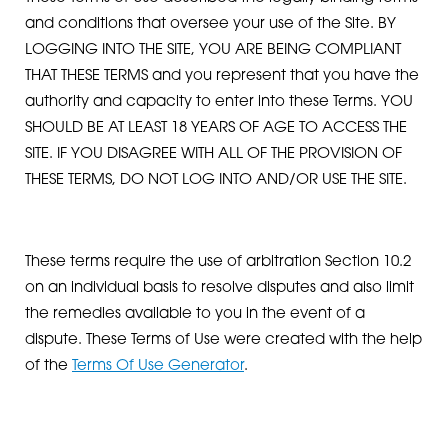
and conditions that oversee your use of the Site. BY
LOGGING INTO THE SITE, YOU ARE BEING COMPLIANT
THAT THESE TERMS and you represent that you have the
authority and capacity to enter into these Terms. YOU
SHOULD BE AT LEAST 18 YEARS OF AGE TO ACCESS THE
SITE. IF YOU DISAGREE WITH ALL OF THE PROVISION OF
THESE TERMS, DO NOT LOG INTO AND/OR USE THE SITE.
These terms require the use of arbitration Section 10.2
on an individual basis to resolve disputes and also limit
the remedies available to you in the event of a
dispute. These Terms of Use were created with the help
of the
Terms Of Use Generator
.