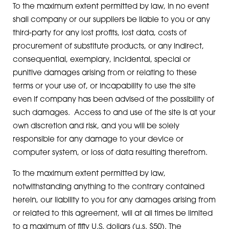
To the maximum extent permitted by law, in no event
shall company or our suppliers be liable to you or any
third-party for any lost profits, lost data, costs of
procurement of substitute products, or any indirect,
consequential, exemplary, incidental, special or
punitive damages arising from or relating to these
terms or your use of, or incapability to use the site
even if company has been advised of the possibility of
such damages. Access to and use of the site is at your
own discretion and risk, and you will be solely
responsible for any damage to your device or
computer system, or loss of data resulting therefrom.
To the maximum extent permitted by law,
notwithstanding anything to the contrary contained
herein, our liability to you for any damages arising from
or related to this agreement, will at all times be limited
to a maximum of fifty U.S. dollars (u.s. $50). The