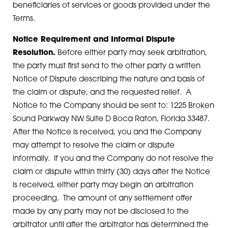
beneficiaries of services or goods provided under the
Terms.
Notice Requirement and Informal Dispute
Resolution.
Before either party may seek arbitration,
the party must first send to the other party a written
Notice of Dispute describing the nature and basis of
the claim or dispute, and the requested relief. A
Notice to the Company should be sent to: 1225 Broken
Sound Parkway NW Suite D Boca Raton, Florida 33487.
After the Notice is received, you and the Company
may attempt to resolve the claim or dispute
informally. If you and the Company do not resolve the
claim or dispute within thirty (30) days after the Notice
is received, either party may begin an arbitration
proceeding. The amount of any settlement offer
made by any party may not be disclosed to the
arbitrator until after the arbitrator has determined the