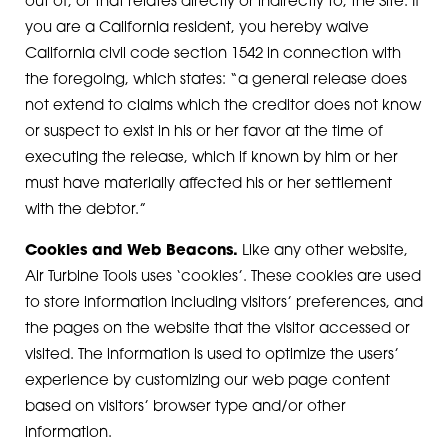
out of, or that relates directly or indirectly to, the Site. If
you are a California resident, you hereby waive
California civil code section 1542 in connection with
the foregoing, which states: “a general release does
not extend to claims which the creditor does not know
or suspect to exist in his or her favor at the time of
executing the release, which if known by him or her
must have materially affected his or her settlement
with the debtor.”
Cookies and Web Beacons.
Like any other website,
Air Turbine Tools uses ‘cookies’. These cookies are used
to store information including visitors’ preferences, and
the pages on the website that the visitor accessed or
visited. The information is used to optimize the users’
experience by customizing our web page content
based on visitors’ browser type and/or other
information.