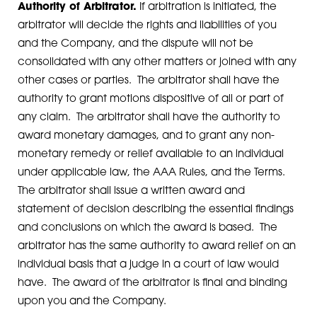
Authority of Arbitrator.
If arbitration is initiated, the
arbitrator will decide the rights and liabilities of you
and the Company, and the dispute will not be
consolidated with any other matters or joined with any
other cases or parties. The arbitrator shall have the
authority to grant motions dispositive of all or part of
any claim. The arbitrator shall have the authority to
award monetary damages, and to grant any non-
monetary remedy or relief available to an individual
under applicable law, the AAA Rules, and the Terms.
The arbitrator shall issue a written award and
statement of decision describing the essential findings
and conclusions on which the award is based. The
arbitrator has the same authority to award relief on an
individual basis that a judge in a court of law would
have. The award of the arbitrator is final and binding
upon you and the Company.