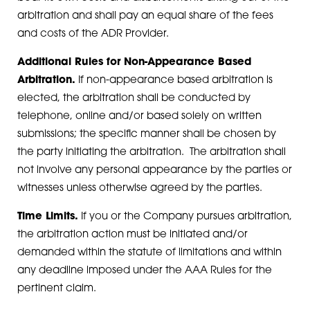
arbitration and shall pay an equal share of the fees
and costs of the ADR Provider.
Additional Rules for Non-Appearance Based
Arbitration.
If non-appearance based arbitration is
elected, the arbitration shall be conducted by
telephone, online and/or based solely on written
submissions; the specific manner shall be chosen by
the party initiating the arbitration. The arbitration shall
not involve any personal appearance by the parties or
witnesses unless otherwise agreed by the parties.
Time Limits.
If you or the Company pursues arbitration,
the arbitration action must be initiated and/or
demanded within the statute of limitations and within
any deadline imposed under the AAA Rules for the
pertinent claim.