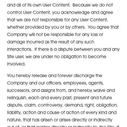
and all of its own User Content. Because we do not
control User Content, you acknowledge and agree
that we are not responsible for any User Content,
whether provided by you or by others. You agree that
Company will not be responsible for any loss or
damage incurred as the result of any such
interactions. If there is a dispute between you and any
Site user, we are under no obligation to become
involved.
You hereby release and forever discharge the
Company and our officers, employees, agents,
successors, and assigns from, and hereby waive and
relinquish, each and every past, present and future
dispute, claim, controversy, demand, right, obligation,
liability, action and cause of action of every kind and
nature, that has arisen or arises directly or indirectly