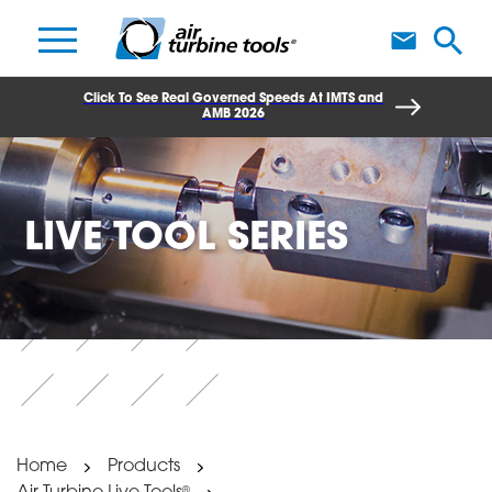
A
Click To See Real Governed Speeds At IMTS and
AMB 2026
LIVE TOOL SERIES
Home
Products
®