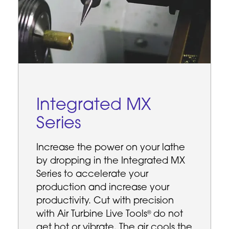
Integrated MX
Series
Increase the power on your lathe
by dropping in the Integrated MX
Series to accelerate your
production and increase your
productivity. Cut with precision
with Air Turbine Live Tools
do not
®
get hot or vibrate. The air cools the