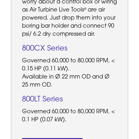
worry about a control box or wiring
as Air Turbine Live Tools
are air
®
powered. Just drop them into your
boring bar holder and connect 90
psi/ 6.2 dry compressed air.
800CX Series
Governed 60,000 to 80,000 RPM, <
0.15 HP (0.11 kW).
Available in Ø 22 mm OD and Ø
25 mm OD.
800LT Series
Governed 60,000 to 80,000 RPM, <
0.1 HP (0.07 kW).