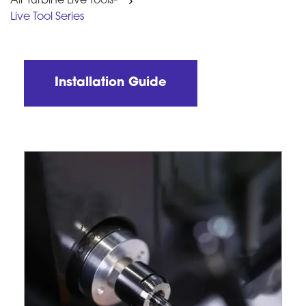
Air Turbine Live Tools
Live Tool Series
Installation Guide