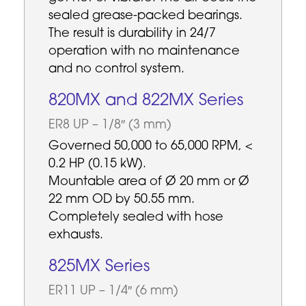
sealed grease-packed bearings.
The result is durability in 24/7
operation with no maintenance
and no control system.
820MX and 822MX Series
ER8 UP – 1/8″ (3 mm)
Governed 50,000 to 65,000 RPM, <
0.2 HP (0.15 kW).
Mountable area of Ø 20 mm or Ø
22 mm OD by 50.55 mm.
Completely sealed with hose
exhausts.
825MX Series
ER11 UP – 1/4″ (6 mm)