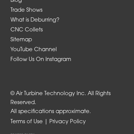
Blog
Trade Shows
What is Deburring?
CNC Collets
Sitemap
YouTube Channel
Follow Us On Instagram
© Air Turbine Technology Inc. All Rights
Reserved.
All specifications approximate.
Terms of Use
Privacy Policy