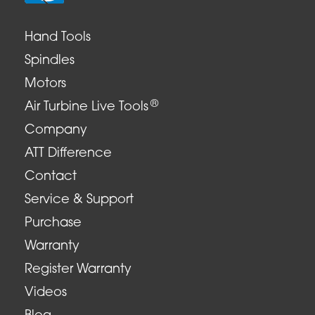
Hand Tools
Spindles
Motors
®
Air Turbine Live Tools
Company
ATT Difference
Contact
Service & Support
Purchase
Warranty
Register Warranty
Videos