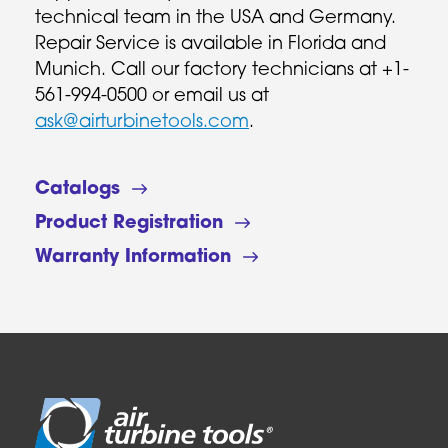
technical team in the USA and Germany.
Repair Service is available in Florida and
Munich. Call our factory technicians at +1-
561-994-0500 or email us at
ask@airturbinetools.com
.
Catalogs
Product Registration
Warranty Information