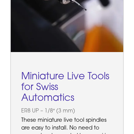
Miniature Live Tools
for Swiss
Automatics
ER8 UP – 1/8″ (3 mm)
These miniature live tool spindles
are easy to install. No need to