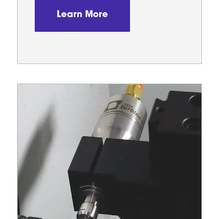
Learn More