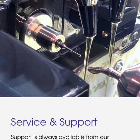
Service & Support
Support is always available from our