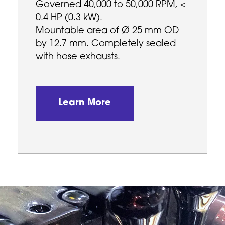
Governed 40,000 to 50,000 RPM, <
0.4 HP (0.3 kW).
Mountable area of Ø 25 mm OD
by 12.7 mm. Completely sealed
with hose exhausts.
Learn More