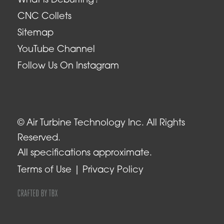
What is Deburring?
CNC Collets
Sitemap
YouTube Channel
Follow Us On Instagram
© Air Turbine Technology Inc. All Rights
Reserved.
All specifications approximate.
Terms of Use
Privacy Policy