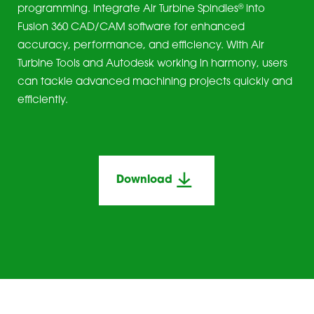
®
programming. Integrate Air Turbine Spindles
into
Fusion 360 CAD/CAM software for enhanced
accuracy, performance, and efficiency. With Air
Turbine Tools and Autodesk working in harmony, users
can tackle advanced machining projects quickly and
efficiently.
Download