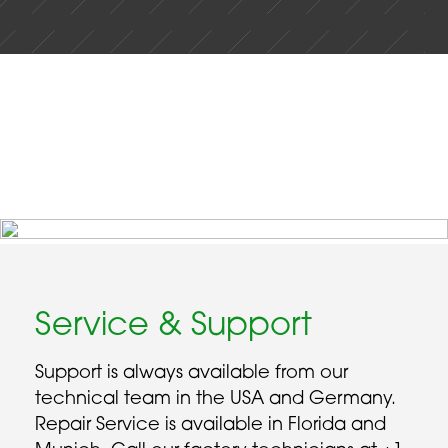
Service & Support
Support is always available from our
technical team in the USA and Germany.
Repair Service is available in Florida and