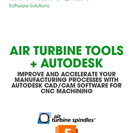
Software Solutions
AIR TURBINE TOOLS
+ AUTODESK
IMPROVE AND ACCELERATE YOUR
MANUFACTURING PROCESSES WITH
AUTODESK CAD/CAM SOFTWARE FOR
CNC MACHINING