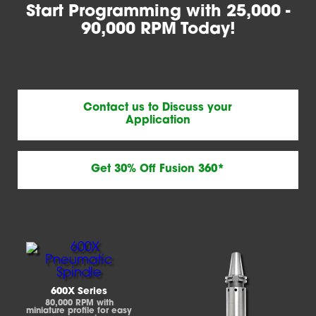
Start Programming with 25,000 -
90,000 RPM Today!
Contact us to Discuss your
Application
Get 30% Off Fusion 360*
600X Series
80,000 RPM with
miniature profile for easy