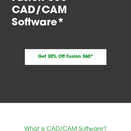
CAD/CAM
Software*
Get 30% Off Fusion 360*
What is CAD/CAM Software?