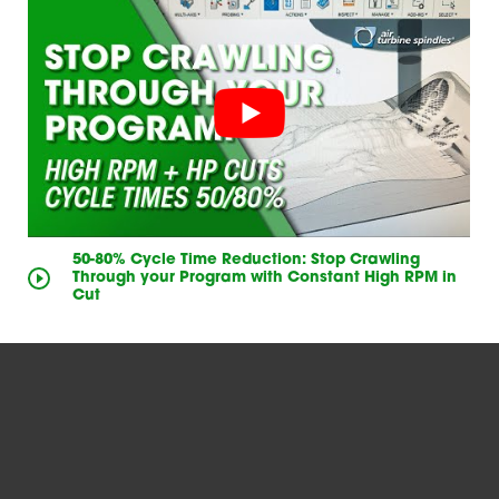
50-80% Cycle Time Reduction: Stop Crawling
Through your Program with Constant High RPM in
Cut