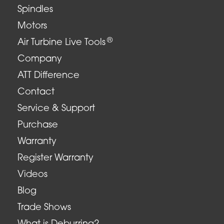
Spindles
Motors
®
Air Turbine Live Tools
Company
ATT Difference
Contact
Service & Support
Purchase
Warranty
Register Warranty
Videos
Blog
Trade Shows