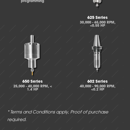
programming
625 Series
30,000 - 65,000 RPM,
<0.55 HP
650 Series
602 Series
25,000 - 40,000 RPM, <
40,000 - 90,000 RPM,
1.4 HP
<0.2 HP
* Terms and Conditions apply, Proof of purchase
required.