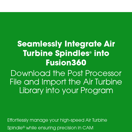
Seamlessly Integrate Air
Turbine Spindles
into
®
Fusion360
Download the Post Processor
File and Import the Air Turbine
Library into your Program
Effortlessly manage your high-speed Air Turbine
®
Spindle
while ensuring precision in CAM