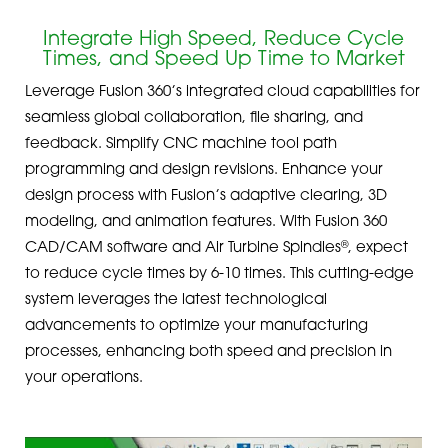
Integrate High Speed, Reduce Cycle
Times, and Speed Up Time to Market
Leverage Fusion 360’s integrated cloud capabilities for
seamless global collaboration, file sharing, and
feedback. Simplify CNC machine tool path
programming and design revisions. Enhance your
design process with Fusion’s adaptive clearing, 3D
modeling, and animation features. With Fusion 360
®
CAD/CAM software and Air Turbine Spindles
, expect
to reduce cycle times by 6-10 times. This cutting-edge
system leverages the latest technological
advancements to optimize your manufacturing
processes, enhancing both speed and precision in
your operations.