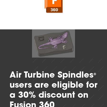
Air Turbine Spindles
®
users are eligible for
a 30% discount on
Fusion 360