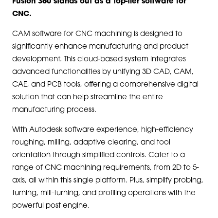
Fusion 360 stands out as a top-tier software for
CNC.
CAM software for CNC machining is designed to
significantly enhance manufacturing and product
development. This cloud-based system integrates
advanced functionalities by unifying 3D CAD, CAM,
CAE, and PCB tools, offering a comprehensive digital
solution that can help streamline the entire
manufacturing process.
With Autodesk software experience, high-efficiency
roughing, milling, adaptive clearing, and tool
orientation through simplified controls. Cater to a
range of CNC machining requirements, from 2D to 5-
axis, all within this single platform. Plus, simplify probing,
turning, mill-turning, and profiling operations with the
powerful post engine.