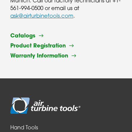
Munich. Call our factory technicians at +1-
561-994-0500 or email us at
ask@airturbinetools.com
.
Catalogs
Product Registration
Warranty Information
Hand Tools