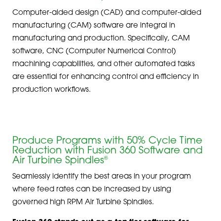
Computer-aided design (CAD) and computer-aided
manufacturing (CAM) software are integral in
manufacturing and production. Specifically, CAM
software, CNC (Computer Numerical Control)
machining capabilities, and other automated tasks
are essential for enhancing control and efficiency in
production workflows.
Produce Programs with 50% Cycle Time
Reduction with Fusion 360 Software and
Air Turbine Spindles
®
Seamlessly identify the best areas in your program
where feed rates can be increased by using
governed high RPM Air Turbine Spindles.