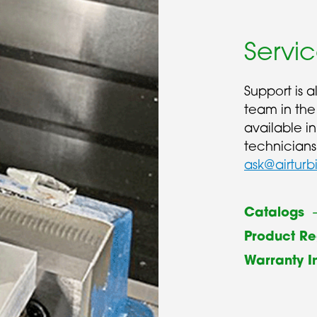
Servi
Support is 
team in the
available i
technicians
ask@airturb
Catalogs
Product Re
Warranty I