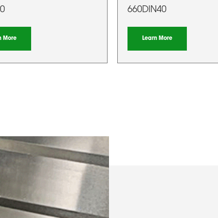
0
660DIN40
n More
Learn More