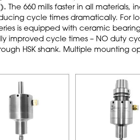
).
The 660 mills faster in all materials, i
ucing cycle times dramatically. For lon
Series is equipped with ceramic bearing
y improved cycle times – NO duty cycl
through HSK shank. Multiple mounting op