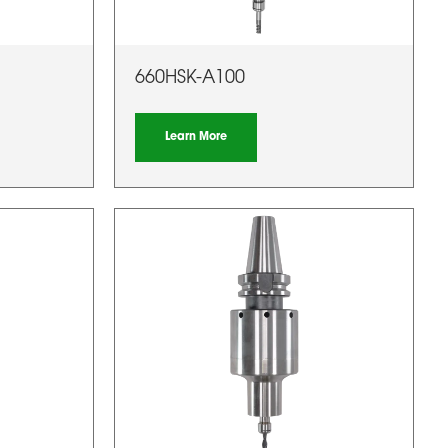
660HSK-A100
Learn More