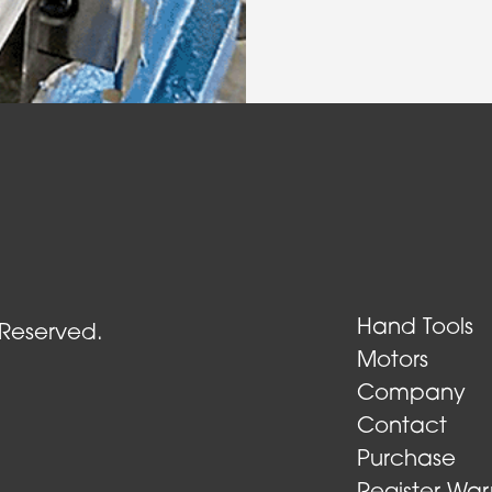
Air Turbine Tools
Hand Tools
 Reserved.
Motors
Company
Contact
Purchase