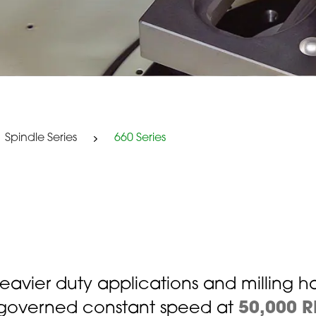
Spindle Series
660 Series
 heavier duty applications and milling h
r governed constant speed at
50,000 