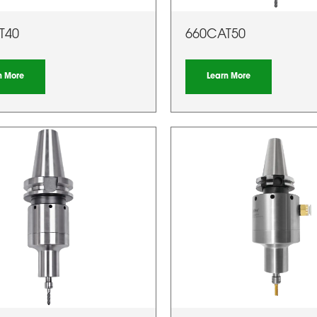
T40
660CAT50
n More
Learn More