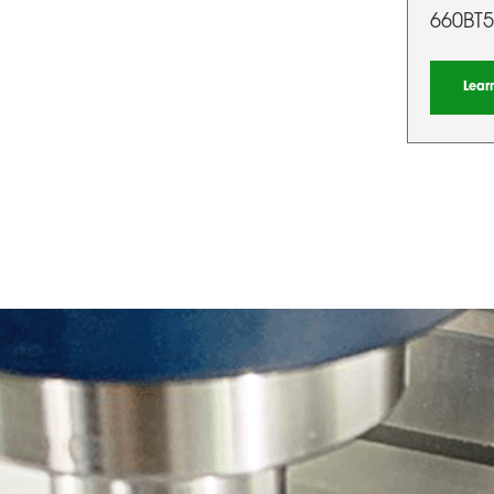
660BT5
Lear