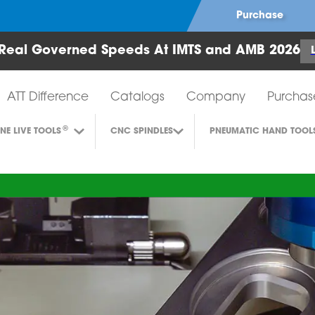
Purchase
Real Governed Speeds At IMTS and AMB 2026
Air Turbine Tools
ATT Difference
Catalogs
Company
Purchas
®
INE LIVE TOOLS
CNC SPINDLES
PNEUMATIC HAND TOOL