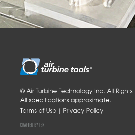
© Air Turbine Technology Inc. All Rights
All specifications approximate.
Terms of Use
Privacy Policy