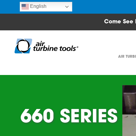
English
Come See 
AIR TURB
660 SERIES