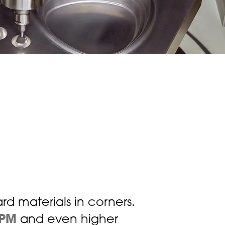
ard materials in corners.
RPM
and even higher