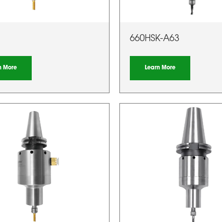
660HSK-A63
n More
Learn More