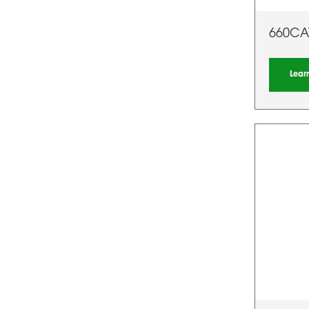
660CA
Lear