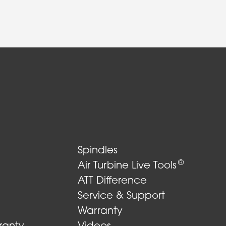
Spindles
®
Air Turbine Live Tools
ATT Difference
Service & Support
Warranty