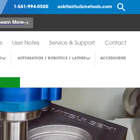
Se
1-561-994-0500
ask@airturbinetools.com
Learn More
e
User Notes
Service & Support
Contact
S
AUTOMATION / ROBOTICS / LATHES
ACCESSORIES