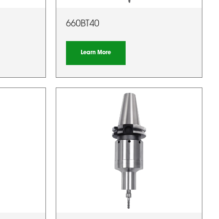
660BT40
Learn More