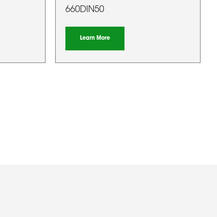
660DIN50
Learn More