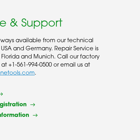
ce & Support
always available from our technical
 USA and Germany. Repair Service is
n Florida and Munich. Call our factory
 at +1-561-994-0500 or email us at
inetools.com
.
gistration
nformation