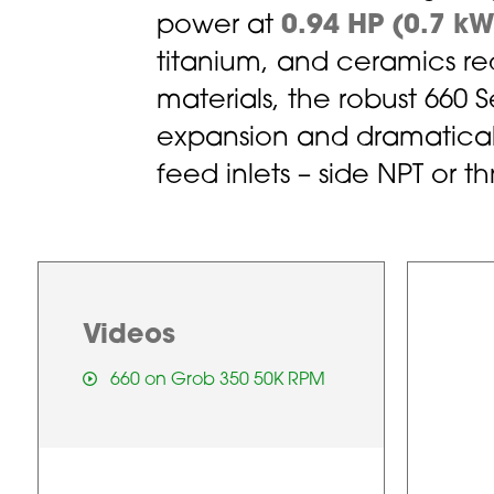
power at
0.94 HP (0.7 kW
titanium, and ceramics red
materials, the robust 660 
expansion and dramaticall
feed inlets – side NPT or 
Videos
660 on Grob 350 50K RPM