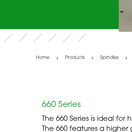
Home
Products
Spindles
660 Series
The 660 Series is ideal for
The 660 features a highe