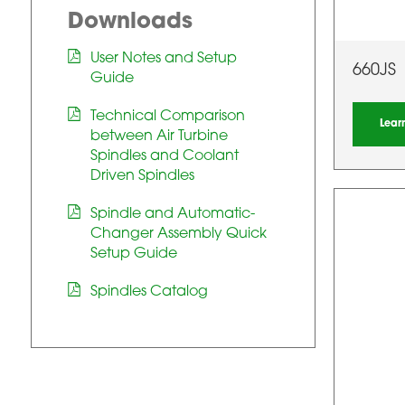
Downloads
User Notes and Setup
660JS
Guide
Technical Comparison
Lear
between Air Turbine
Spindles and Coolant
Driven Spindles
Spindle and Automatic-
Changer Assembly Quick
Setup Guide
Spindles Catalog