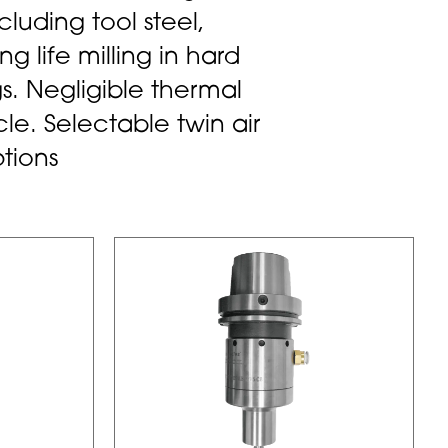
ncluding tool steel,
g life milling in hard
s. Negligible thermal
e. Selectable twin air
tions