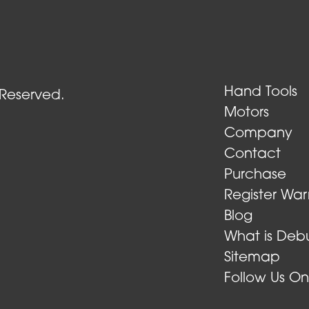
Air Turbine Tools
Hand Tools
 Reserved.
Motors
Company
Contact
Purchase
Register War
Blog
What is Debu
Sitemap
Follow Us O