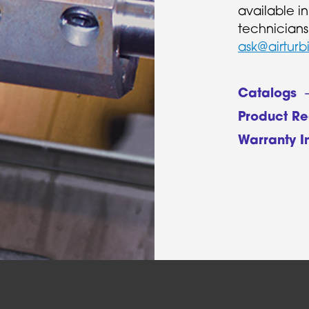
available i
technicians
ask@airturb
Catalogs
Product Re
Warranty I