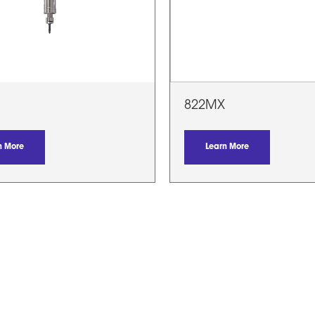
822MX
n More
Learn More