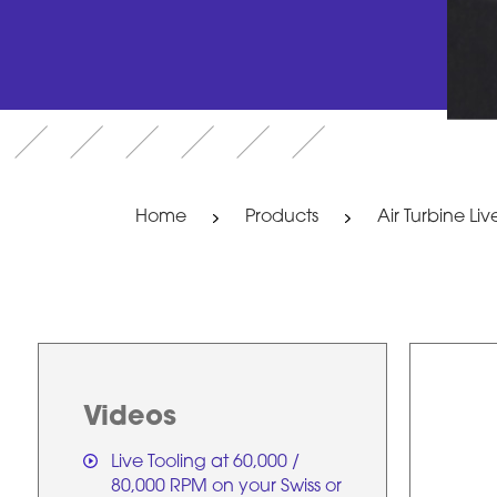
Home
Products
Air Turbine Liv
Videos
Live Tooling at 60,000 /
80,000 RPM on your Swiss or