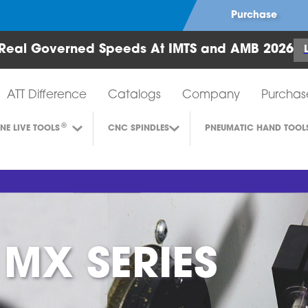
Purchase
Real Governed Speeds At IMTS and AMB 2026
Air Turbine Tools
ATT Difference
Catalogs
Company
Purchas
®
INE LIVE TOOLS
CNC SPINDLES
PNEUMATIC HAND TOOL
 MX SERIES