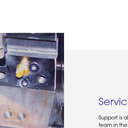
Servi
Support is 
team in the