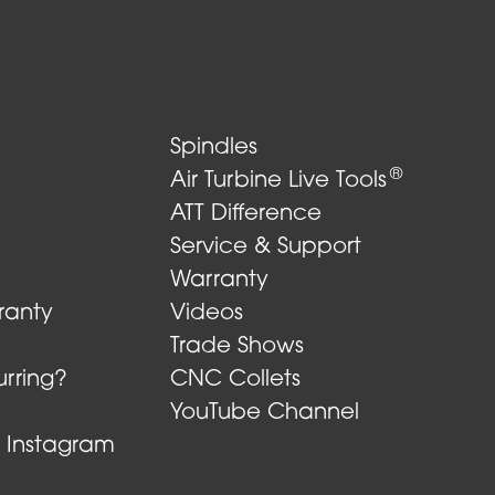
Spindles
®
Air Turbine Live Tools
ATT Difference
Service & Support
Warranty
ranty
Videos
Trade Shows
rring?
CNC Collets
YouTube Channel
n Instagram