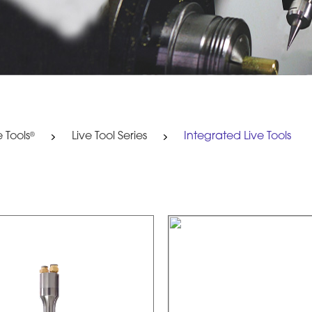
e Tools
Live Tool Series
Integrated Live Tools
®