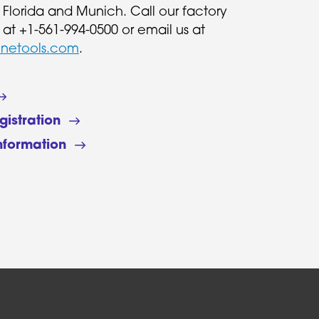
n Florida and Munich. Call our factory
 at +1-561-994-0500 or email us at
inetools.com
.
gistration
nformation