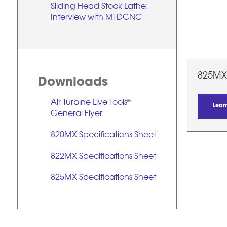
Sliding Head Stock Lathe:
Interview with MTDCNC
825MX
Downloads
Air Turbine Live Tools
®
Lear
General Flyer
820MX Specifications Sheet
822MX Specifications Sheet
825MX Specifications Sheet