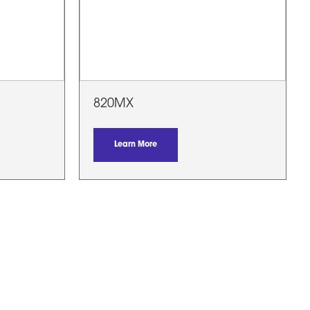
820MX
Learn More