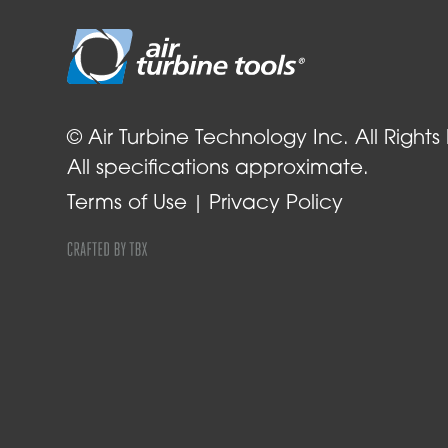
© Air Turbine Technology Inc. All Rights
All specifications approximate.
Terms of Use
Privacy Policy