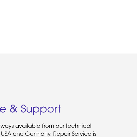
ce & Support
always available from our technical
 USA and Germany. Repair Service is