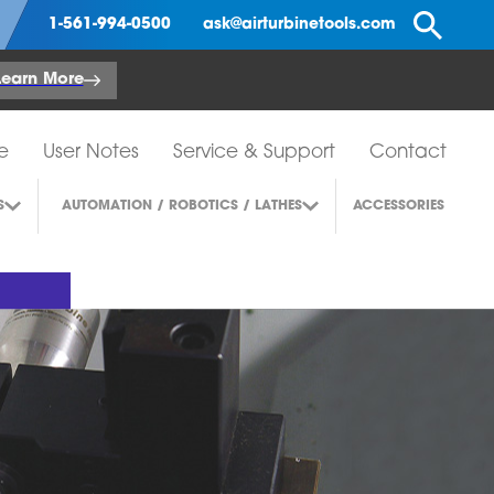
Se
1-561-994-0500
ask@airturbinetools.com
Learn More
e
User Notes
Service & Support
Contact
S
AUTOMATION / ROBOTICS / LATHES
ACCESSORIES