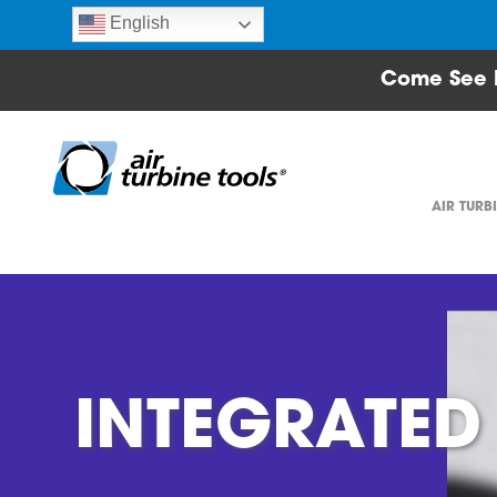
English
Come See 
AIR TURB
INTEGRATED