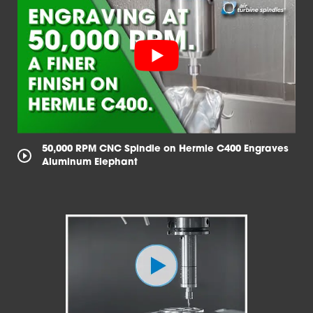
50,000 RPM CNC Spindle on Hermle C400 Engraves
Aluminum Elephant