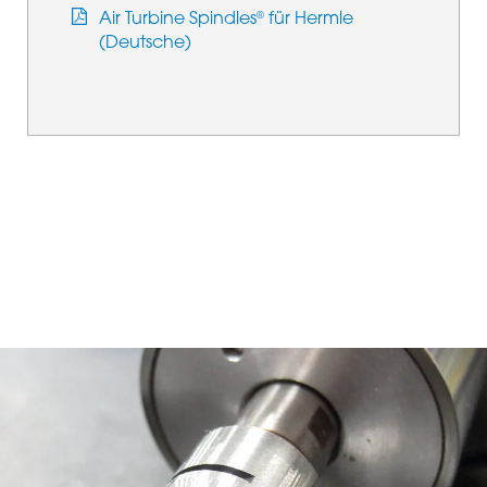
Air Turbine Spindles
für Hermle
®
(Deutsche)