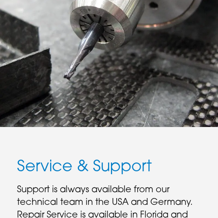
Service & Support
Support is always available from our
technical team in the USA and Germany.
Repair Service is available in Florida and