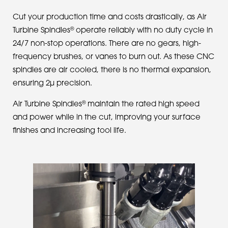
Cut your production time and costs drastically, as Air
®
Turbine Spindles
operate reliably with no duty cycle in
24/7 non-stop operations. There are no gears, high-
frequency brushes, or vanes to burn out. As these CNC
spindles are air cooled, there is no thermal expansion,
ensuring 2µ precision.
®
Air Turbine Spindles
maintain the rated high speed
and power while in the cut, improving your surface
finishes and increasing tool life.