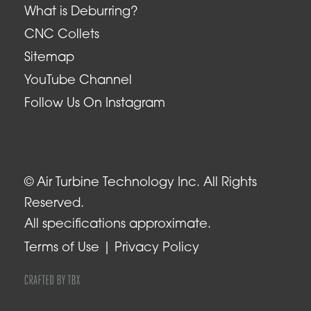
What is Deburring?
CNC Collets
Sitemap
YouTube Channel
Follow Us On Instagram
© Air Turbine Technology Inc. All Rights
Reserved.
All specifications approximate.
Terms of Use
Privacy Policy