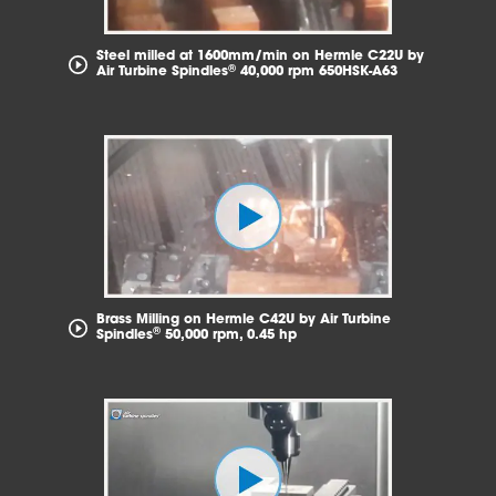
Steel milled at 1600mm/min on Hermle C22U by
®
Air Turbine Spindles
40,000 rpm 650HSK-A63
Brass Milling on Hermle C42U by Air Turbine
®
Spindles
50,000 rpm, 0.45 hp