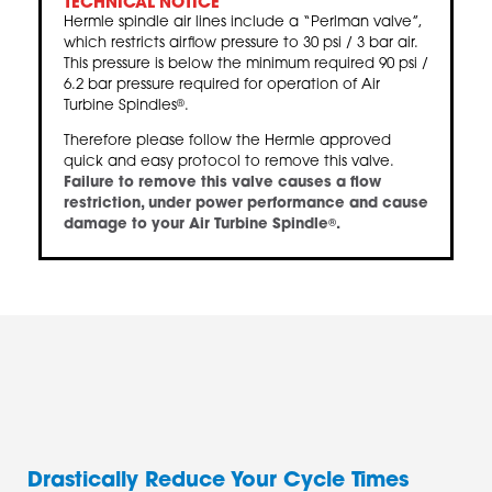
TECHNICAL NOTICE
Hermle spindle air lines include a “Perlman valve”,
which restricts airflow pressure to 30 psi / 3 bar air.
This pressure is below the minimum required 90 psi /
6.2 bar pressure required for operation of Air
Turbine Spindles
.
®
Therefore please follow the Hermle approved
quick and easy protocol to remove this valve.
Failure to remove this valve causes a flow
restriction, under power performance and cause
damage to your Air Turbine Spindle
.
®
Drastically Reduce Your Cycle Times