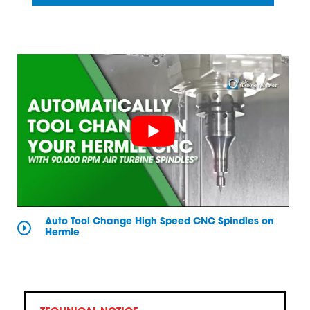
Auto Tool Change High Speed CNC Spindles on
Hermle