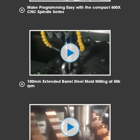
Make Programming Easy with the compact 600X
CNC Spindle Series
100mm Extended Barrel Steel Mold Milling at 50k
rpm