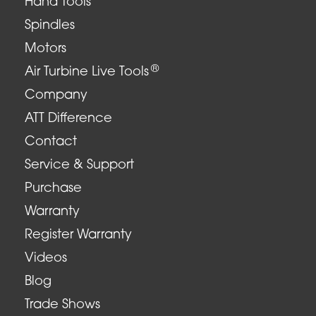
Hand Tools
Spindles
Motors
®
Air Turbine Live Tools
Company
ATT Difference
Contact
Service & Support
Purchase
Warranty
Register Warranty
Videos
Blog
Trade Shows