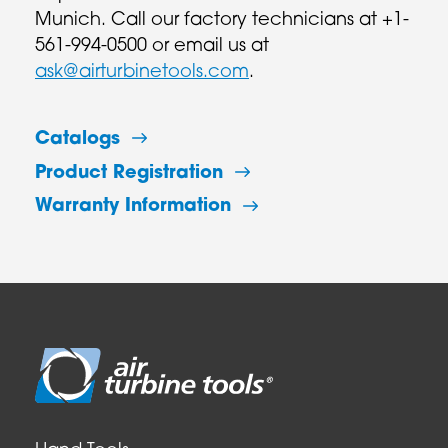
Munich. Call our factory technicians at +1-
561-994-0500 or email us at
ask@airturbinetools.com
.
Catalogs
Product Registration
Warranty Information