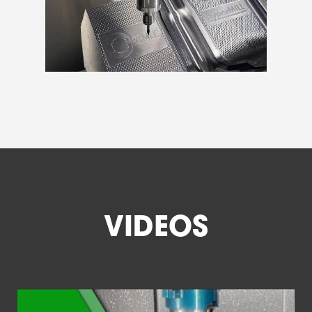
VIDEOS