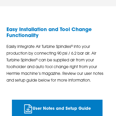
Easy Installation and Tool Change
Functionality
®
Easily integrate Air Turbine Spindles
into your
production by connecting 90 psi / 6.2 bar air. Air
®
Turbine Spindles
can be supplied air from your
toolholder and auto tool change right from your
Hermle machine’s magazine. Review our user notes
and setup guide below for more information.
User Notes and Setup Guide