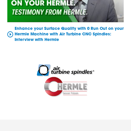
Enhance your Surface Quality with 0 Run Out on your
Hermle Machine with Air Turbine CNC Spindles:
Interview with Hermle