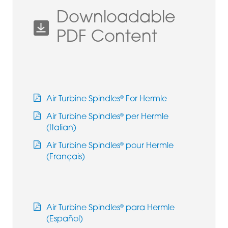
Downloadable
PDF Content
Air Turbine Spindles
For Hermle
®
Air Turbine Spindles
per Hermle
®
(Italian)
Air Turbine Spindles
pour Hermle
®
(Français)
Air Turbine Spindles
para Hermle
®
(Español)