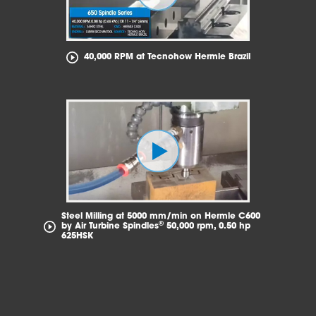
40,000 RPM at Tecnohow Hermle Brazil
Steel Milling at 5000 mm/min on Hermle C600
®
by Air Turbine Spindles
50,000 rpm, 0.50 hp
625HSK