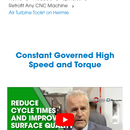
Retrofit Any CNC Machine
Air Turbine Tools
on Hermle
®
Constant Governed High
Speed and Torque