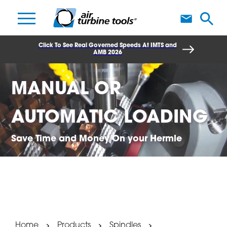
A
Click To See Real Governed Speeds At IMTS and
AMB 2026
MANUAL OR
AUTOMATIC LOADING
Save Time and Money On your Hermle
Home
Products
Spindles