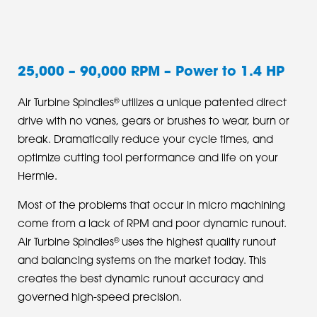
25,000 – 90,000 RPM – Power to 1.4 HP
®
Air Turbine Spindles
utilizes a unique patented direct
drive with no vanes, gears or brushes to wear, burn or
break. Dramatically reduce your cycle times, and
optimize cutting tool performance and life on your
Hermle.
Most of the problems that occur in micro machining
come from a lack of RPM and poor dynamic runout.
®
Air Turbine Spindles
uses the highest quality runout
and balancing systems on the market today. This
creates the best dynamic runout accuracy and
governed high-speed precision.