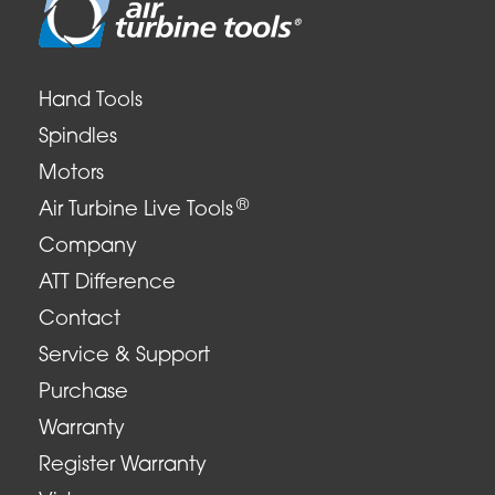
Hand Tools
Spindles
Motors
®
Air Turbine Live Tools
Company
ATT Difference
Contact
Service & Support
Purchase
Warranty
Register Warranty