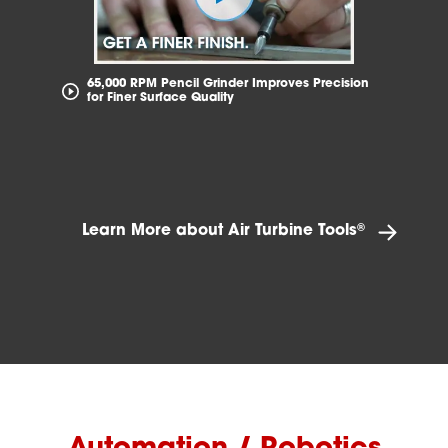
65,000 RPM Pencil Grinder Improves Precision
for Finer Surface Quality
®
Learn More about Air Turbine Tools