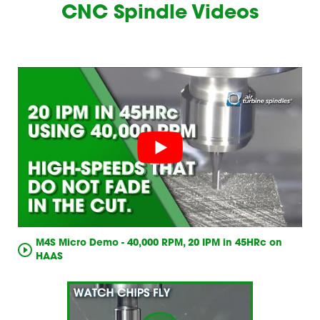
CNC Spindle Videos
M4S Micro Demo - 40,000 RPM, 20 IPM in 45HRc on
HAAS