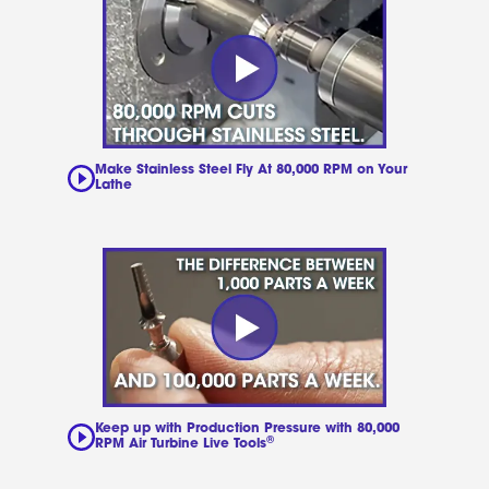
Make Stainless Steel Fly At 80,000 RPM on Your
Lathe
Keep up with Production Pressure with 80,000
®
RPM Air Turbine Live Tools