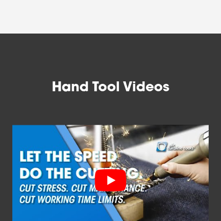
Hand Tool Videos