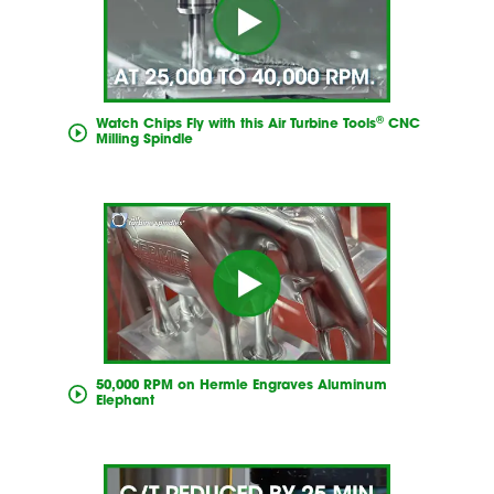
®
Watch Chips Fly with this Air Turbine Tools
CNC
Milling Spindle
50,000 RPM on Hermle Engraves Aluminum
Elephant