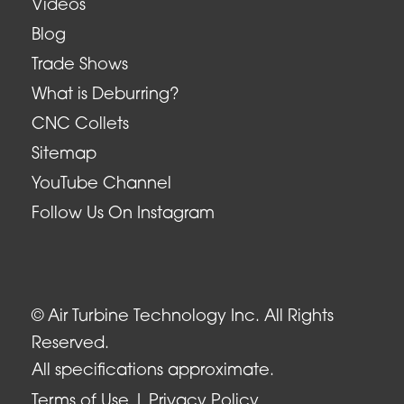
Videos
Blog
Trade Shows
What is Deburring?
CNC Collets
Sitemap
YouTube Channel
Follow Us On Instagram
© Air Turbine Technology Inc. All Rights
Reserved.
All specifications approximate.
Terms of Use
Privacy Policy