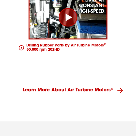
®
Drilling Rubber Parts by Air Turbine Motors
50,000 rpm 202HD
®
Learn More About Air Turbine Motors