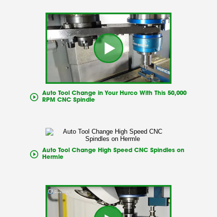
Auto Tool Change in Your Hurco With This 50,000
RPM CNC Spindle
Auto Tool Change High Speed CNC Spindles on
Hermle