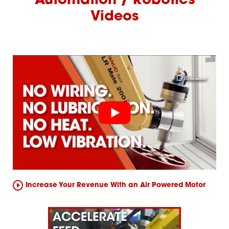
Automation / Robotics
Videos
Increase Your Revenue With an Air Powered Motor