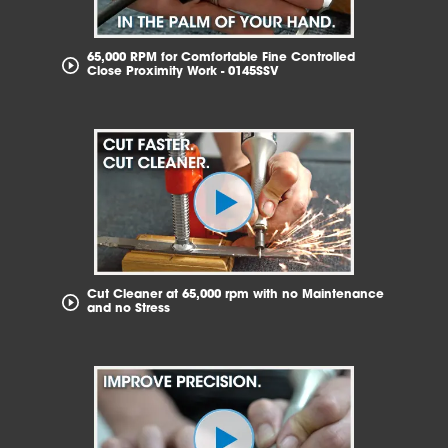
65,000 RPM for Comfortable Fine Controlled
Close Proximity Work - 0145SSV
Cut Cleaner at 65,000 rpm with no Maintenance
and no Stress