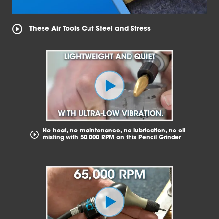
These Air Tools Cut Steel and Stress
No heat, no maintenance, no lubrication, no oil
misting with 50,000 RPM on this Pencil Grinder