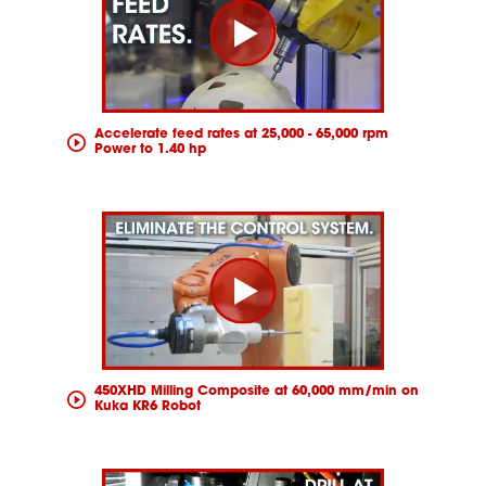
Accelerate feed rates at 25,000 - 65,000 rpm
Power to 1.40 hp
450XHD Milling Composite at 60,000 mm/min on
Kuka KR6 Robot