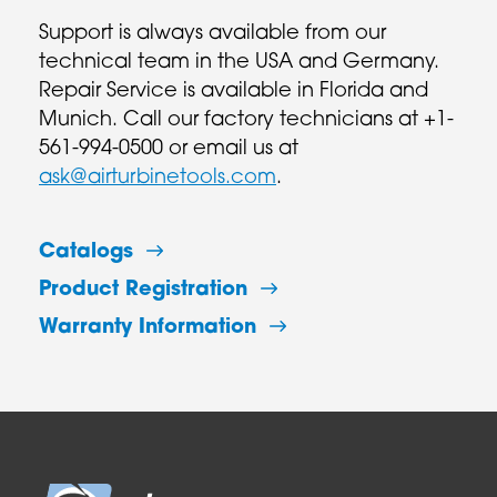
Support is always available from our
technical team in the USA and Germany.
Repair Service is available in Florida and
Munich. Call our factory technicians at +1-
561-994-0500 or email us at
ask@airturbinetools.com
.
Catalogs
Product Registration
Warranty Information