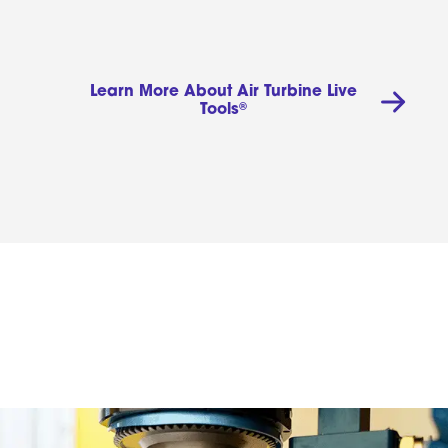
Learn More About Air Turbine Live
®
Tools