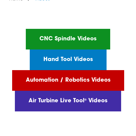
CNC Spindle Videos
Hand Tool Videos
Automation / Robotics Videos
Air Turbine Live Tool
Videos
®