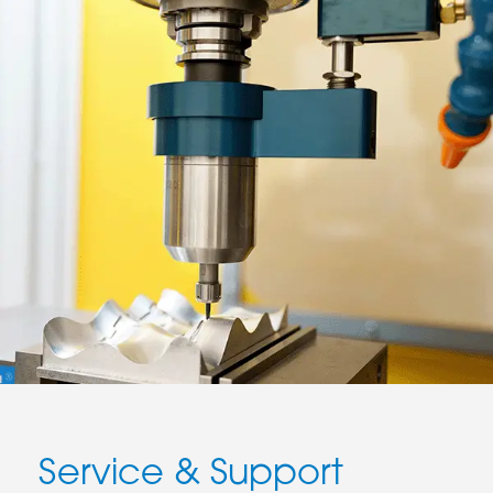
Service & Support