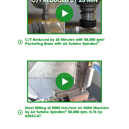
C/T Reduced by 25 Minutes with 50,000 rpm!
®
Pocketing Brass with Air Turbine Spindles
Steel Milling at 5000 mm/min on DMG Machine
®
by Air Turbine Spindles
50,000 rpm, 0.76 hp
625XCAT