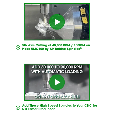
5th Axis Cutting at 40,000 RPM / 150IPM on
®
Haas UMC500 by Air Turbine Spindles
Add These High Speed Spindles to Your CNC for
5 X Faster Production