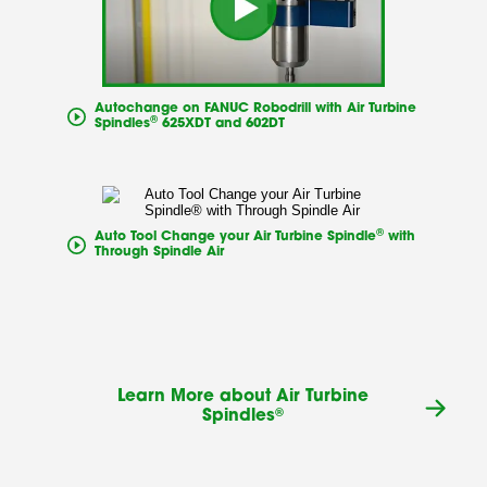
Autochange on FANUC Robodrill with Air Turbine
®
Spindles
625XDT and 602DT
®
Auto Tool Change your Air Turbine Spindle
with
Through Spindle Air
Learn More about Air Turbine
®
Spindles