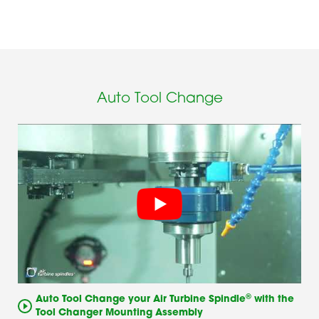
Auto Tool Change
®
Auto Tool Change your Air Turbine Spindle
with the
Tool Changer Mounting Assembly