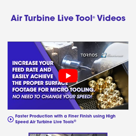
Air Turbine Live Tool
Videos
®
Faster Production with a Finer Finish using High
®
Speed Air Turbine Live Tools