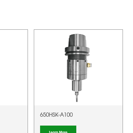
650HSK-A100
Learn More