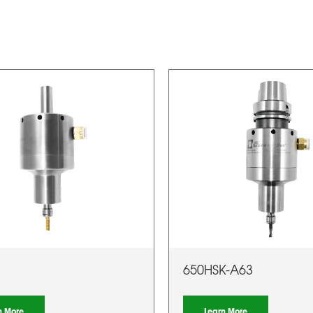
650HSK-A63
n More
Learn More