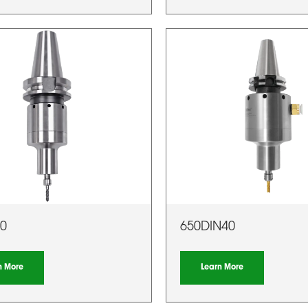
0
650DIN40
n More
Learn More