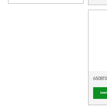
650BT5
Lear