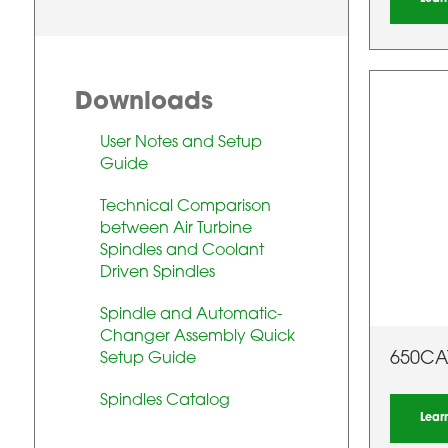
Downloads
User Notes and Setup
Guide
Technical Comparison
between Air Turbine
Spindles and Coolant
Driven Spindles
Spindle and Automatic-
Changer Assembly Quick
650CA
Setup Guide
Spindles Catalog
Lear