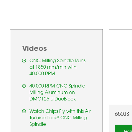
Videos
CNC Milling Spindle Runs
at 1850 mm/min with
40,000 RPM
40,000 RPM CNC Spindle
Milling Aluminum on
DMC125 U DuoBlock
Watch Chips Fly with this Air
650JS
Turbine Tools
CNC Milling
®
Spindle
Lear