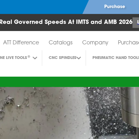
Purchase
Real Governed Speeds At IMTS and AMB 2026
Air Turbine Tools
ATT Difference
Catalogs
Company
Purchas
®
INE LIVE TOOLS
CNC SPINDLES
PNEUMATIC HAND TOOL