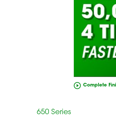
Complete Fini
650 Series