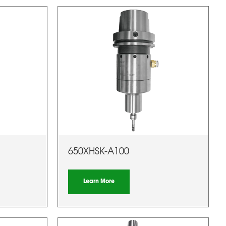
650XHSK-A100
Learn More