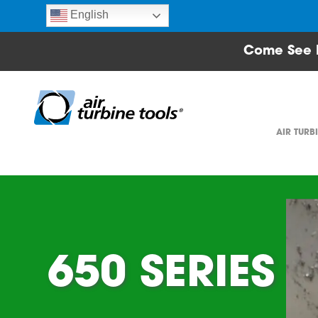
English
Come See 
AIR TURB
650 SERIES