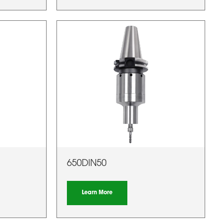
650DIN50
Learn More