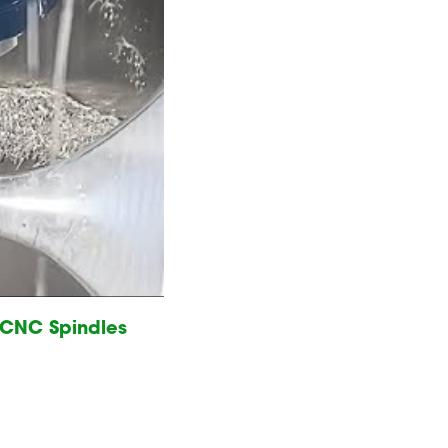
e CNC Spindles