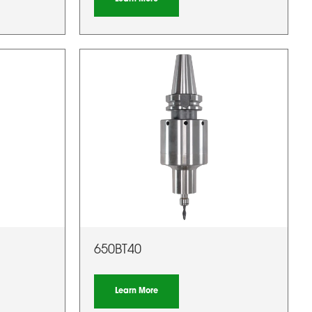
650BT40
Learn More