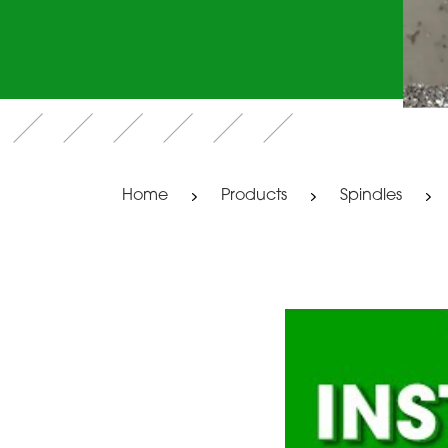
Home
Products
Spindles