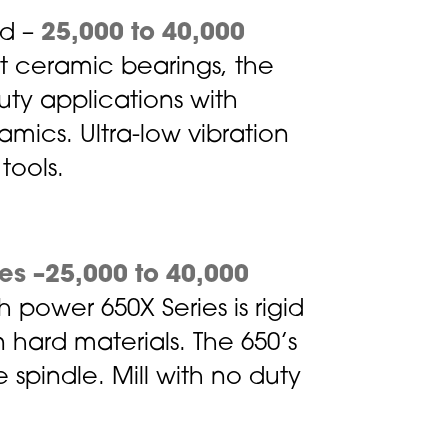
ad –
25,000 to 40,000
nt ceramic bearings, the
duty applications with
ramics. Ultra-low vibration
tools.
es –25,000 to 40,000
 power 650X Series is rigid
 hard materials. The 650’s
 spindle. Mill with no duty