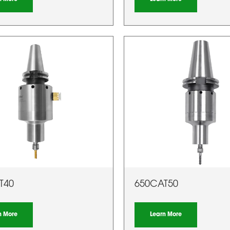
T40
650CAT50
n More
Learn More