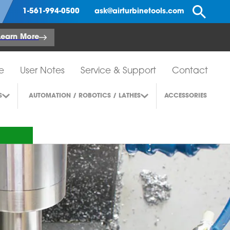
Se
1-561-994-0500
ask@airturbinetools.com
Learn More
e
User Notes
Service & Support
Contact
S
AUTOMATION / ROBOTICS / LATHES
ACCESSORIES