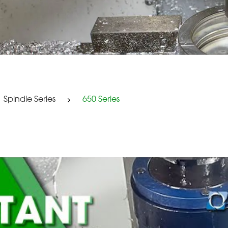
Spindle Series
650 Series