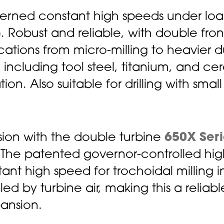
overned constant high speeds under lo
)
. Robust and reliable, with double fro
lications from micro-milling to heavier 
s, including tool steel, titanium, and ce
n. Also suitable for drilling with small 
ion with the double turbine
650X Seri
 The patented governor-controlled high
ant high speed for trochoidal milling in
d by turbine air, making this a reliable
ansion.