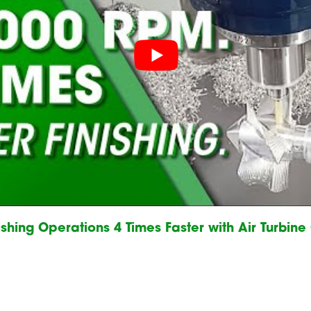
shing Operations 4 Times Faster with Air Turbin