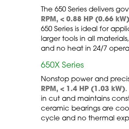
The 650 Series delivers g
RPM, < 0.88 HP (0.66 kW
650 Series is ideal for app
larger tools in all material
and no heat in 24/7 operatio
650X Series
Nonstop power and precis
RPM, < 1.4 HP (1.03 kW)
.
in cut and maintains const
ceramic bearings are coole
cycle and no thermal exp