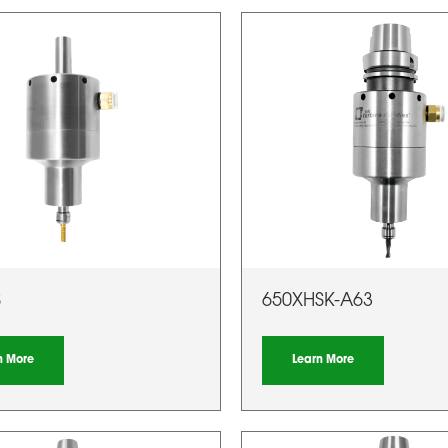
S
650XHSK-A63
n More
Learn More