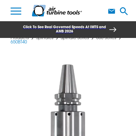
A
Click To See Real Governed Speeds At IMTS and
AMB 2026
Products
Spindles
Spindle Series
650 Series
650BT40