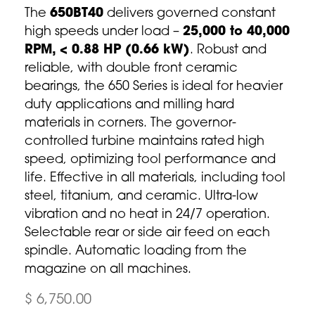
The
650BT40
delivers governed constant
high speeds under load –
25,000 to 40,000
RPM, < 0.88 HP (0.66 kW)
. Robust and
reliable, with double front ceramic
bearings, the 650 Series is ideal for heavier
duty applications and milling hard
materials in corners. The governor-
controlled turbine maintains rated high
speed, optimizing tool performance and
life. Effective in all materials, including tool
steel, titanium, and ceramic. Ultra-low
vibration and no heat in 24/7 operation.
Selectable rear or side air feed on each
spindle. Automatic loading from the
magazine on all machines.
$ 6,750.00