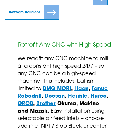
Software Solutions
Retrofit Any CNC with High Speed
We retrofit any CNC machine to mill
at a constant high speed 24/7 – so
any CNC can be a high-speed
machine. This includes, but isn’t
limited to
DMG MORI
,
Haas
,
Fanuc
Robodrill
,
Doosan
,
Hermle
,
Hurco
,
GROB
,
Brother
Okuma, Makino
and Mazak.
Easy installation using
selectable air feed inlets – choose
side inlet NPT / Stop Block or center