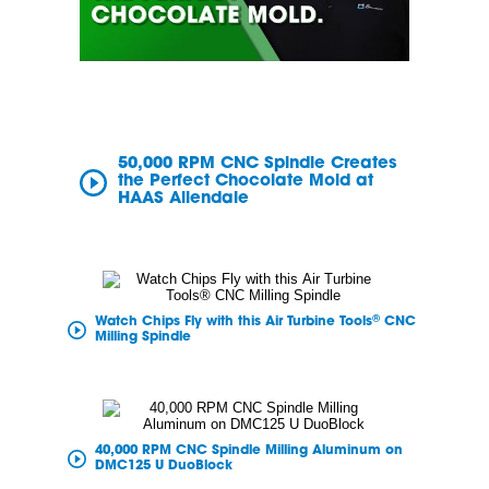
50,000 RPM CNC Spindle Creates
the Perfect Chocolate Mold at
HAAS Allendale
®
Watch Chips Fly with this Air Turbine Tools
CNC
Milling Spindle
40,000 RPM CNC Spindle Milling Aluminum on
DMC125 U DuoBlock