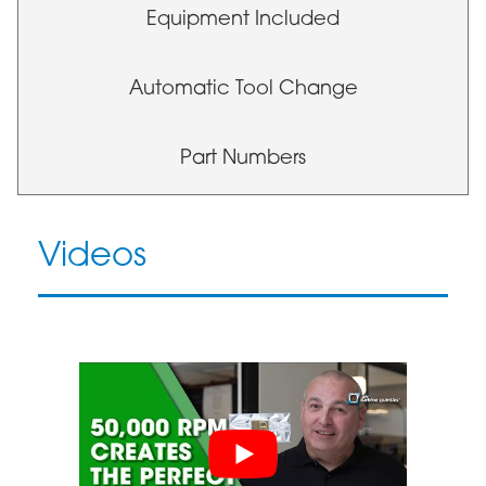
Equipment Included
Automatic Tool Change
Part Numbers
Videos