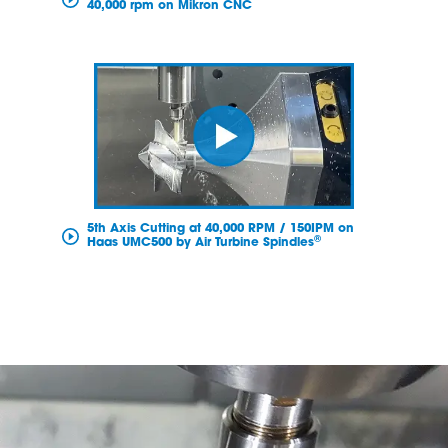
40,000 rpm on Mikron CNC
5th Axis Cutting at 40,000 RPM / 150IPM on
®
Haas UMC500 by Air Turbine Spindles