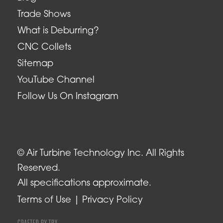
Trade Shows
What is Deburring?
CNC Collets
Sitemap
YouTube Channel
Follow Us On Instagram
© Air Turbine Technology Inc. All Rights
Reserved.
All specifications approximate.
Terms of Use
Privacy Policy