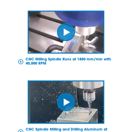
CNC Milling Spindle Runs at 1850 mm/min with
40,000 RPM
CNC Spindle Milling and Drilling Aluminum at