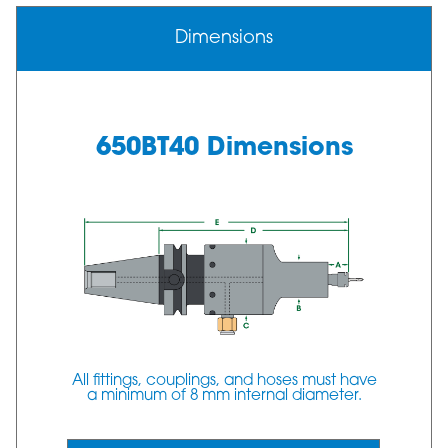
Dimensions
650BT40 Dimensions
All fittings, couplings, and hoses must have
a minimum of 8 mm internal diameter.