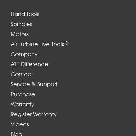
Hand Tools
Spindles
Motors
®
Air Turbine Live Tools
Company
ATT Difference
Contact
Service & Support
Purchase
Warranty
Register Warranty
Videos
Blog