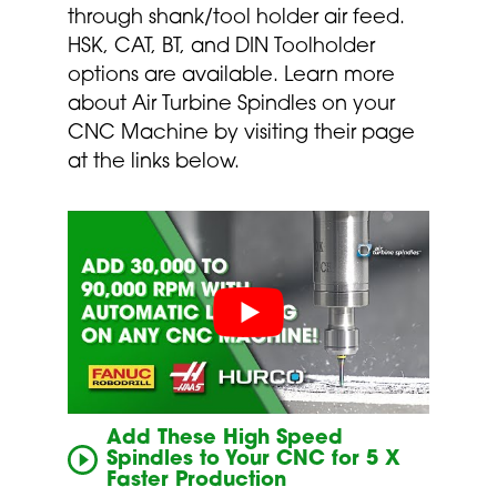
through shank/tool holder air feed.
HSK, CAT, BT, and DIN Toolholder
options are available. Learn more
about Air Turbine Spindles on your
CNC Machine by visiting their page
at the links below.
Add These High Speed
Spindles to Your CNC for 5 X
Faster Production