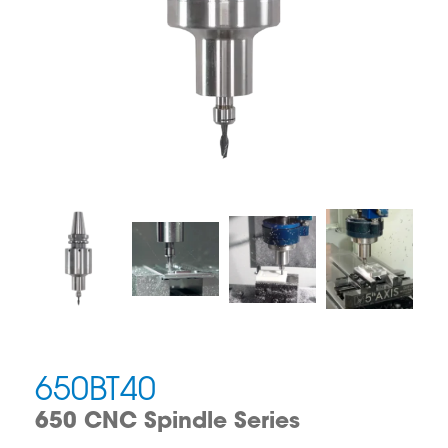
650BT40
650 CNC Spindle Series