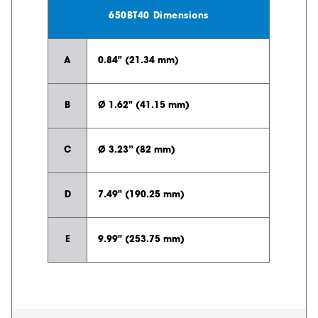
650BT40 Dimensions
A
0.84" (21.34 mm)
B
Ø 1.62" (41.15 mm)
C
Ø 3.23” (82 mm)
D
7.49" (190.25 mm)
E
9.99" (253.75 mm)