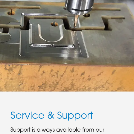
Service & Support
Support is always available from our