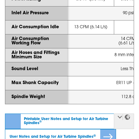
Inlet Air Pressure
90 psi (6
Air Consumption Idle
13 CFM (6.14 L/s)
Air Consumption
14 CFM -
Working Flow
(6.61 L/s - 
Air Hoses and Fittings
8 mm intern
Minimum Size
Sound Level
Less Tha
Max Shank Capacity
ER11 UP - 1
Spindle Weight
112.8 oz 
Printable User Notes and Setup for Air Turbine
®
Spindles
®
User Notes and Setup for Air Turbine Spindles