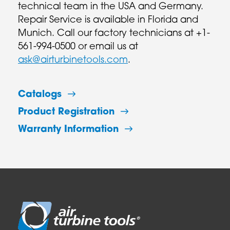
technical team in the USA and Germany.
Repair Service is available in Florida and
Munich. Call our factory technicians at +1-
561-994-0500 or email us at
ask@airturbinetools.com
.
Catalogs
Product Registration
Warranty Information