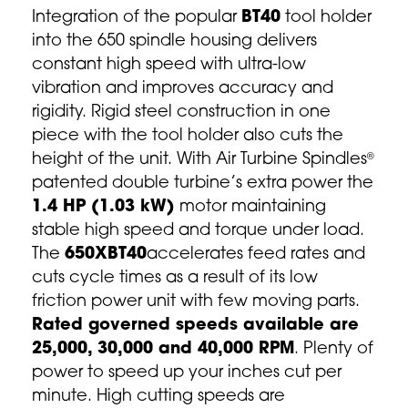
Integration of the popular
BT40
tool holder
into the 650 spindle housing delivers
constant high speed with ultra-low
vibration and improves accuracy and
rigidity. Rigid steel construction in one
piece with the tool holder also cuts the
height of the unit. With Air Turbine Spindles
®
patented double turbine’s extra power the
1.4 HP (1.03 kW)
motor maintaining
stable high speed and torque under load.
The
650XBT40
accelerates feed rates and
cuts cycle times as a result of its low
friction power unit with few moving parts.
Rated governed speeds available are
25,000, 30,000 and 40,000 RPM
. Plenty of
power to speed up your inches cut per
minute. High cutting speeds are