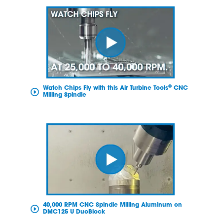
®
Watch Chips Fly with this Air Turbine Tools
CNC
Milling Spindle
40,000 RPM CNC Spindle Milling Aluminum on
DMC125 U DuoBlock