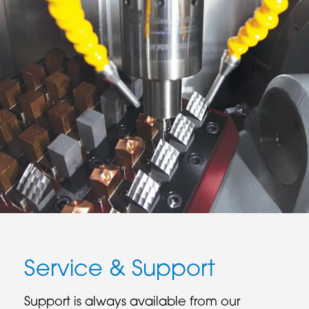
Service & Support
Support is always available from our