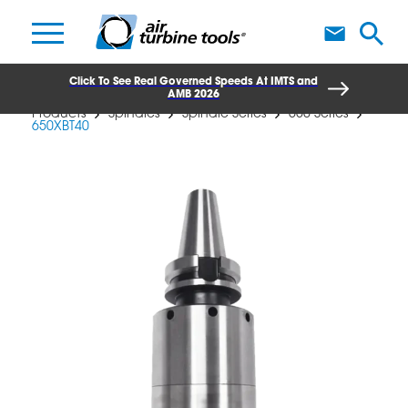
A
Click To See Real Governed Speeds At IMTS and
AMB 2026
Products
Spindles
Spindle Series
650 Series
650XBT40