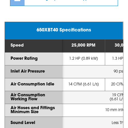
650XBT40 Specifications
Speed
25,000 RPM
30,00
Power Rating
1.2 HP (0.89 kW)
1.3 HP (
Inlet Air Pressure
90 psi (
Air Consumption Idle
14 CFM (6.61 L/s)
20 CFM (8
Air Consumption
19 CFM 
Working Flow
(6.61 L/s -
Air Hoses and Fittings
10 mm intern
Minimum Size
Sound Level
Less Tha