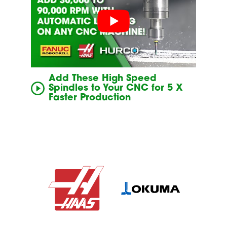
Add These High Speed
Spindles to Your CNC for 5 X
Faster Production