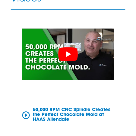
50,000 RPM CNC Spindle Creates
the Perfect Chocolate Mold at
HAAS Allendale