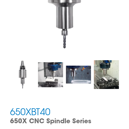
650XBT40
650X CNC Spindle Series