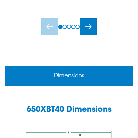
Dimensions
650XBT40 Dimensions