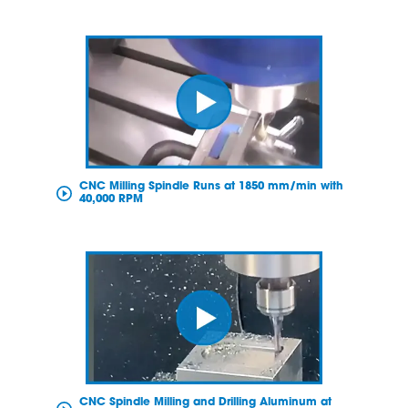
CNC Milling Spindle Runs at 1850 mm/min with
40,000 RPM
CNC Spindle Milling and Drilling Aluminum at