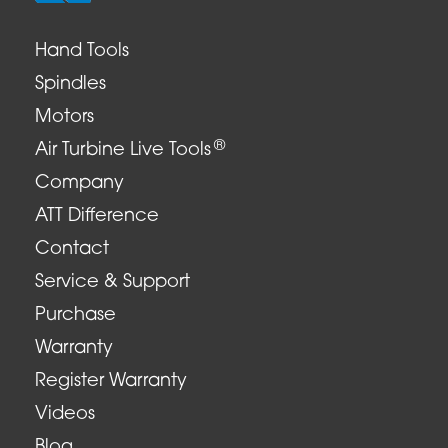
Hand Tools
Spindles
Motors
®
Air Turbine Live Tools
Company
ATT Difference
Contact
Service & Support
Purchase
Warranty
Register Warranty
Videos
Blog