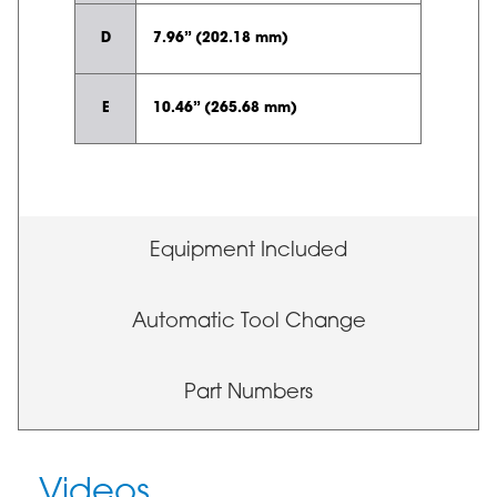
D
7.96” (202.18 mm)
E
10.46” (265.68 mm)
Equipment Included
Automatic Tool Change
Part Numbers
Videos