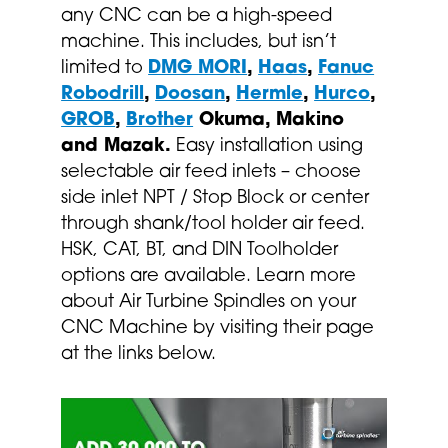
any CNC can be a high-speed
machine. This includes, but isn’t
limited to
DMG MORI
,
Haas
,
Fanuc
Robodrill
,
Doosan
,
Hermle
,
Hurco
,
GROB
,
Brother
Okuma, Makino
and Mazak.
Easy installation using
selectable air feed inlets – choose
side inlet NPT / Stop Block or center
through shank/tool holder air feed.
HSK, CAT, BT, and DIN Toolholder
options are available. Learn more
about Air Turbine Spindles on your
CNC Machine by visiting their page
at the links below.