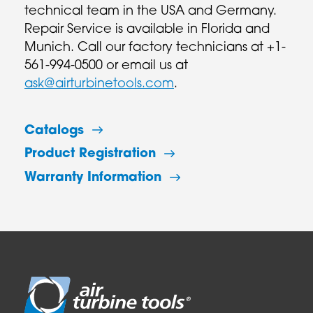
technical team in the USA and Germany.
Repair Service is available in Florida and
Munich. Call our factory technicians at +1-
561-994-0500 or email us at
ask@airturbinetools.com
.
Catalogs
Product Registration
Warranty Information