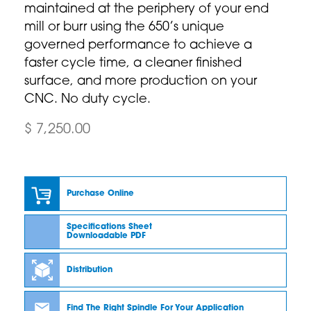
maintained at the periphery of your end
mill or burr using the 650’s unique
governed performance to achieve a
faster cycle time, a cleaner finished
surface, and more production on your
CNC. No duty cycle.
$ 7,250.00
Purchase Online
Specifications Sheet
Downloadable PDF
Distribution
Find The Right Spindle For Your Application