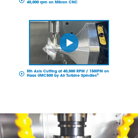
40,000 rpm on Mikron CNC
5th Axis Cutting at 40,000 RPM / 150IPM on
®
Haas UMC500 by Air Turbine Spindles