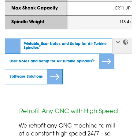
Max Shank Capacity
ER11 UP - 1
Spindle Weight
118.4 oz 
Printable User Notes and Setup for Air Turbine
®
Spindles
®
User Notes and Setup for Air Turbine Spindles
Software Solutions
Retrofit Any CNC with High Speed
We retrofit any CNC machine to mill
at a constant high speed 24/7 – so