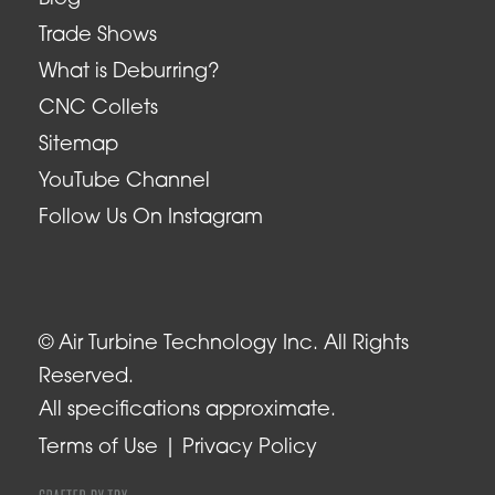
Trade Shows
What is Deburring?
CNC Collets
Sitemap
YouTube Channel
Follow Us On Instagram
© Air Turbine Technology Inc. All Rights
Reserved.
All specifications approximate.
Terms of Use
Privacy Policy