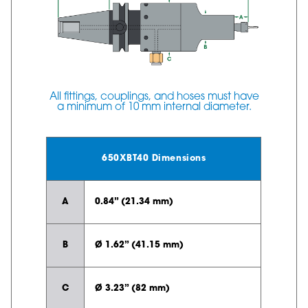
All fittings, couplings, and hoses must have
a minimum of 10 mm internal diameter.
650XBT40 Dimensions
A
0.84” (21.34 mm)
B
Ø 1.62” (41.15 mm)
C
Ø 3.23” (82 mm)