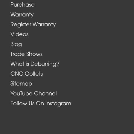
Purchase
Warranty
Register Warranty
Videos
Blog
Trade Shows
What is Deburring?
CNC Collets
Sitemap
YouTube Channel
Follow Us On Instagram