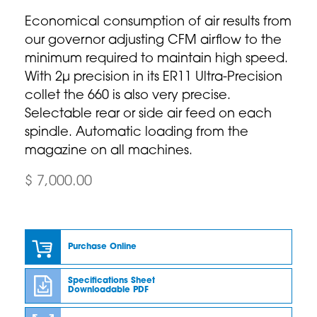
Economical consumption of air results from
our governor adjusting CFM airflow to the
minimum required to maintain high speed.
With 2µ precision in its ER11 Ultra-Precision
collet the 660 is also very precise.
Selectable rear or side air feed on each
spindle. Automatic loading from the
magazine on all machines.
$ 7,000.00
Purchase Online
Specifications Sheet
Downloadable PDF