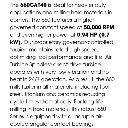
The
660CAT40
is ideal for heavier duty
applications and milling hard materials in
corners. The 660 features a higher
governed constant speed at
50,000 RPM
and even higher power at
0.94 HP (0.7
kW)
. Our proprietary governor-controlled
turbine maintains rated high speed,
optimizing tool performance and life. Air
Turbine Spindles
direct-drive turbine
®
operates with very low vibration and no
heat in 24/7 operation. As a result, the 660
mills faster in all materials, including tool
steel, titanium and ceramics reducing
cycle times dramatically. For long-life
milling in hard materials, this robust 660
Series is equipped with quadruple air-
cooled angular contact bearings.