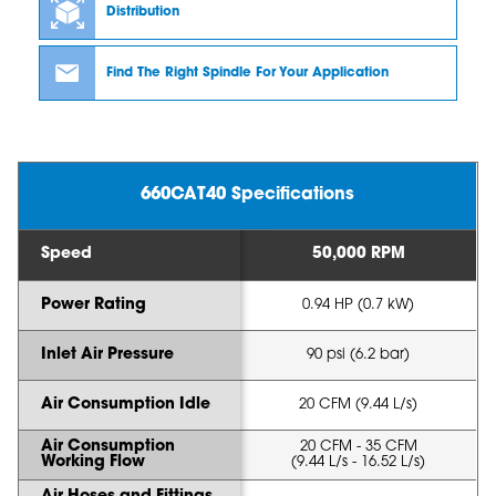
Distribution
Find The Right Spindle For Your Application
660CAT40 Specifications
Speed
50,000 RPM
Power Rating
0.94 HP (0.7 kW)
Inlet Air Pressure
90 psi (6.2 bar)
Air Consumption Idle
20 CFM (9.44 L/s)
Air Consumption
20 CFM - 35 CFM
Working Flow
(9.44 L/s - 16.52 L/s)