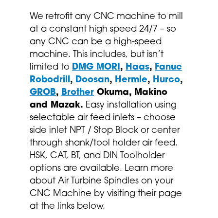
We retrofit any CNC machine to mill
at a constant high speed 24/7 – so
any CNC can be a high-speed
machine. This includes, but isn’t
limited to
DMG MORI
,
Haas
,
Fanuc
Robodrill
,
Doosan
,
Hermle
,
Hurco
,
GROB
,
Brother
Okuma, Makino
and Mazak.
Easy installation using
selectable air feed inlets – choose
side inlet NPT / Stop Block or center
through shank/tool holder air feed.
HSK, CAT, BT, and DIN Toolholder
options are available. Learn more
about Air Turbine Spindles on your
CNC Machine by visiting their page
at the links below.