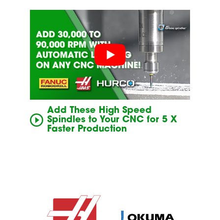
Add These High Speed
Spindles to Your CNC for 5 X
Faster Production