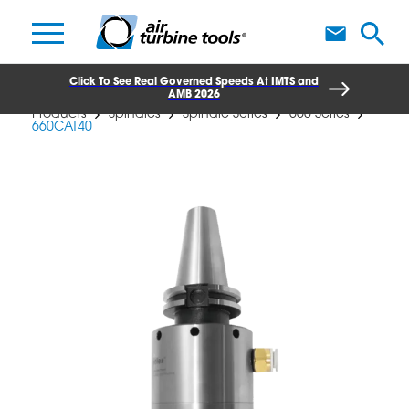
A
Click To See Real Governed Speeds At IMTS and
AMB 2026
Products
Spindles
Spindle Series
660 Series
660CAT40