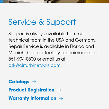
Service & Support
Support is always available from our
technical team in the USA and Germany.
Repair Service is available in Florida and
Munich. Call our factory technicians at +1-
561-994-0500 or email us at
ask@airturbinetools.com
.
Catalogs
Product Registration
Warranty Information