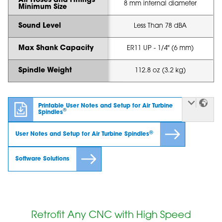
Air Hoses and Fittings
8 mm internal diameter
Minimum Size
Sound Level
Less Than 78 dBA
Max Shank Capacity
ER11 UP - 1/4" (6 mm)
Spindle Weight
112.8 oz (3.2 kg)
Printable User Notes and Setup for Air Turbine
®
Spindles
®
User Notes and Setup for Air Turbine Spindles
Software Solutions
Retrofit Any CNC with High Speed