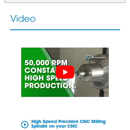
Video
High Speed Precision CNC Milling
Spindle on your CNC