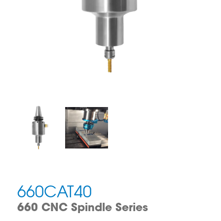
660CAT40
660 CNC Spindle Series