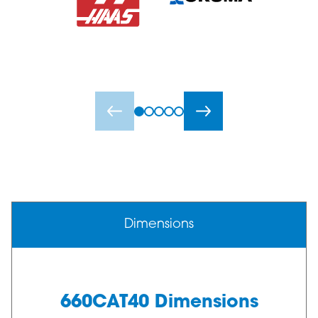
Dimensions
660CAT40 Dimensions