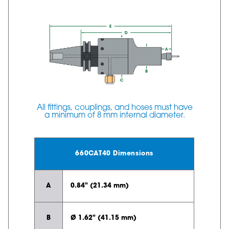
All fittings, couplings, and hoses must have
a minimum of 8 mm internal diameter.
660CAT40 Dimensions
A
0.84" (21.34 mm)
B
Ø 1.62" (41.15 mm)