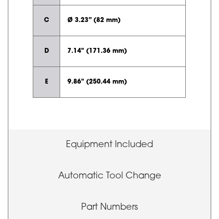
C
Ø 3.23” (82 mm)
D
7.14" (171.36 mm)
E
9.86" (250.44 mm)
Equipment Included
Automatic Tool Change
Part Numbers