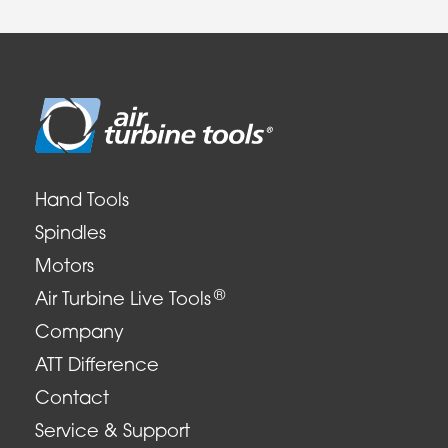
Hand Tools
Spindles
Motors
®
Air Turbine Live Tools
Company
ATT Difference
Contact
Service & Support