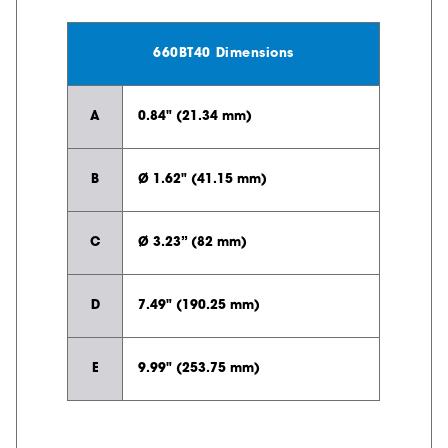
660BT40 Dimensions
A
0.84" (21.34 mm)
B
Ø 1.62" (41.15 mm)
C
Ø 3.23” (82 mm)
D
7.49" (190.25 mm)
E
9.99" (253.75 mm)