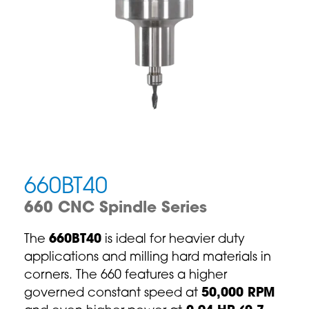
660BT40
660 CNC Spindle Series
The
660BT40
is ideal for heavier duty
applications and milling hard materials in
corners. The 660 features a higher
governed constant speed at
50,000 RPM