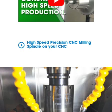
High Speed Precision CNC Milling
Spindle on your CNC