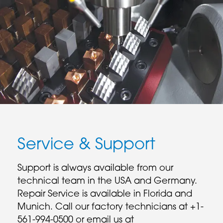
Service & Support
Support is always available from our
technical team in the USA and Germany.
Repair Service is available in Florida and
Munich. Call our factory technicians at +1-
561-994-0500 or email us at