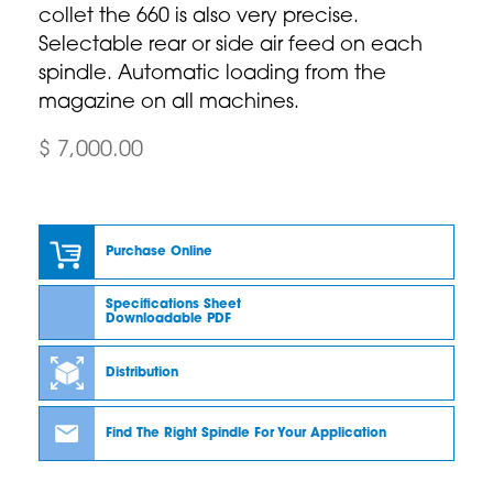
collet the 660 is also very precise.
Selectable rear or side air feed on each
spindle. Automatic loading from the
magazine on all machines.
$ 7,000.00
Purchase Online
Specifications Sheet
Downloadable PDF
Distribution
Find The Right Spindle For Your Application