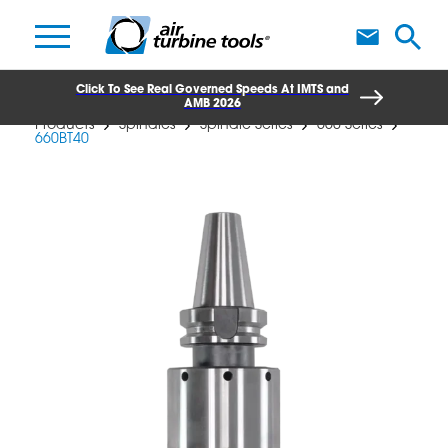
A
Click To See Real Governed Speeds At IMTS and
AMB 2026
Products
Spindles
Spindle Series
660 Series
660BT40