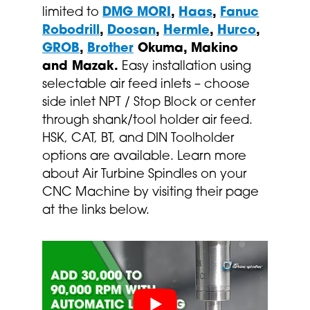
limited to
DMG MORI
,
Haas
,
Fanuc
Robodrill
,
Doosan
,
Hermle
,
Hurco
,
GROB
,
Brother
Okuma, Makino
and Mazak.
Easy installation using
selectable air feed inlets – choose
side inlet NPT / Stop Block or center
through shank/tool holder air feed.
HSK, CAT, BT, and DIN Toolholder
options are available. Learn more
about Air Turbine Spindles on your
CNC Machine by visiting their page
at the links below.