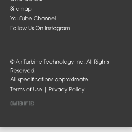
Sitemap
YouTube Channel
Follow Us On Instagram
© Air Turbine Technology Inc. All Rights
Reserved.
All specifications approximate.
Terms of Use
Privacy Policy