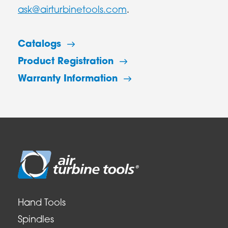
ask@airturbinetools.com
.
Catalogs
Product Registration
Warranty Information
Hand Tools
Spindles