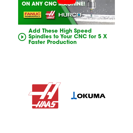
Add These High Speed
Spindles to Your CNC for 5 X
Faster Production