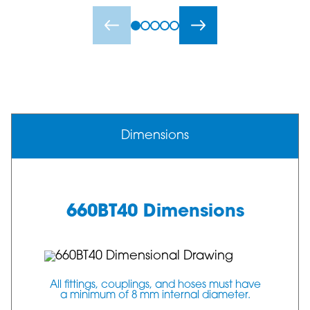
Dimensions
660BT40 Dimensions
All fittings, couplings, and hoses must have
a minimum of 8 mm internal diameter.