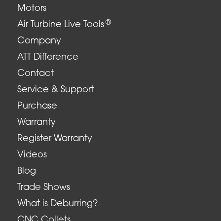
Motors
®
Air Turbine Live Tools
Company
ATT Difference
Contact
Service & Support
Purchase
Warranty
Register Warranty
Videos
Blog
Trade Shows
What is Deburring?
CNC Collets