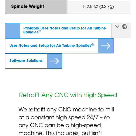
Spindle Weight
112.8 oz (3.2 kg)
Printable User Notes and Setup for Air Turbine
®
Spindles
®
User Notes and Setup for Air Turbine Spindles
Software Solutions
Retrofit Any CNC with High Speed
We retrofit any CNC machine to mill
at a constant high speed 24/7 – so
any CNC can be a high-speed
machine. This includes, but isn’t