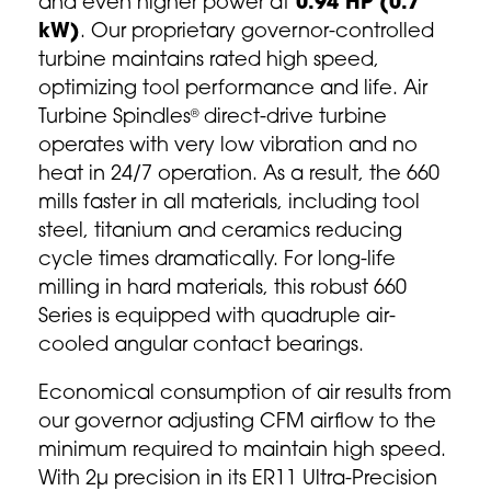
and even higher power at
0.94 HP (0.7
kW)
. Our proprietary governor-controlled
turbine maintains rated high speed,
optimizing tool performance and life. Air
Turbine Spindles
direct-drive turbine
®
operates with very low vibration and no
heat in 24/7 operation. As a result, the 660
mills faster in all materials, including tool
steel, titanium and ceramics reducing
cycle times dramatically. For long-life
milling in hard materials, this robust 660
Series is equipped with quadruple air-
cooled angular contact bearings.
Economical consumption of air results from
our governor adjusting CFM airflow to the
minimum required to maintain high speed.
With 2µ precision in its ER11 Ultra-Precision