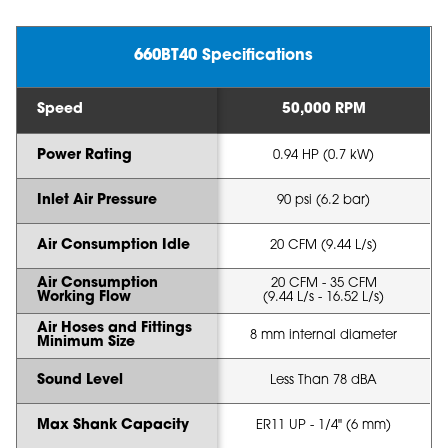
660BT40 Specifications
Speed
50,000 RPM
Power Rating
0.94 HP (0.7 kW)
Inlet Air Pressure
90 psi (6.2 bar)
Air Consumption Idle
20 CFM (9.44 L/s)
Air Consumption
20 CFM - 35 CFM
Working Flow
(9.44 L/s - 16.52 L/s)
Air Hoses and Fittings
8 mm internal diameter
Minimum Size
Sound Level
Less Than 78 dBA
Max Shank Capacity
ER11 UP - 1/4" (6 mm)