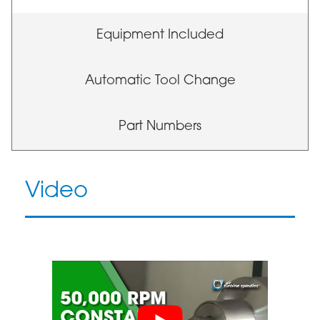
Equipment Included
Automatic Tool Change
Part Numbers
Video