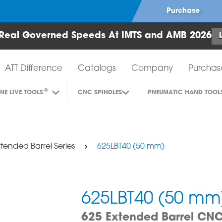
Purchase
Real Governed Speeds At IMTS and AMB 2026
Air Turbine Tools
ATT Difference
Catalogs
Company
Purchas
®
INE LIVE TOOLS
CNC SPINDLES
PNEUMATIC HAND TOOL
tended Barrel Series
625LBT40 (50 mm)
625LBT40 (50 mm
625 Extended Barrel CNC 