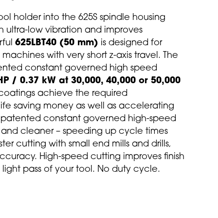
ool holder into the 625S spindle housing
h ultra-low vibration and improves
rful
625LBT40 (50 mm)
is designed for
achines with very short z-axis travel. The
tented constant governed high speed
HP / 0.37 kW at 30,000, 40,000 or 50,000
 coatings achieve the required
life saving money as well as accelerating
patented constant governed high-speed
r and cleaner – speeding up cycle times
er cutting with small end mills and drills,
 accuracy. High-speed cutting improves finish
light pass of your tool. No duty cycle.