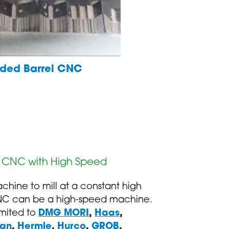
ended Barrel CNC
y CNC with High Speed
chine to mill at a constant high
NC can be a high-speed machine.
limited to
DMG MORI
,
Haas
,
an
,
Hermle
,
Hurco
,
GROB
,