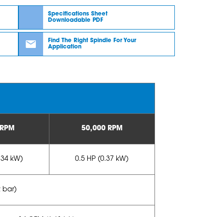
Specifications Sheet
Downloadable PDF
Find The Right Spindle For Your
Application
 RPM
50,000 RPM
.34 kW)
0.5 HP (0.37 kW)
2 bar)