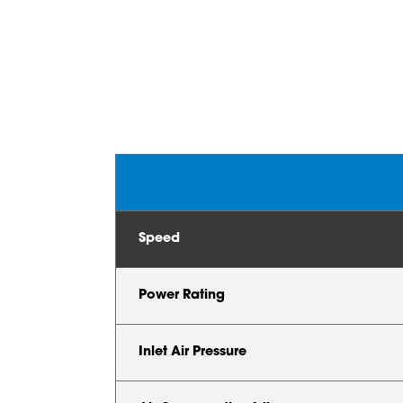
Speed
Power Rating
Inlet Air Pressure