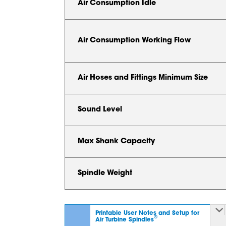
Air Consumption Idle
Air Consumption Working Flow
Air Hoses and Fittings Minimum Size
Sound Level
Max Shank Capacity
Spindle Weight
Printable User Notes and Setup for
®
Air Turbine Spindles