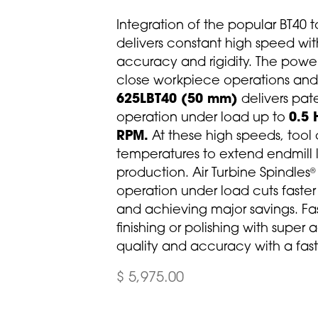
Integration of the popular BT40 t
delivers constant high speed wit
accuracy and rigidity. The powe
close workpiece operations and m
625LBT40 (50 mm)
delivers pa
operation under load up to
0.5 
RPM.
At these high speeds, tool
temperatures to extend endmill 
production. Air Turbine Spindles
®
operation under load cuts faste
and achieving major savings. Fast
finishing or polishing with super
quality and accuracy with a fast 
$ 5,975.00