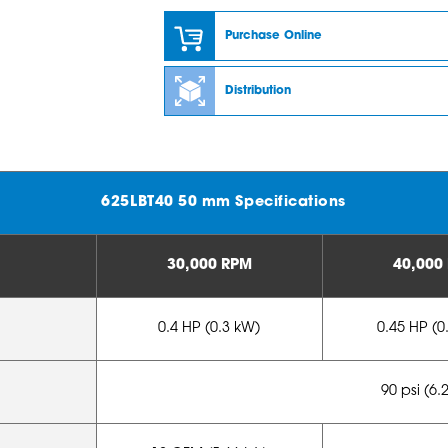
Purchase Online
Distribution
625LBT40 50 mm Specifications
30,000 RPM
40,000
0.4 HP (0.3 kW)
0.45 HP (0
90 psi (6.