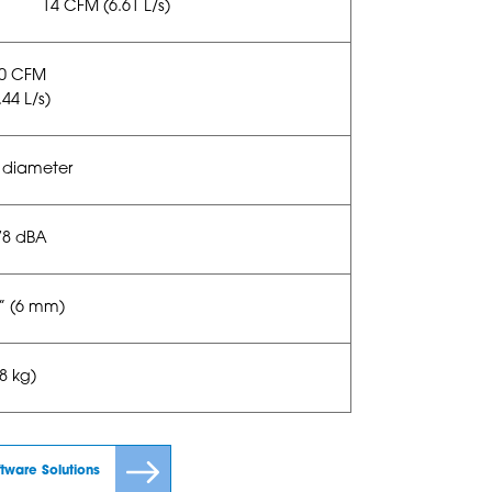
14 CFM (6.61 L/s)
20 CFM
.44 L/s)
 diameter
78 dBA
4” (6 mm)
38 kg)
ftware Solutions