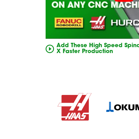
Add These High Speed Spind
X Faster Production