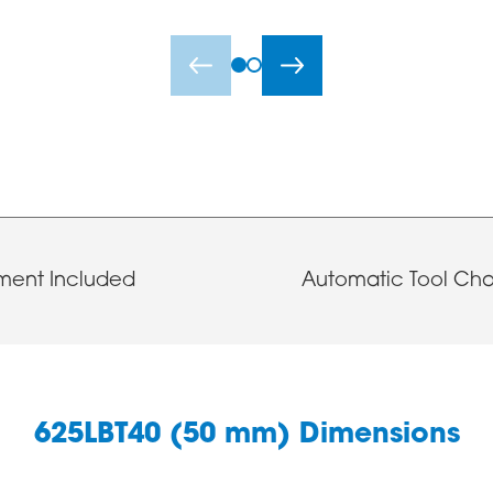
ment Included
Automatic Tool Ch
625LBT40 (50 mm) Dimensions