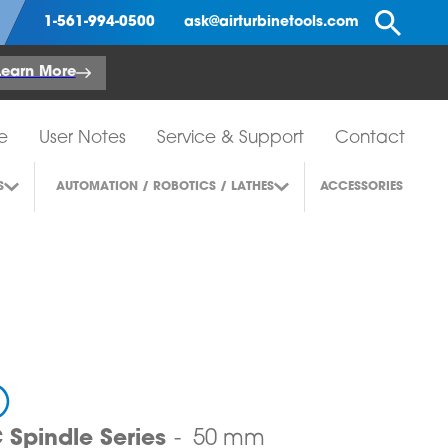
Se
1-561-994-0500
ask@airturbinetools.com
Learn More
e
User Notes
Service & Support
Contact
S
AUTOMATION / ROBOTICS / LATHES
ACCESSORIES
)
Spindle Series
50 mm