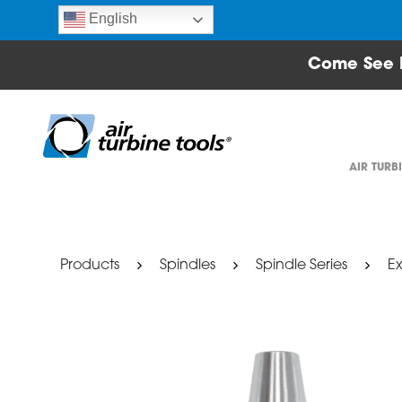
English
Come See 
AIR TURB
Products
Spindles
Spindle Series
Ex