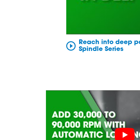
Reach into deep po
Spindle Series