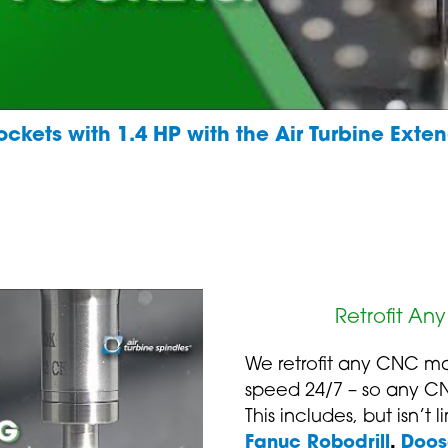
ckets with 1.4 HP with the Air Turbine Ext
Retrofit An
We retrofit any CNC ma
speed 24/7 – so any C
This includes, but isn’t 
Fanuc Robodrill
,
Doos