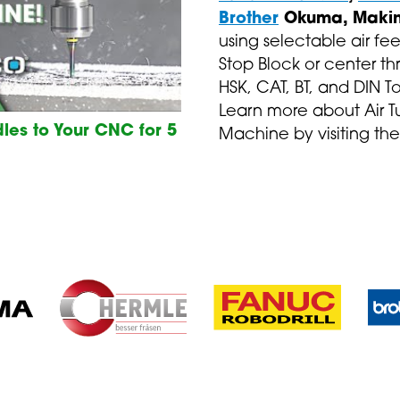
Brother
Okuma, Makin
using selectable air fee
Stop Block or center th
HSK, CAT, BT, and DIN T
Learn more about Air T
les to Your CNC for 5
Machine by visiting the