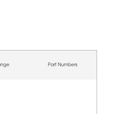
ange
Part Numbers