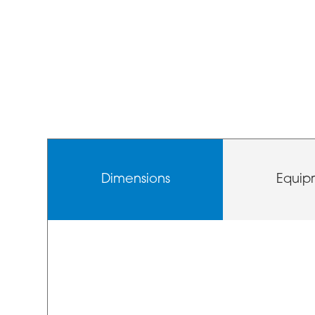
Dimensions
Equip