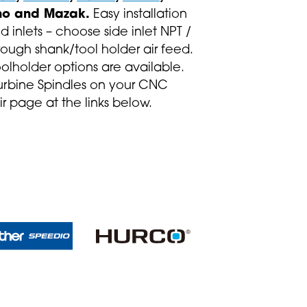
o and Mazak.
Easy installation
d inlets – choose side inlet NPT /
rough shank/tool holder air feed.
oolholder options are available.
urbine Spindles on your CNC
ir page at the links below.