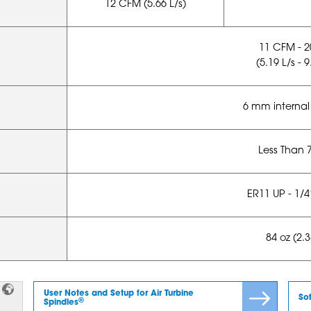
12 CFM (5.66 L/s)
11 CFM - 
(5.19 L/s - 9
6 mm internal
Less Than 
ER11 UP - 1/
84 oz (2.
User Notes and Setup for Air Turbine
So
®
Spindles