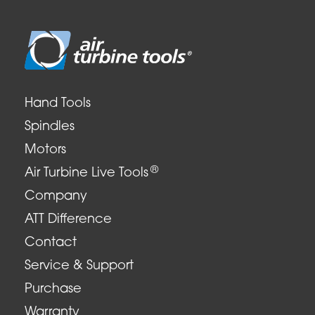
Hand Tools
Spindles
Motors
®
Air Turbine Live Tools
Company
ATT Difference
Contact
Service & Support
Purchase
Warranty