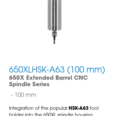
650XLHSK-A63 (100 mm)
650X Extended Barrel CNC
Spindle Series
100 mm
Integration of the popular
HSK-A63
tool
holder into the 650XL spindle housing