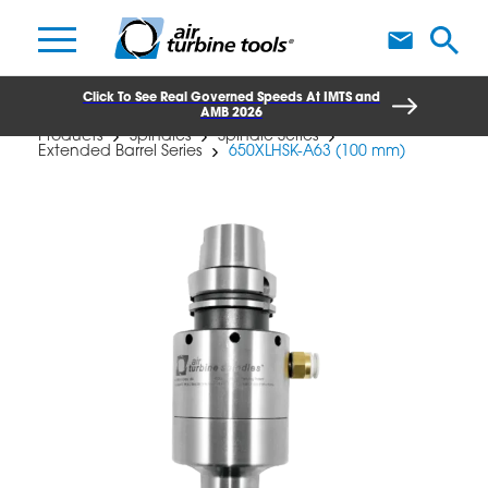
A
Click To See Real Governed Speeds At IMTS and
AMB 2026
Products
Spindles
Spindle Series
Extended Barrel Series
650XLHSK-A63 (100 mm)