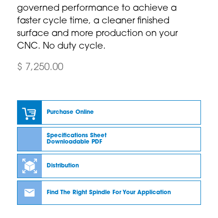
governed performance to achieve a
faster cycle time, a cleaner finished
surface and more production on your
CNC. No duty cycle.
$ 7,250.00
Purchase Online
Specifications Sheet
Downloadable PDF
Distribution
Find The Right Spindle For Your Application