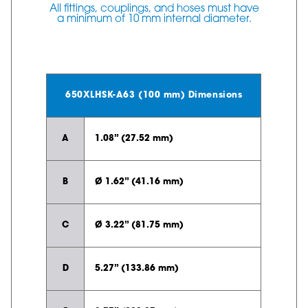
All fittings, couplings, and hoses must have
a minimum of 10 mm internal diameter.
650XLHSK-A63 (100 mm) Dimensions
A
1.08” (27.52 mm)
B
Ø 1.62” (41.16 mm)
C
Ø 3.22” (81.75 mm)
D
5.27” (133.86 mm)