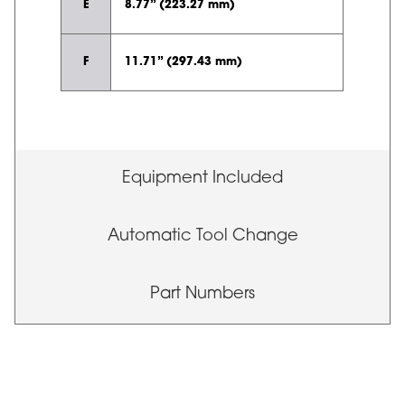
E
8.77” (223.27 mm)
F
11.71” (297.43 mm)
Equipment Included
Automatic Tool Change
Part Numbers