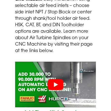
selectable air feed inlets – choose
side inlet NPT / Stop Block or center
through shank/tool holder air feed.
HSK, CAT, BT, and DIN Toolholder
options are available. Learn more
about Air Turbine Spindles on your
CNC Machine by visiting their page
at the links below.