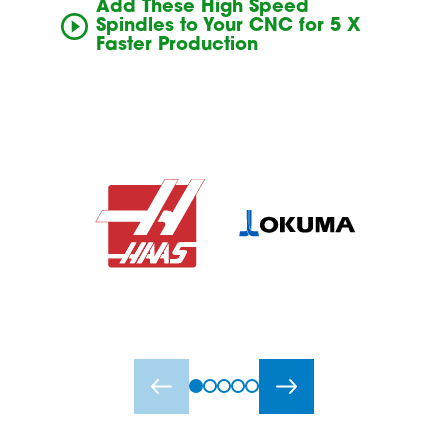
Add These High Speed
Spindles to Your CNC for 5 X
Faster Production