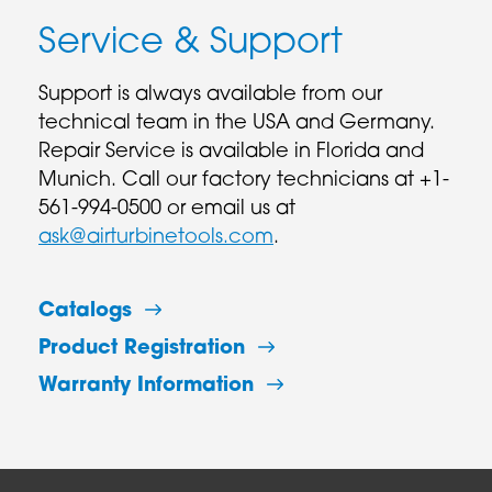
Service & Support
Support is always available from our
technical team in the USA and Germany.
Repair Service is available in Florida and
Munich. Call our factory technicians at +1-
561-994-0500 or email us at
ask@airturbinetools.com
.
Catalogs
Product Registration
Warranty Information