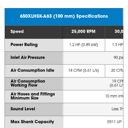
650XLHSK-A63 (100 mm) Specifications
Speed
25,000 RPM
30,00
Power Rating
1.2 HP (0.89 kW)
1.3 HP (
Inlet Air Pressure
90 psi (
Air Consumption Idle
14 CFM (6.61 L/s)
20 CFM (8
Air Consumption
19 CFM 
Working Flow
(6.61 L/s -
Air Hoses and Fittings
10 mm intern
Minimum Size
Sound Level
Less Tha
Max Shank Capacity
ER11 UP - 1