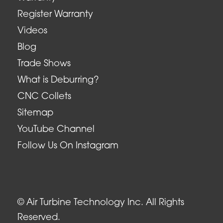
Register Warranty
Videos
Blog
Trade Shows
What is Deburring?
CNC Collets
Sitemap
YouTube Channel
Follow Us On Instagram
© Air Turbine Technology Inc. All Rights
Reserved.