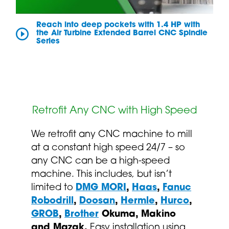
Reach into deep pockets with 1.4 HP with
the Air Turbine Extended Barrel CNC Spindle
Series
Retrofit Any CNC with High Speed
We retrofit any CNC machine to mill
at a constant high speed 24/7 – so
any CNC can be a high-speed
machine. This includes, but isn’t
limited to
DMG MORI
,
Haas
,
Fanuc
Robodrill
,
Doosan
,
Hermle
,
Hurco
,
GROB
,
Brother
Okuma, Makino
and Mazak.
Easy installation using