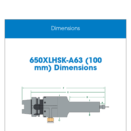
Dimensions
650XLHSK-A63 (100
mm) Dimensions