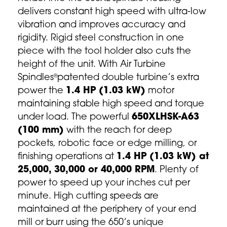
delivers constant high speed with ultra-low
vibration and improves accuracy and
rigidity. Rigid steel construction in one
piece with the tool holder also cuts the
height of the unit. With
Air Turbine
Spindles
patented double turbine’s extra
®
power the
1.4 HP (1.03 kW)
motor
maintaining stable high speed and torque
under load. The powerful
650XLHSK-A63
(100 mm)
with the reach for deep
pockets, robotic face or edge milling, or
finishing operations at
1.4 HP (1.03 kW) at
25,000, 30,000 or 40,000 RPM
. Plenty of
power to speed up your inches cut per
minute. High cutting speeds are
maintained at the periphery of your end
mill or burr using the 650’s unique