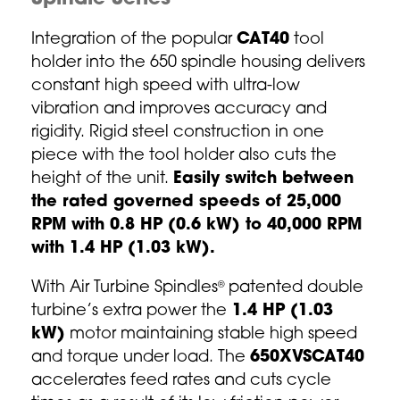
Integration of the popular
CAT40
tool
holder into the 650 spindle housing delivers
constant high speed with ultra-low
vibration and improves accuracy and
rigidity. Rigid steel construction in one
piece with the tool holder also cuts the
height of the unit.
Easily switch between
the rated governed speeds of 25,000
RPM with 0.8 HP (0.6 kW) to 40,000 RPM
with 1.4 HP (1.03 kW).
With Air Turbine Spindles
patented double
®
turbine’s extra power the
1.4 HP (1.03
kW)
motor maintaining stable high speed
and torque under load. The
650XVSCAT40
accelerates feed rates and cuts cycle