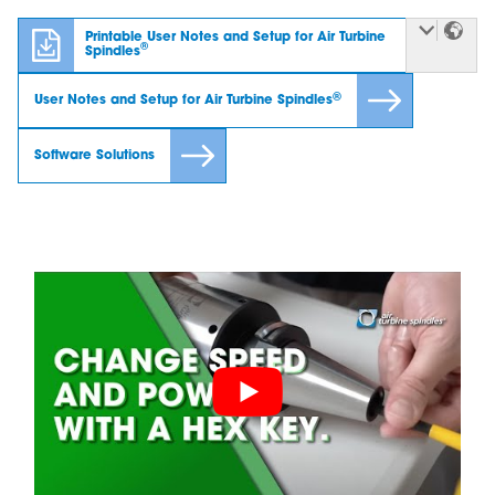
Printable User Notes and Setup for Air Turbine
®
Spindles
®
User Notes and Setup for Air Turbine Spindles
Software Solutions