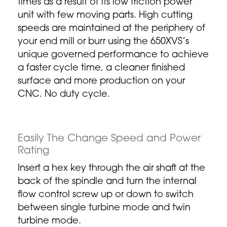
times as a result of its low friction power
unit with few moving parts. High cutting
speeds are maintained at the periphery of
your end mill or burr using the 650XVS’s
unique governed performance to achieve
a faster cycle time, a cleaner finished
surface and more production on your
CNC. No duty cycle.
Easily The Change Speed and Power
Rating
Insert a hex key through the air shaft at the
back of the spindle and turn the internal
flow control screw up or down to switch
between single turbine mode and twin
turbine mode.