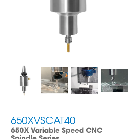
650XVSCAT40
650X Variable Speed CNC
Spindle Series