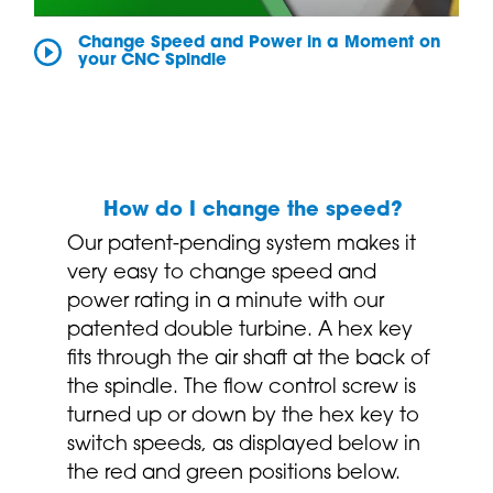
Change Speed and Power in a Moment on
your CNC Spindle
How do I change the speed?
Our patent-pending system makes it
very easy to change speed and
power rating in a minute with our
patented double turbine. A hex key
fits through the air shaft at the back of
the spindle. The flow control screw is
turned up or down by the hex key to
switch speeds, as displayed below in
the red and green positions below.