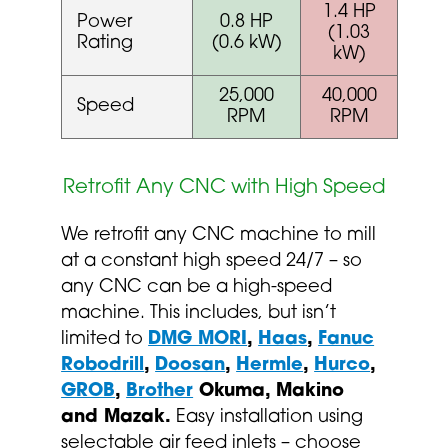
1.4 HP
Power
0.8 HP
(1.03
Rating
(0.6 kW)
kW)
25,000
40,000
Speed
RPM
RPM
Retrofit Any CNC with High Speed
We retrofit any CNC machine to mill
at a constant high speed 24/7 – so
any CNC can be a high-speed
machine. This includes, but isn’t
limited to
DMG MORI
,
Haas
,
Fanuc
Robodrill
,
Doosan
,
Hermle
,
Hurco
,
GROB
,
Brother
Okuma, Makino
and Mazak.
Easy installation using
selectable air feed inlets – choose