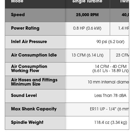
Mode
Single Turbine
Twin T
Speed
25,000 RPM
40,00
Power Rating
0.8 HP (0.6 kW)
1.4 HP (
Inlet Air Pressure
90 psi (6.2 bar)
Air Consumption Idle
13 CFM (6.14 L/s)
23 CFM (1
Air Consumption
14 CFM - 40 CFM
Working Flow
(6.61 L/s - 18.89 L/s)
Air Hoses and Fittings
10 mm internal diameter
Minimum Size
Sound Level
Less Than 78 dBA
Max Shank Capacity
ER11 UP - 1/4” (6 mm)
Spindle Weight
118.4 oz (3.34 kg)