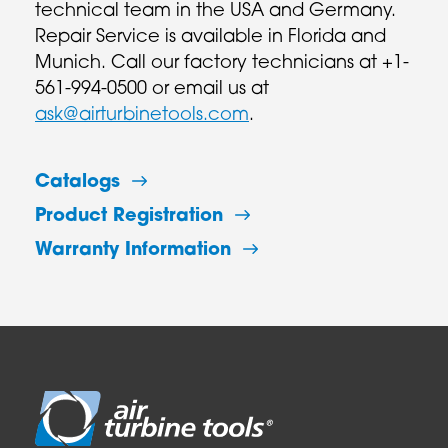
technical team in the USA and Germany.
Repair Service is available in Florida and
Munich. Call our factory technicians at +1-
561-994-0500 or email us at
ask@airturbinetools.com
.
Catalogs
Product Registration
Warranty Information