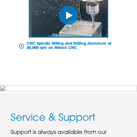
CNC Spindle Milling and Drilling Aluminum at
40,000 rpm on Mikron CNC
Service & Support
Support is always available from our