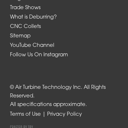
Trade Shows
What is Deburring?
CNC Collets
Sitemap
YouTube Channel
Follow Us On Instagram
© Air Turbine Technology Inc. All Rights
Reserved.
All specifications approximate.
Terms of Use
Privacy Policy