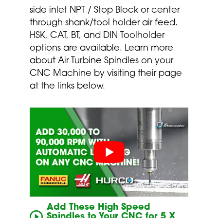
side inlet NPT / Stop Block or center
through shank/tool holder air feed.
HSK, CAT, BT, and DIN Toolholder
options are available. Learn more
about Air Turbine Spindles on your
CNC Machine by visiting their page
at the links below.
Add These High Speed
Spindles to Your CNC for 5 X