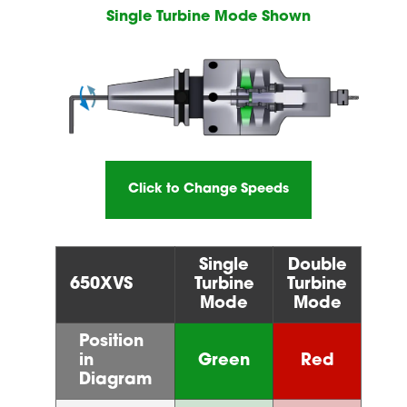
Single Turbine Mode Shown
Click to Change Speeds
Single
Double
650XVS
Turbine
Turbine
Mode
Mode
Position
in
Green
Red
Diagram