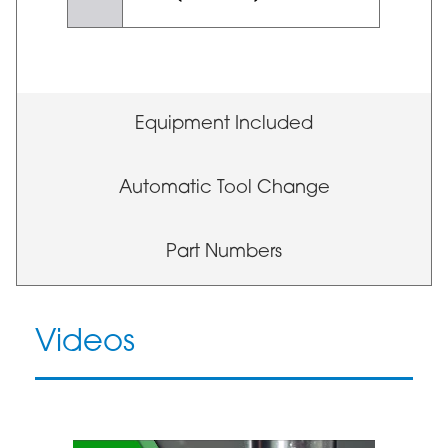
Equipment Included
Automatic Tool Change
Part Numbers
Videos