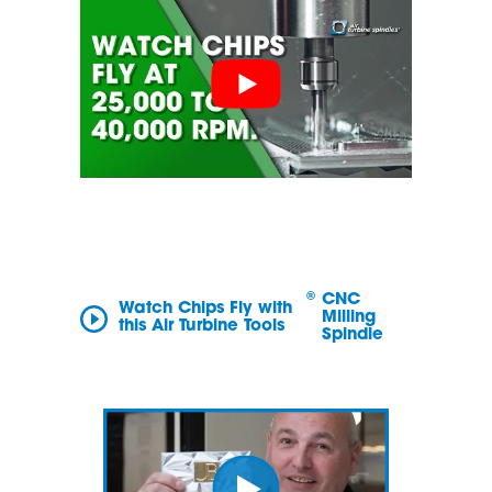
®
CNC
Watch Chips Fly with
Milling
this Air Turbine Tools
Spindle