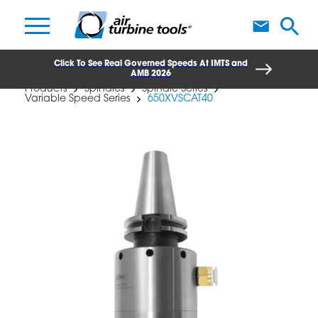
A
Click To See Real Governed Speeds At IMTS and
AMB 2026
Products
Spindles
Spindle Series
Variable Speed Series
650XVSCAT40