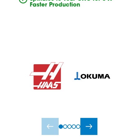
Faster Production