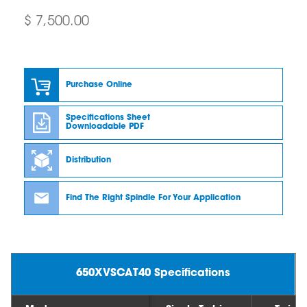
$ 7,500.00
Purchase Online
Specifications Sheet
Downloadable PDF
Distribution
Find The Right Spindle For Your Application
650XVSCAT40 Specifications