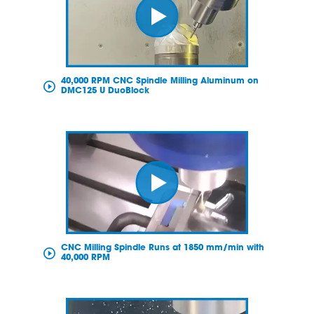
40,000 RPM CNC Spindle Milling Aluminum on
DMC125 U DuoBlock
CNC Milling Spindle Runs at 1850 mm/min with
40,000 RPM