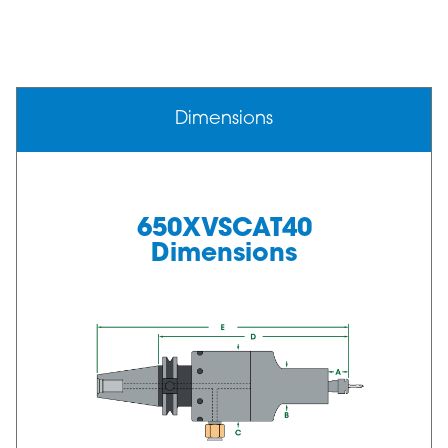
Dimensions
650XVSCAT40
Dimensions