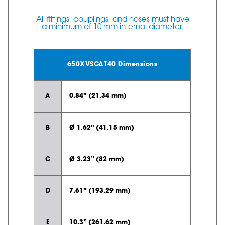
All fittings, couplings, and hoses must have
a minimum of 10 mm internal diameter.
650XVSCAT40 Dimensions
A
0.84” (21.34 mm)
B
Ø 1.62” (41.15 mm)
C
Ø 3.23” (82 mm)
D
7.61” (193.29 mm)
E
10.3” (261.62 mm)