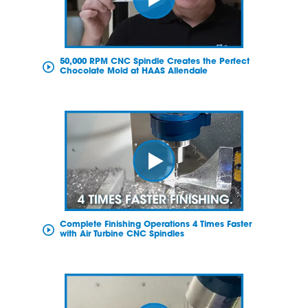
50,000 RPM CNC Spindle Creates the Perfect
Chocolate Mold at HAAS Allendale
Complete Finishing Operations 4 Times Faster
with Air Turbine CNC Spindles