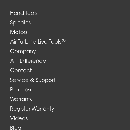
Hand Tools
Spindles
Motors
®
Air Turbine Live Tools
Company
ATT Difference
Contact
Service & Support
Purchase
Warranty
Register Warranty
Videos
Blog