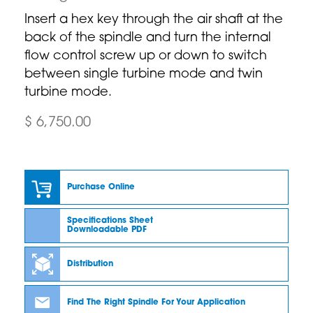
Insert a hex key through the air shaft at the
back of the spindle and turn the internal
flow control screw up or down to switch
between single turbine mode and twin
turbine mode.
$ 6,750.00
Purchase Online
Specifications Sheet
Downloadable PDF
Distribution
Find The Right Spindle For Your Application