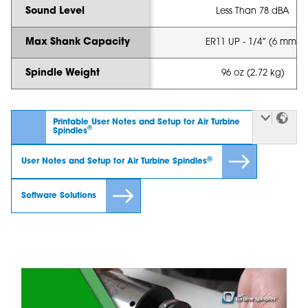
Sound Level
Less Than 78 dBA
Max Shank Capacity
ER11 UP - 1/4” (6 mm)
Spindle Weight
96 oz (2.72 kg)
Printable User Notes and Setup for Air Turbine
®
Spindles
®
User Notes and Setup for Air Turbine Spindles
Software Solutions