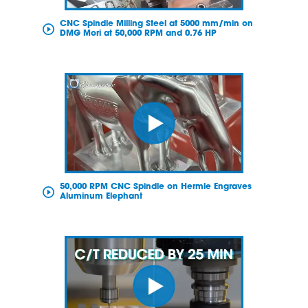
CNC Spindle Milling Steel at 5000 mm/min on
DMG Mori at 50,000 RPM and 0.76 HP
50,000 RPM CNC Spindle on Hermle Engraves
Aluminum Elephant