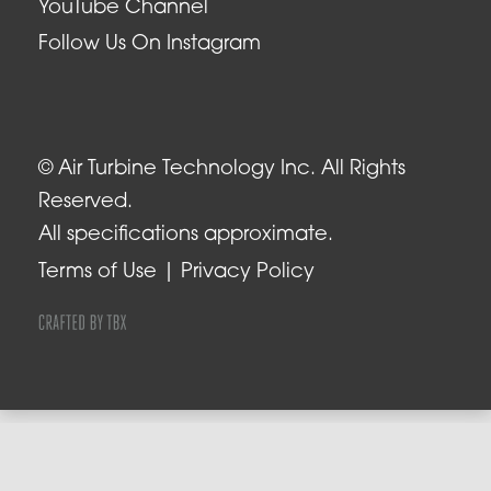
YouTube Channel
Follow Us On Instagram
© Air Turbine Technology Inc. All Rights
Reserved.
All specifications approximate.
Terms of Use
Privacy Policy