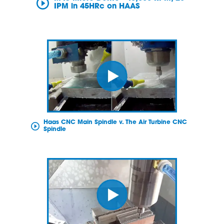
IPM in 45HRc on HAAS
Haas CNC Main Spindle v. The Air Turbine CNC
Spindle