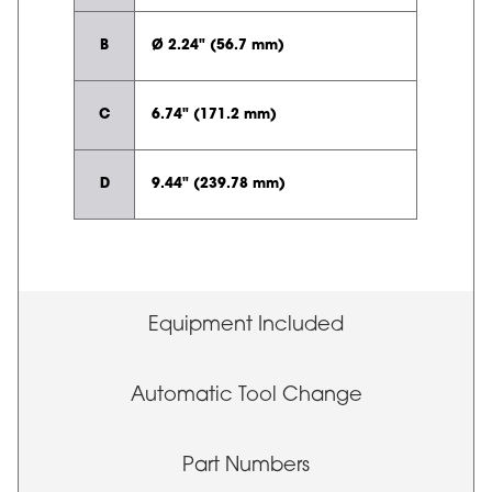
B
Ø 2.24" (56.7 mm)
C
6.74" (171.2 mm)
D
9.44" (239.78 mm)
Equipment Included
Automatic Tool Change
Part Numbers