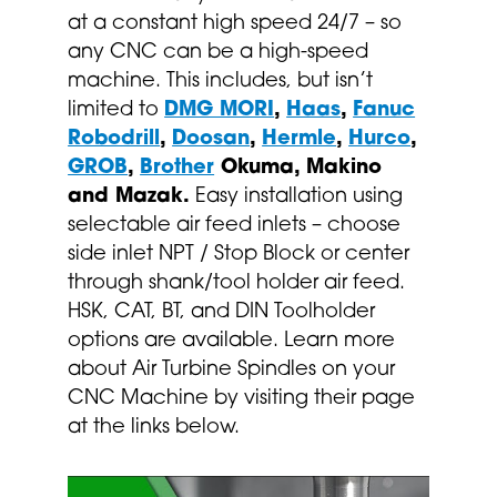
at a constant high speed 24/7 – so
any CNC can be a high-speed
machine. This includes, but isn’t
limited to
DMG MORI
,
Haas
,
Fanuc
Robodrill
,
Doosan
,
Hermle
,
Hurco
,
GROB
,
Brother
Okuma, Makino
and Mazak.
Easy installation using
selectable air feed inlets – choose
side inlet NPT / Stop Block or center
through shank/tool holder air feed.
HSK, CAT, BT, and DIN Toolholder
options are available. Learn more
about Air Turbine Spindles on your
CNC Machine by visiting their page
at the links below.