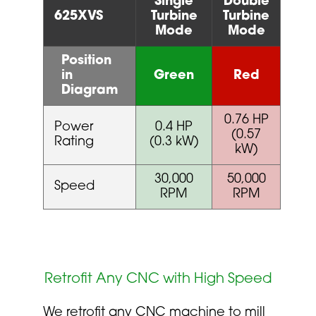
Single
Double
625XVS
Turbine
Turbine
Mode
Mode
Position
in
Green
Red
Diagram
0.76 HP
Power
0.4 HP
(0.57
Rating
(0.3 kW)
kW)
30,000
50,000
Speed
RPM
RPM
Retrofit Any CNC with High Speed
We retrofit any CNC machine to mill