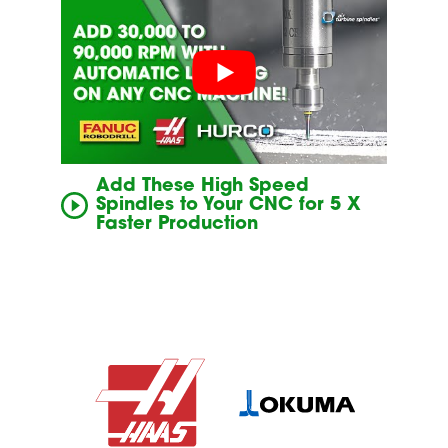
Add These High Speed
Spindles to Your CNC for 5 X
Faster Production