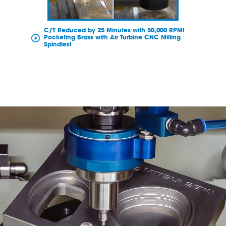
C/T Reduced by 25 Minutes with 50,000 RPM!
Pocketing Brass with Air Turbine CNC Milling
Spindles!