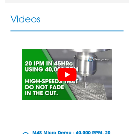
Videos
M4S Micro Demo - 40,000 RPM, 20