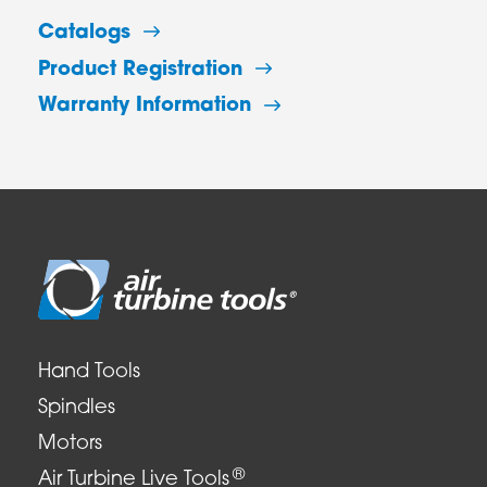
Catalogs
Product Registration
Warranty Information
Hand Tools
Spindles
Motors
®
Air Turbine Live Tools