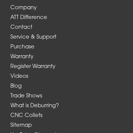
Company
ATT Difference
Contact
Service & Support
Purchase
Warranty
Register Warranty
Videos
Blog
Trade Shows
What is Deburring?
CNC Collets
Sitemap