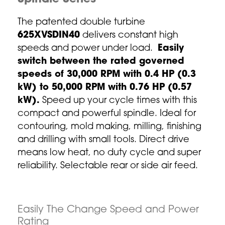
The patented double turbine
625XVSDIN40
delivers constant high
speeds and power under load.
Easily
switch between the rated governed
speeds of 30,000 RPM with 0.4 HP (0.3
kW) to 50,000 RPM with 0.76 HP (0.57
kW).
Speed up your cycle times with this
compact and powerful spindle. Ideal for
contouring, mold making, milling, finishing
and drilling with small tools. Direct drive
means low heat, no duty cycle and super
reliability. Selectable rear or side air feed.
Easily The Change Speed and Power
Rating