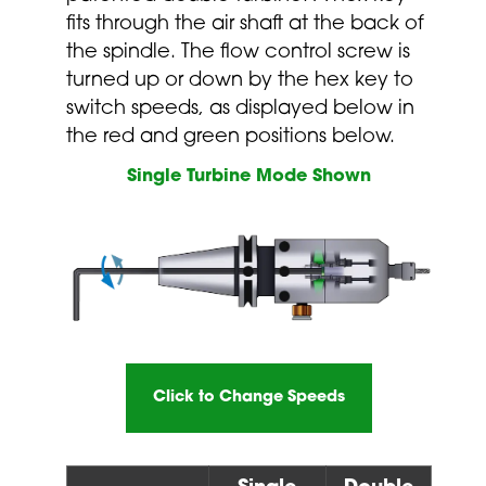
fits through the air shaft at the back of
the spindle. The flow control screw is
turned up or down by the hex key to
switch speeds, as displayed below in
the red and green positions below.
Single Turbine Mode Shown
Click to Change Speeds