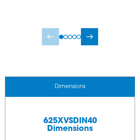
Dimensions
625XVSDIN40
Dimensions