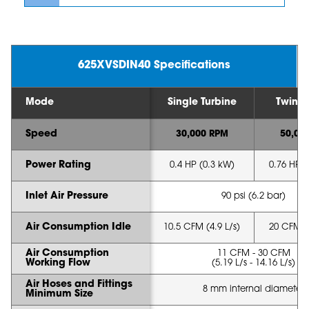
625XVSDIN40 Specifications
Mode
Single Turbine
Twin T
Speed
30,000 RPM
50,00
Power Rating
0.4 HP (0.3 kW)
0.76 HP (
Inlet Air Pressure
90 psi (6.2 bar)
Air Consumption Idle
10.5 CFM (4.9 L/s)
20 CFM (9
Air Consumption
11 CFM - 30 CFM
Working Flow
(5.19 L/s - 14.16 L/s)
Air Hoses and Fittings
8 mm internal diameter
Minimum Size