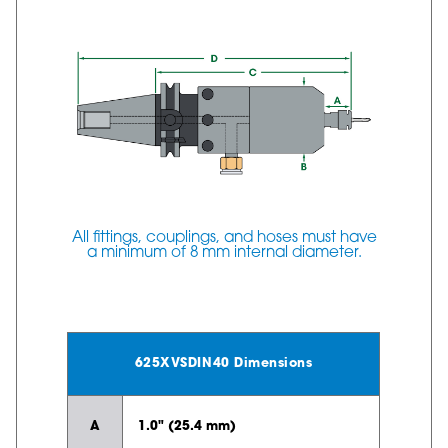
All fittings, couplings, and hoses must have
a minimum of 8 mm internal diameter.
625XVSDIN40 Dimensions
A
1.0" (25.4 mm)