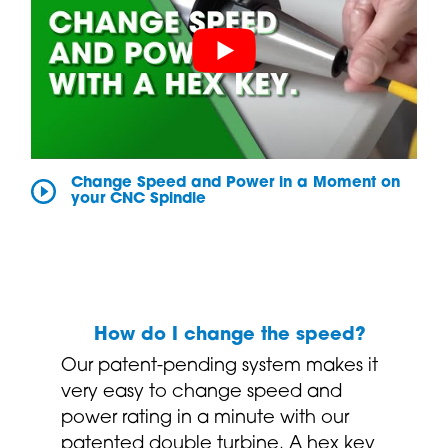
Change Speed and Power in a Moment on
your CNC Spindle
How do I change the speed?
Our patent-pending system makes it
very easy to change speed and
power rating in a minute with our
patented double turbine. A hex key