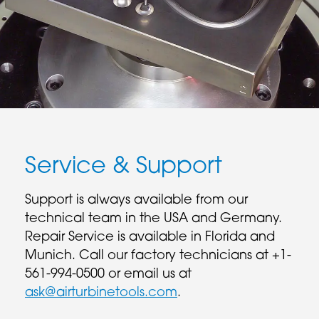
Service & Support
Support is always available from our
technical team in the USA and Germany.
Repair Service is available in Florida and
Munich. Call our factory technicians at +1-
561-994-0500 or email us at
ask@airturbinetools.com
.