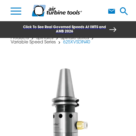
A
Click To See Real Governed Speeds At IMTS and
AMB 2026
Products
Spindles
Spindle Series
Variable Speed Series
625XVSDIN40