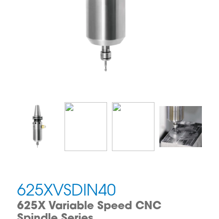
625XVSDIN40
625X Variable Speed CNC
Spindle Series