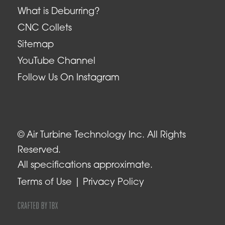
What is Deburring?
CNC Collets
Sitemap
YouTube Channel
Follow Us On Instagram
© Air Turbine Technology Inc. All Rights
Reserved.
All specifications approximate.
Terms of Use
Privacy Policy