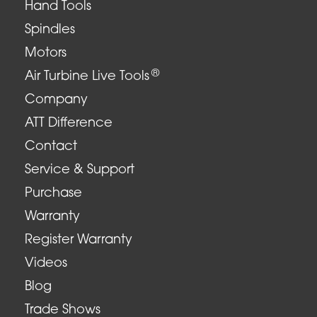
Hand Tools
Spindles
Motors
®
Air Turbine Live Tools
Company
ATT Difference
Contact
Service & Support
Purchase
Warranty
Register Warranty
Videos
Blog
Trade Shows