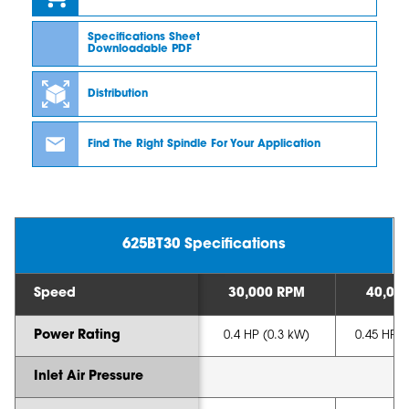
Specifications Sheet
Downloadable PDF
Distribution
Find The Right Spindle For Your Application
625BT30 Specifications
Speed
30,000 RPM
40,00
Power Rating
0.4 HP (0.3 kW)
0.45 HP (
Inlet Air Pressure