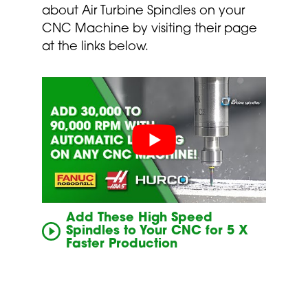
about Air Turbine Spindles on your
CNC Machine by visiting their page
at the links below.
Add These High Speed
Spindles to Your CNC for 5 X
Faster Production