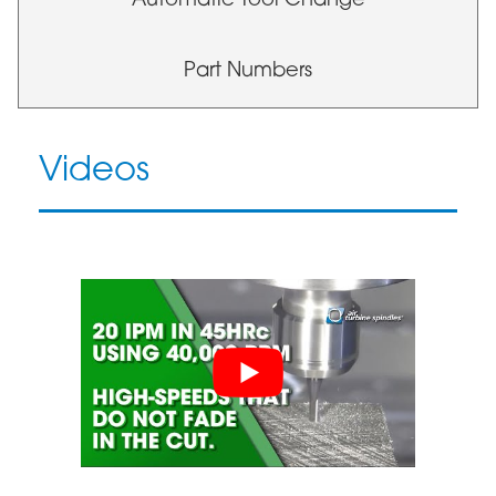
Automatic Tool Change
Part Numbers
Videos