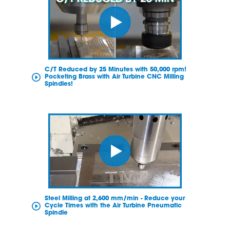
C/T Reduced by 25 Minutes with 50,000 rpm!
Pocketing Brass with Air Turbine CNC Milling
Spindles!
Steel Milling at 2,600 mm/min - Reduce your
Cycle Times with the Air Turbine Pneumatic
Spindle