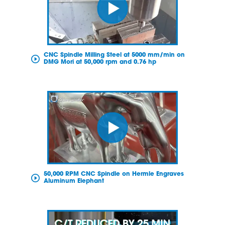
CNC Spindle Milling Steel at 5000 mm/min on
DMG Mori at 50,000 rpm and 0.76 hp
50,000 RPM CNC Spindle on Hermle Engraves
Aluminum Elephant