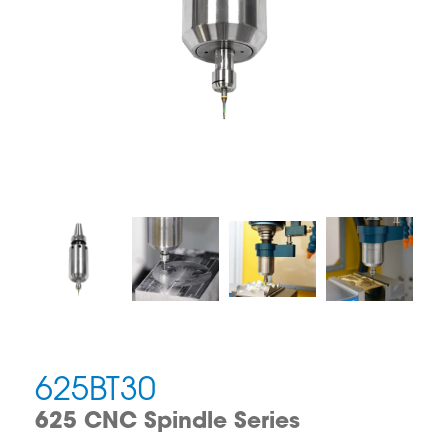
625BT30
625 CNC Spindle Series