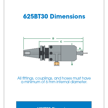
625BT30 Dimensions
All fittings, couplings, and hoses must have
a minimum of 6 mm internal diameter.