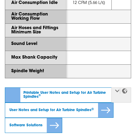
Air Consumption Idle
12 CFM (5.66 L/s)
Air Consumption
Working Flow
Air Hoses and Fittings
Minimum Size
Sound Level
Max Shank Capacity
Spindle Weight
Printable User Notes and Setup for Air Turbine
®
Spindles
®
User Notes and Setup for Air Turbine Spindles
Software Solutions