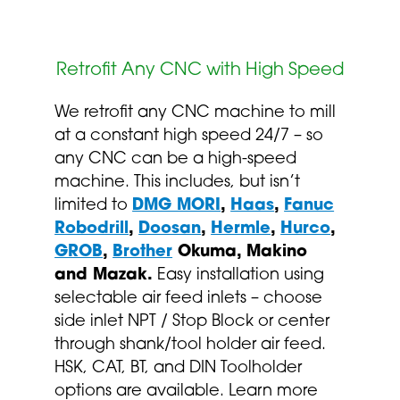
Retrofit Any CNC with High Speed
We retrofit any CNC machine to mill
at a constant high speed 24/7 – so
any CNC can be a high-speed
machine. This includes, but isn’t
limited to
DMG MORI
,
Haas
,
Fanuc
Robodrill
,
Doosan
,
Hermle
,
Hurco
,
GROB
,
Brother
Okuma, Makino
and Mazak.
Easy installation using
selectable air feed inlets – choose
side inlet NPT / Stop Block or center
through shank/tool holder air feed.
HSK, CAT, BT, and DIN Toolholder
options are available. Learn more