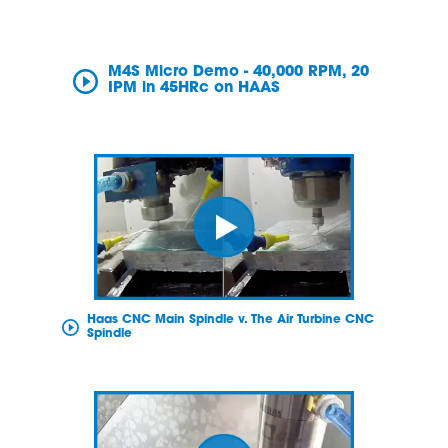
M4S Micro Demo - 40,000 RPM, 20
IPM in 45HRc on HAAS
Haas CNC Main Spindle v. The Air Turbine CNC
Spindle