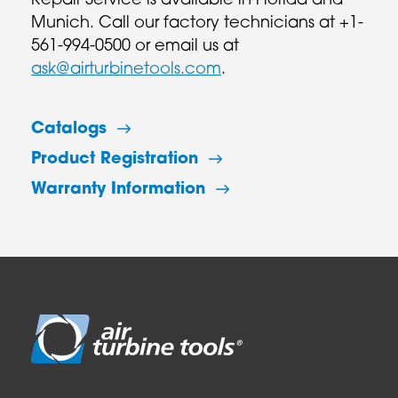
Repair Service is available in Florida and
Munich. Call our factory technicians at +1-
561-994-0500 or email us at
ask@airturbinetools.com
.
Catalogs
Product Registration
Warranty Information