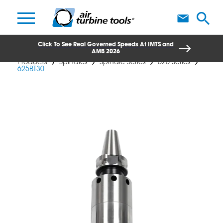
A
Click To See Real Governed Speeds At IMTS and
AMB 2026
Products
Spindles
Spindle Series
625 Series
625BT30