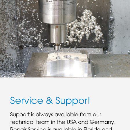
Service & Support
Support is always available from our
technical team in the USA and Germany.