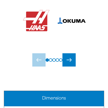
Dimensions