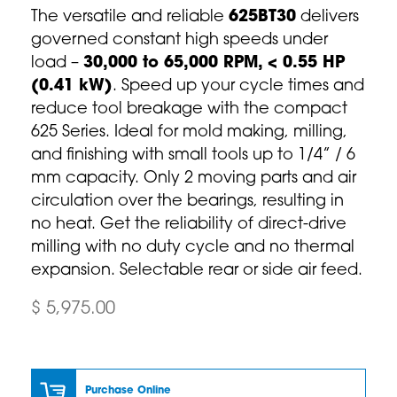
The versatile and reliable
625BT30
delivers
governed constant high speeds under
load –
30,000 to 65,000 RPM, < 0.55 HP
(0.41 kW)
. Speed up your cycle times and
reduce tool breakage with the compact
625 Series. Ideal for mold making, milling,
and finishing with small tools up to 1/4” / 6
mm capacity. Only 2 moving parts and air
circulation over the bearings, resulting in
no heat. Get the reliability of direct-drive
milling with no duty cycle and no thermal
expansion. Selectable rear or side air feed.
$ 5,975.00
Purchase Online