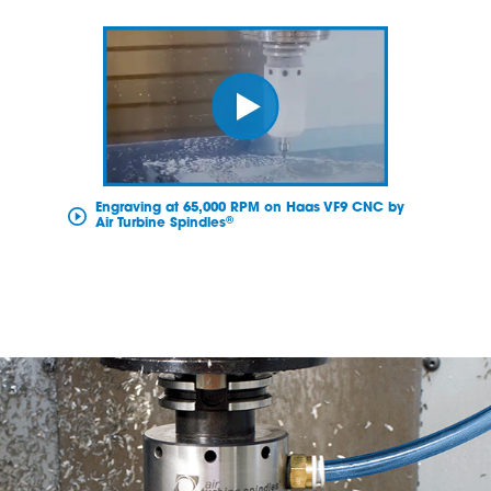
Engraving at 65,000 RPM on Haas VF9 CNC by
®
Air Turbine Spindles