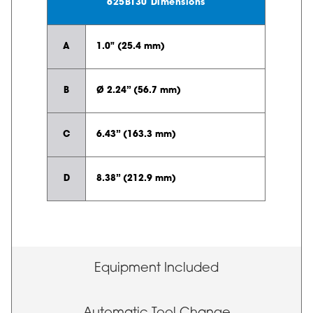
625BT30 Dimensions
A
1.0" (25.4 mm)
B
Ø 2.24” (56.7 mm)
C
6.43” (163.3 mm)
D
8.38” (212.9 mm)
Equipment Included