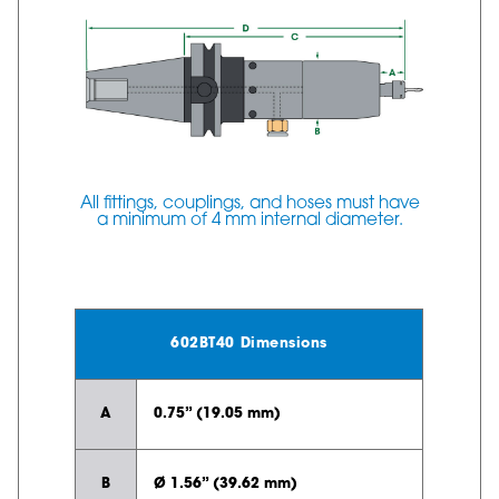
All fittings, couplings, and hoses must have
a minimum of 4 mm internal diameter.
602BT40 Dimensions
A
0.75” (19.05 mm)
B
Ø 1.56” (39.62 mm)