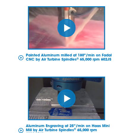
Painted Aluminum milled at 180"/min on Fadal
®
CNC by Air Turbine Spindles
65,000 rpm 602JS
Aluminum Engraving at 25”/min on Haas Mini
®
Mill by Air Turbine Spindles
65,000 rpm