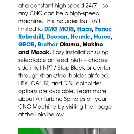
at a constant high speed 24/7 – so
any CNC can be a high-speed
machine. This includes, but isn’t
limited to
DMG MORI
,
Haas
,
Fanuc
Robodrill
,
Doosan
,
Hermle
,
Hurco
,
GROB
,
Brother
Okuma, Makino
and Mazak.
Easy installation using
selectable air feed inlets – choose
side inlet NPT / Stop Block or center
through shank/tool holder air feed.
HSK, CAT, BT, and DIN Toolholder
options are available. Learn more
about Air Turbine Spindles on your
CNC Machine by visiting their page
at the links below.