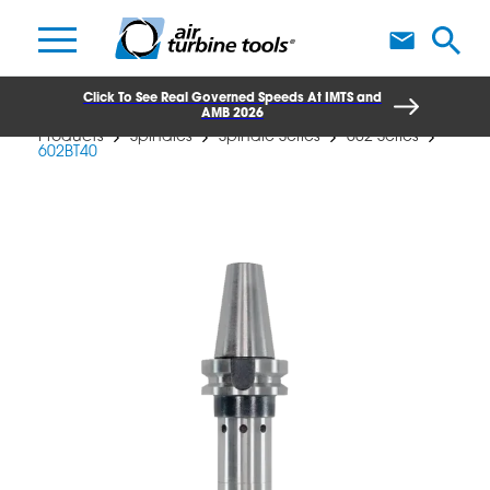
A
Click To See Real Governed Speeds At IMTS and
AMB 2026
Products
Spindles
Spindle Series
602 Series
602BT40