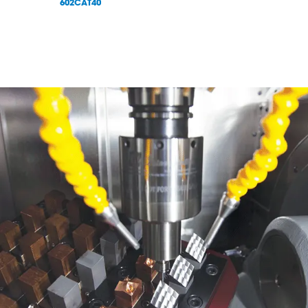
602CAT40