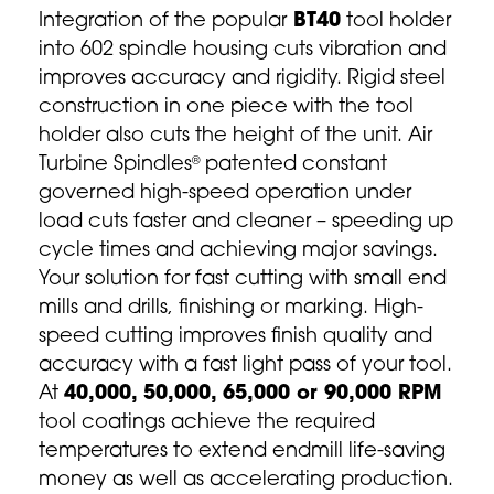
Integration of the popular
BT40
tool holder
into 602 spindle housing cuts vibration and
improves accuracy and rigidity. Rigid steel
construction in one piece with the tool
holder also cuts the height of the unit. Air
Turbine Spindles
patented constant
®
governed high-speed operation under
load cuts faster and cleaner – speeding up
cycle times and achieving major savings.
Your solution for fast cutting with small end
mills and drills, finishing or marking. High-
speed cutting improves finish quality and
accuracy with a fast light pass of your tool.
At
40,000, 50,000, 65,000 or 90,000 RPM
tool coatings achieve the required
temperatures to extend endmill life-saving
money as well as accelerating production.