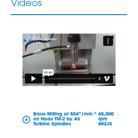
Videos
®
Brass Milling at 504”/min
65,000
on Haas TM-2 by Air
rpm
Turbine Spindles
602JS