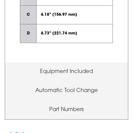
C
6.18” (156.97 mm)
D
8.73” (221.74 mm)
Equipment Included
Automatic Tool Change
Part Numbers