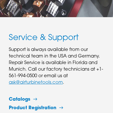
Service & Support
Support is always available from our
technical team in the USA and Germany.
Repair Service is available in Florida and
Munich. Call our factory technicians at +1-
561-994-0500 or email us at
ask@airturbinetools.com
.
Catalogs
Product Registration