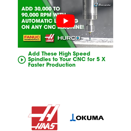
Add These High Speed
Spindles to Your CNC for 5 X
Faster Production