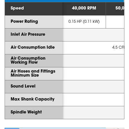
Speed
40,000 RPM
50,00
Power Rating
0.15 HP (0.11 kW)
Inlet Air Pressure
Air Consumption Idle
4.5 CFM (
Air Consumption
Working Flow
Air Hoses and Fittings
Minimum Size
Sound Level
Max Shank Capacity
Spindle Weight