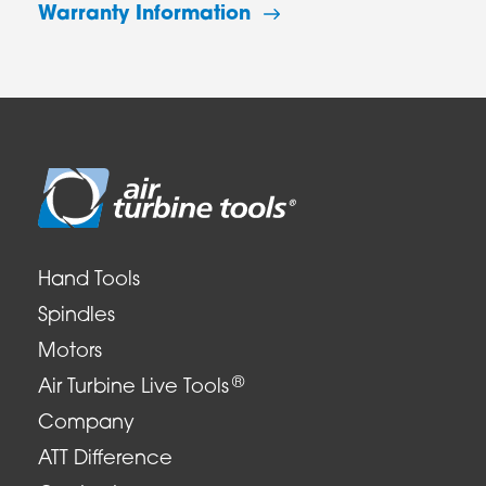
Warranty Information
Hand Tools
Spindles
Motors
®
Air Turbine Live Tools
Company
ATT Difference