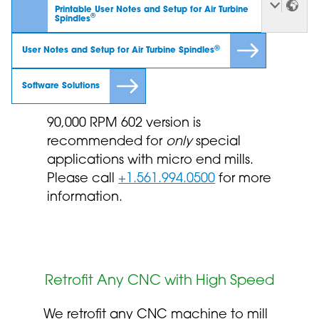
Printable User Notes and Setup for Air Turbine
®
Spindles
®
User Notes and Setup for Air Turbine Spindles
Software Solutions
90,000 RPM 602 version is
recommended for
only
special
applications with micro end mills.
Please call
+1.561.994.0500
for more
information.
Retrofit Any CNC with High Speed
We retrofit any CNC machine to mill