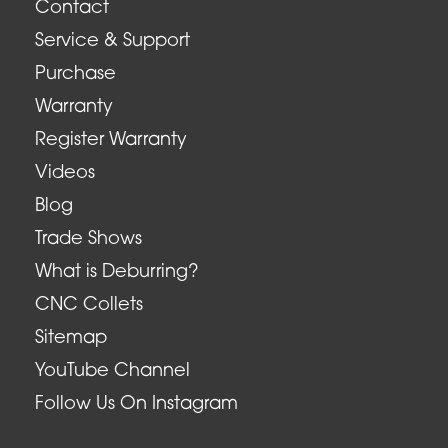
Contact
Service & Support
Purchase
Warranty
Register Warranty
Videos
Blog
Trade Shows
What is Deburring?
CNC Collets
Sitemap
YouTube Channel
Follow Us On Instagram