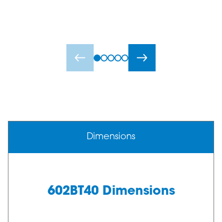
Dimensions
602BT40 Dimensions