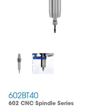
602BT40
602 CNC Spindle Series