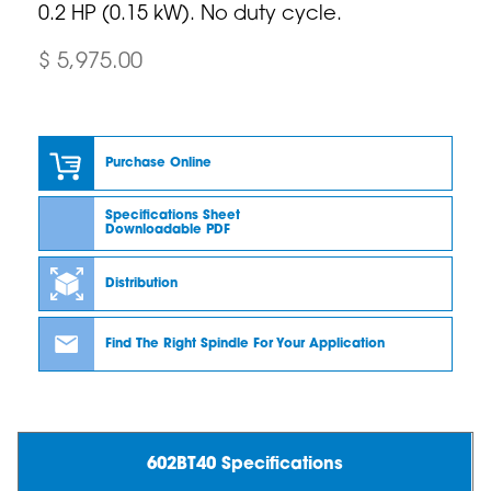
0.2 HP (0.15 kW). No duty cycle.
$ 5,975.00
Purchase Online
Specifications Sheet
Downloadable PDF
Distribution
Find The Right Spindle For Your Application
602BT40 Specifications