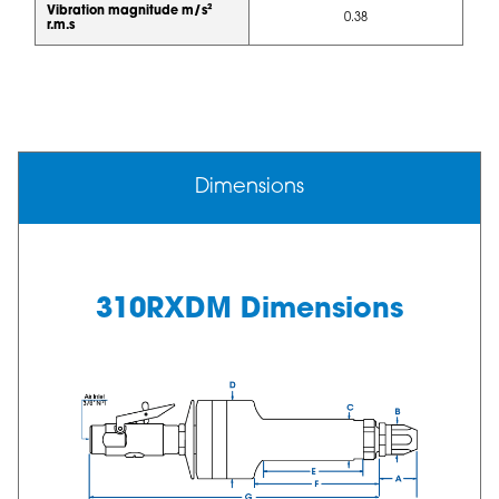
Vibration magnitude m/s²
0.38
r.m.s
Dimensions
310RXDM Dimensions