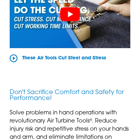
These Air Tools Cut Steel and Stress
Don't Sacrifice Comfort and Safety for
Performance!
Solve problems in hand operations with
revolutionary Air Turbine Tools
. Reduce
®
injury risk and repetitive stress on your hands
and arm, and eliminate limitations on