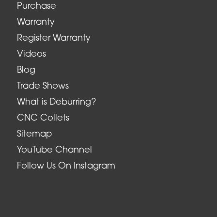
Purchase
Warranty
Register Warranty
Videos
Blog
Trade Shows
What is Deburring?
CNC Collets
Sitemap
YouTube Channel
Follow Us On Instagram