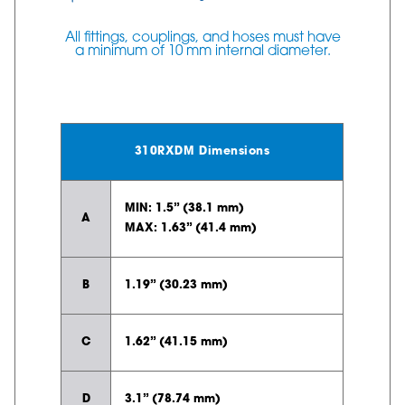
All fittings, couplings, and hoses must have
a minimum of 10 mm internal diameter.
310RXDM Dimensions
MIN: 1.5” (38.1 mm)
A
MAX: 1.63” (41.4 mm)
B
1.19” (30.23 mm)
C
1.62” (41.15 mm)
D
3.1” (78.74 mm)