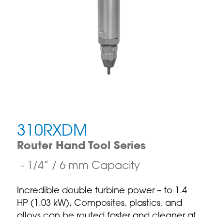
310RXDM
Router Hand Tool Series
1/4” / 6 mm Capacity
Incredible double turbine power – to 1.4
HP (1.03 kW). Composites, plastics, and
alloys can be routed faster and cleaner at