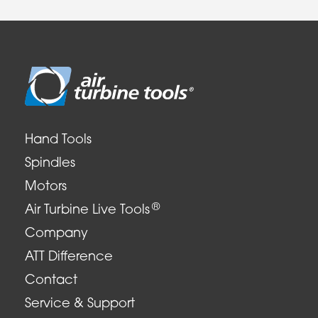
Hand Tools
Spindles
Motors
®
Air Turbine Live Tools
Company
ATT Difference
Contact
Service & Support