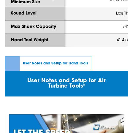
10 mm intern
Minimum Size
Sound Level
Less Tha
Max Shank Capacity
1/4” 
Hand Tool Weight
41.4 oz (
User Notes and Setup for Hand Tools
User Notes and Setup for Air
Turbine Tools
®