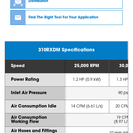
Distribution
Find The Right Tool For Your Application
310RXDM Specifications
Speed
25,000 RPM
30,00
Power Rating
1.2 HP (0.9 kW)
1.3 HP (
Inlet Air Pressure
90 psi (
Air Consumption Idle
14 CFM (6.61 L/s)
20 CFM (9
Air Consumption
19 CFM 
Working Flow
(8.97 L/s -
Air Hoses and Fittings