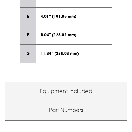
E
4.01” (101.85 mm)
F
5.04” (128.02 mm)
G
11.34” (288.03 mm)
Equipment Included
Part Numbers