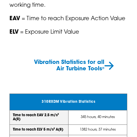
working time.
EAV
= Time to reach Exposure Action Value
ELV
= Exposure Limit Value
Vibration Statistics for all
Air Turbine Tools
®
310RXDM Vibration Statistics
Time to reach EAV 2.5 m/s²
345 hours, 40 minutes
A(8)
Time to reach ELV 5 m/s² A(8)
1382 hours, 37 minutes