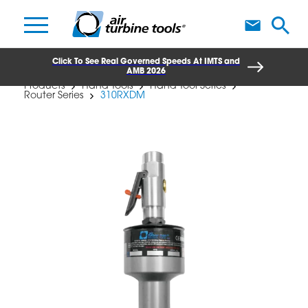
A
Click To See Real Governed Speeds At IMTS and
AMB 2026
Products
Hand Tools
Hand Tool Series
Router Series
310RXDM