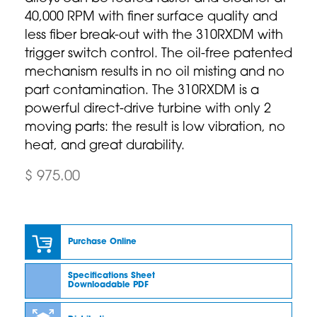
40,000 RPM with finer surface quality and
less fiber break-out with the 310RXDM with
trigger switch control. The oil-free patented
mechanism results in no oil misting and no
part contamination. The 310RXDM is a
powerful direct-drive turbine with only 2
moving parts: the result is low vibration, no
heat, and great durability.
$ 975.00
Purchase Online
Specifications Sheet
Downloadable PDF