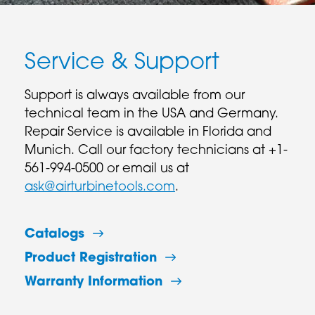
Service & Support
Support is always available from our
technical team in the USA and Germany.
Repair Service is available in Florida and
Munich. Call our factory technicians at +1-
561-994-0500 or email us at
ask@airturbinetools.com
.
Catalogs
Product Registration
Warranty Information