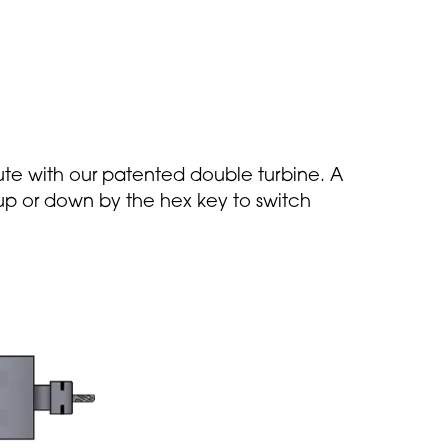
te with our patented double turbine. A
d up or down by the hex key to switch