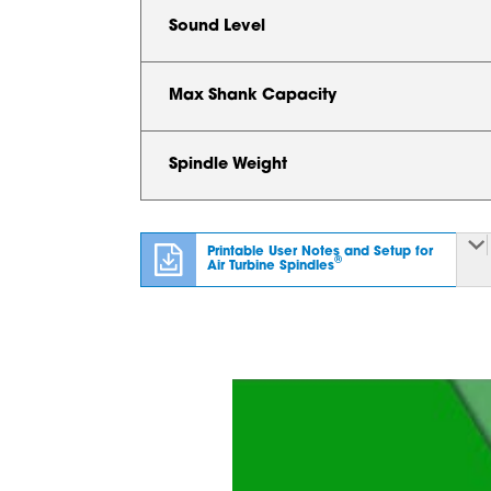
Sound Level
Max Shank Capacity
Spindle Weight
Printable User Notes and Setup for
®
Air Turbine Spindles