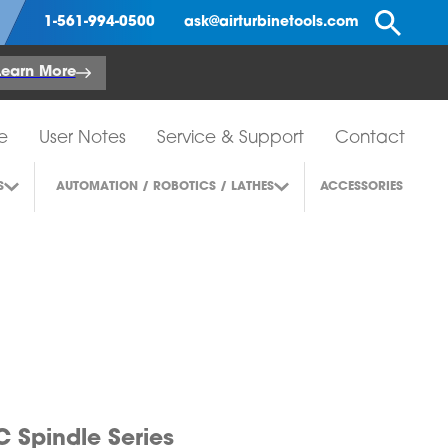
Se
1-561-994-0500
ask@airturbinetools.com
Learn More
e
User Notes
Service & Support
Contact
S
AUTOMATION / ROBOTICS / LATHES
ACCESSORIES
 Spindle Series