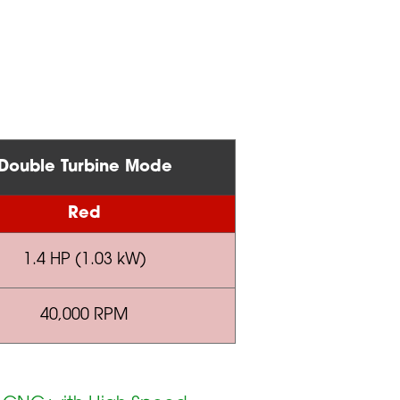
Double Turbine Mode
Red
1.4 HP (1.03 kW)
40,000 RPM