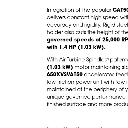
Integration of the popular
CAT5
delivers constant high speed wit
accuracy and rigidity. Rigid stee
holder also cuts the height of th
governed speeds of 25,000 RP
with 1.4 HP (1.03 kW).
With Air Turbine Spindles
patente
®
(1.03 kW)
motor maintaining st
650XVSVAT50
accelerates feed r
low friction power unit with few
maintained at the periphery of yo
unique governed performance to
finished surface and more prod