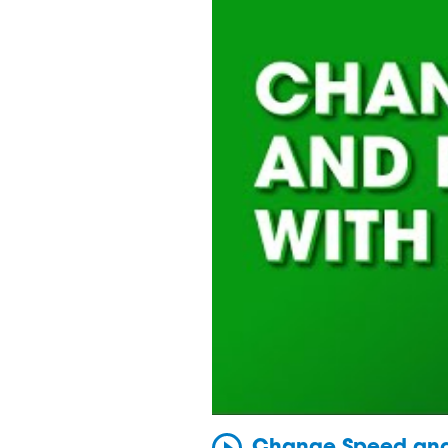
Change Speed and