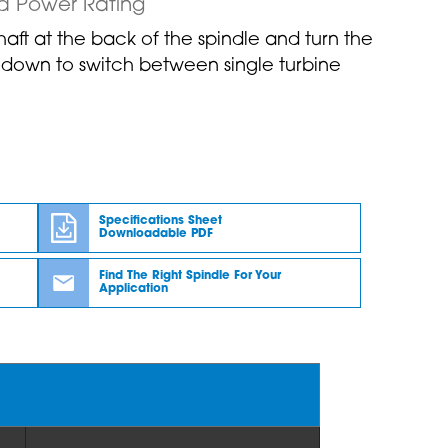
d Power Rating
shaft at the back of the spindle and turn the
r down to switch between single turbine
Specifications Sheet
Downloadable PDF
Find The Right Spindle For Your
Application