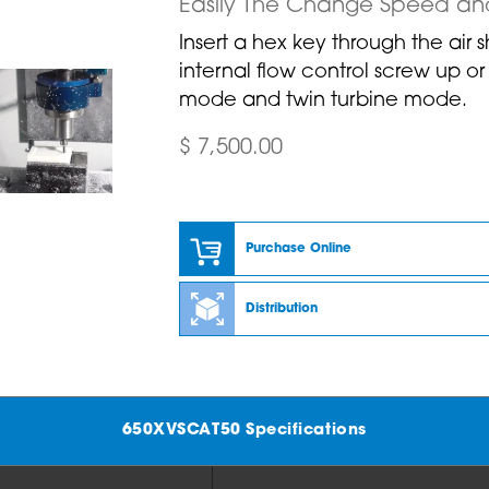
Easily The Change Speed an
Insert a hex key through the air 
internal flow control screw up o
mode and twin turbine mode.
$ 7,500.00
Purchase Online
Distribution
650XVSCAT50 Specifications