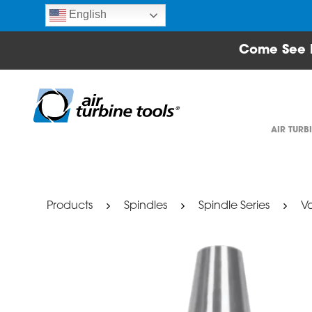
English
Come See 
AIR TURB
Products
Spindles
Spindle Series
Va