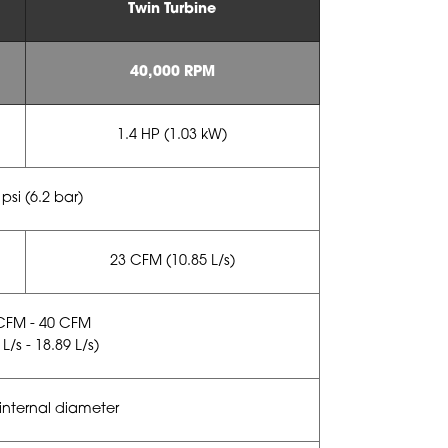
Twin Turbine
40,000 RPM
1.4 HP (1.03 kW)
 psi (6.2 bar)
23 CFM (10.85 L/s)
CFM - 40 CFM
 L/s - 18.89 L/s)
nternal diameter