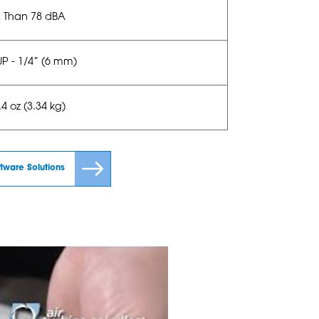
s Than 78 dBA
UP - 1/4” (6 mm)
4 oz (3.34 kg)
ftware Solutions