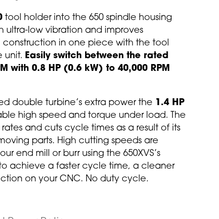
0
tool holder into the 650 spindle housing
h ultra-low vibration and improves
l construction in one piece with the tool
e unit.
Easily switch between the rated
M with 0.8 HP (0.6 kW) to 40,000 RPM
d double turbine’s extra power the
1.4 HP
able high speed and torque under load. The
ates and cuts cycle times as a result of its
 moving parts. High cutting speeds are
ur end mill or burr using the 650XVS’s
 achieve a faster cycle time, a cleaner
uction on your CNC. No duty cycle.