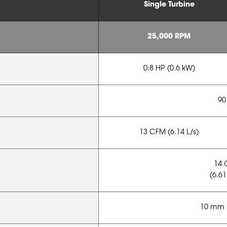
Single Turbine
25,000 RPM
0.8 HP (0.6 kW)
90
13 CFM (6.14 L/s)
14 
(6.61
10 mm i