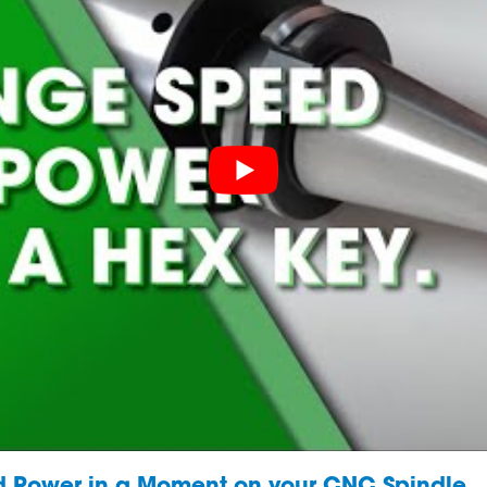
 Power in a Moment on your CNC Spindle