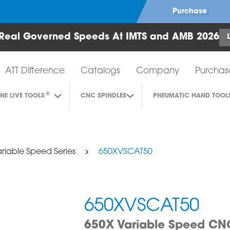
Purchase
Real Governed Speeds At IMTS and AMB 2026
Air Turbine Tools
ATT Difference
Catalogs
Company
Purchas
®
INE LIVE TOOLS
CNC SPINDLES
PNEUMATIC HAND TOOL
riable Speed Series
650XVSCAT50
650XVSCAT50
650X Variable Speed CNC