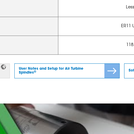
Les
ER11 
118.
User Notes and Setup for Air Turbine
So
®
Spindles