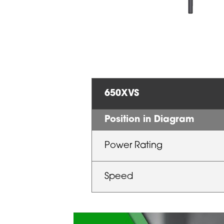
650XVS
Position in Diagram
Power Rating
Speed