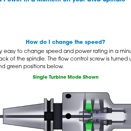
How do I change the speed?
y easy to change speed and power rating in a minu
 back of the spindle. The flow control screw is turne
nd green positions below.
Single Turbine Mode Shown