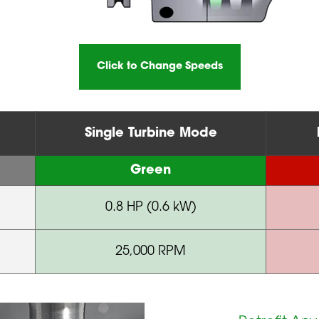
Click to Change Speeds
Single Turbine Mode
Green
0.8 HP (0.6 kW)
25,000 RPM