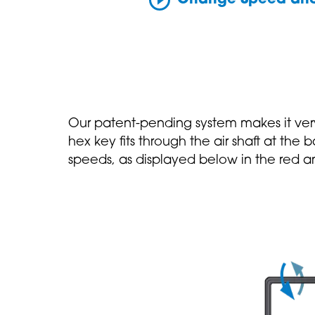
Our patent-pending system makes it ver
hex key fits through the air shaft at the
speeds, as displayed below in the red a