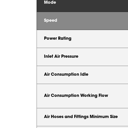
Mode
Speed
Power Rating
Inlet Air Pressure
Air Consumption Idle
Air Consumption Working Flow
Air Hoses and Fittings Minimum Size