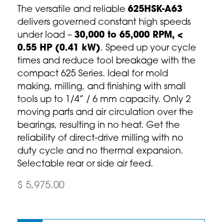
The versatile and reliable
625HSK-A63
delivers governed constant high speeds
under load –
30,000 to 65,000 RPM, <
0.55 HP (0.41 kW)
. Speed up your cycle
times and reduce tool breakage with the
compact 625 Series. Ideal for mold
making, milling, and finishing with small
tools up to 1/4” / 6 mm capacity. Only 2
moving parts and air circulation over the
bearings, resulting in no heat. Get the
reliability of direct-drive milling with no
duty cycle and no thermal expansion.
Selectable rear or side air feed.
$ 5,975.00