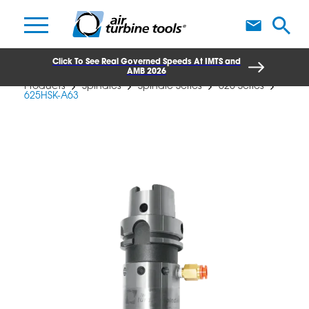
A
Click To See Real Governed Speeds At IMTS and
AMB 2026
Products
Spindles
Spindle Series
625 Series
625HSK-A63