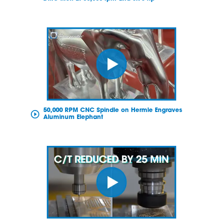
50,000 RPM CNC Spindle on Hermle Engraves
Aluminum Elephant