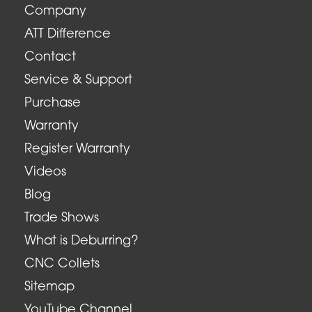
Company
ATT Difference
Contact
Service & Support
Purchase
Warranty
Register Warranty
Videos
Blog
Trade Shows
What is Deburring?
CNC Collets
Sitemap
YouTube Channel