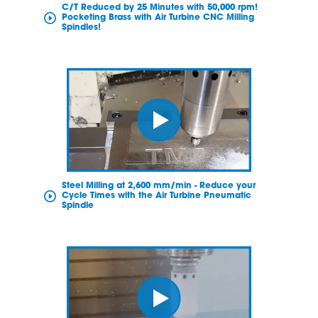
C/T Reduced by 25 Minutes with 50,000 rpm!
Pocketing Brass with Air Turbine CNC Milling
Spindles!
Steel Milling at 2,600 mm/min - Reduce your
Cycle Times with the Air Turbine Pneumatic
Spindle