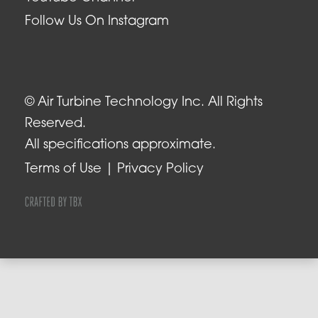
Follow Us On Instagram
© Air Turbine Technology Inc. All Rights
Reserved.
All specifications approximate.
Terms of Use
Privacy Policy