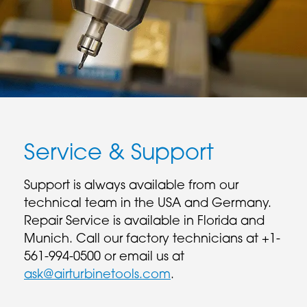
Service & Support
Support is always available from our
technical team in the USA and Germany.
Repair Service is available in Florida and
Munich. Call our factory technicians at +1-
561-994-0500 or email us at
ask@airturbinetools.com
.