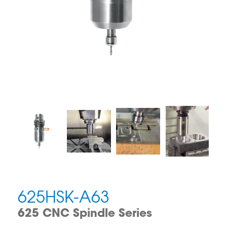
625HSK-A63
625 CNC Spindle Series