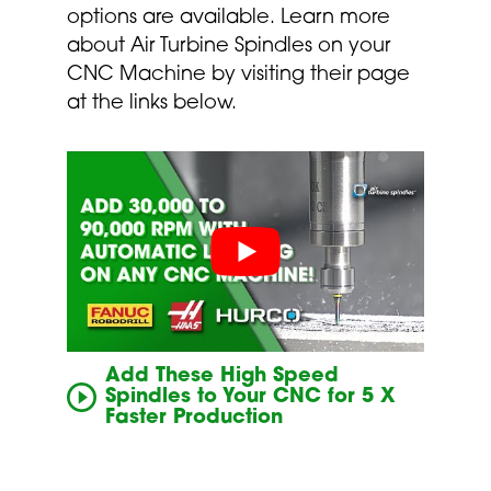
options are available. Learn more
about Air Turbine Spindles on your
CNC Machine by visiting their page
at the links below.
Add These High Speed
Spindles to Your CNC for 5 X
Faster Production