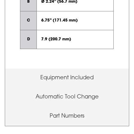
B
Ø 2.24” (56.7 mm)
C
6.75” (171.45 mm)
D
7.9 (200.7 mm)
Equipment Included
Automatic Tool Change
Part Numbers