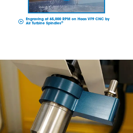
Engraving at 65,000 RPM on Haas VF9 CNC by
®
Air Turbine Spindles