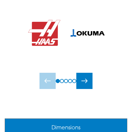
Dimensions