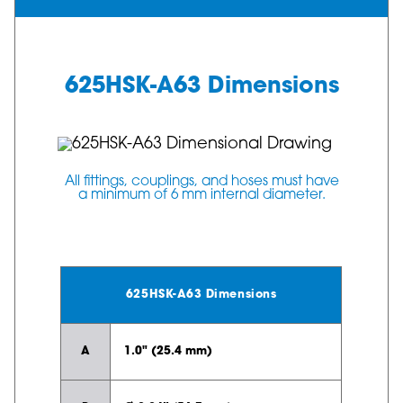
625HSK-A63 Dimensions
All fittings, couplings, and hoses must have
a minimum of 6 mm internal diameter.
625HSK-A63 Dimensions
A
1.0" (25.4 mm)