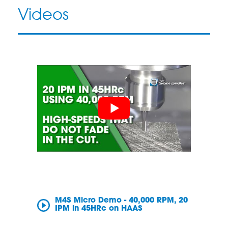
Videos
M4S Micro Demo - 40,000 RPM, 20
IPM in 45HRc on HAAS