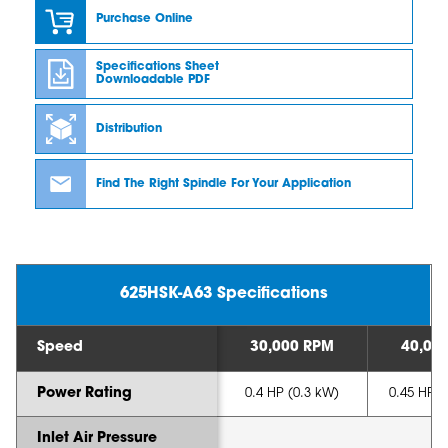
Purchase Online
Specifications Sheet
Downloadable PDF
Distribution
Find The Right Spindle For Your Application
625HSK-A63 Specifications
Speed
30,000 RPM
40,00
Power Rating
0.4 HP (0.3 kW)
0.45 HP (
Inlet Air Pressure