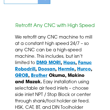
Retrofit Any CNC with High Speed
We retrofit any CNC machine to mill
at a constant high speed 24/7 – so
any CNC can be a high-speed
machine. This includes, but isn’t
limited to
DMG MORI
,
Haas
,
Fanuc
Robodrill
,
Doosan
,
Hermle
,
Hurco
,
GROB
,
Brother
Okuma, Makino
and Mazak.
Easy installation using
selectable air feed inlets – choose
side inlet NPT / Stop Block or center
through shank/tool holder air feed.
HSK, CAT, BT, and DIN Toolholder