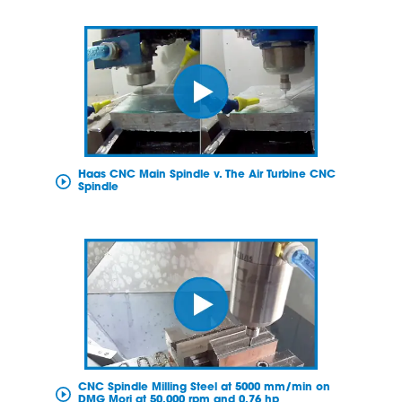
Haas CNC Main Spindle v. The Air Turbine CNC
Spindle
CNC Spindle Milling Steel at 5000 mm/min on
DMG Mori at 50,000 rpm and 0.76 hp