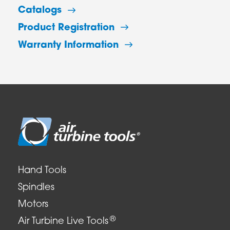
Catalogs
Product Registration
Warranty Information
Hand Tools
Spindles
Motors
®
Air Turbine Live Tools