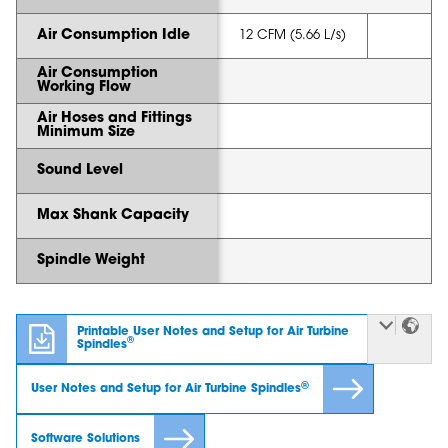
Air Consumption Idle
12 CFM (5.66 L/s)
Air Consumption
Working Flow
Air Hoses and Fittings
Minimum Size
Sound Level
Max Shank Capacity
Spindle Weight
Printable User Notes and Setup for Air Turbine
®
Spindles
®
User Notes and Setup for Air Turbine Spindles
Software Solutions