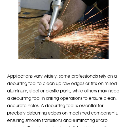
Applications vary widely, some professionals rely on a
deburring tool to clean up raw edges or fins on milled
aluminum, steel or plastic parts, while others may need
a deburring tool in drilling operations to ensure clean,
accurate holes. A deburring tool is essential for
precisely deburring edges on machined components,
ensuring smooth transitions and eliminating sharp