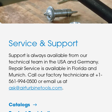
Service & Support
Support is always available from our
technical team in the USA and Germany.
Repair Service is available in Florida and
Munich. Call our factory technicians at +1-
561-994-0500 or email us at
ask@airturbinetools.com
.
Catalogs