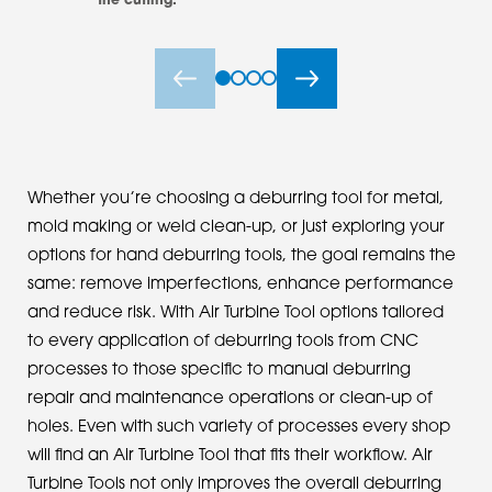
the cutting.
Whether you’re choosing a deburring tool for metal,
mold making or weld clean-up, or just exploring your
options for hand deburring tools, the goal remains the
same: remove imperfections, enhance performance
and reduce risk. With Air Turbine Tool options tailored
to every application of deburring tools from CNC
processes to those specific to manual deburring
repair and maintenance operations or clean-up of
holes. Even with such variety of processes every shop
will find an Air Turbine Tool that fits their workflow. Air
Turbine Tools not only improves the overall deburring