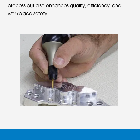
process but also enhances quality, efficiency, and
workplace safety.