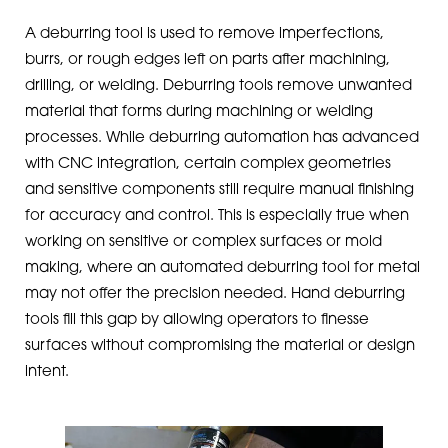
A deburring tool is used to remove imperfections,
burrs, or rough edges left on parts after machining,
drilling, or welding. Deburring tools remove unwanted
material that forms during machining or welding
processes. While deburring automation has advanced
with CNC integration, certain complex geometries
and sensitive components still require manual finishing
for accuracy and control. This is especially true when
working on sensitive or complex surfaces or mold
making, where an automated deburring tool for metal
may not offer the precision needed. Hand deburring
tools fill this gap by allowing operators to finesse
surfaces without compromising the material or design
intent.