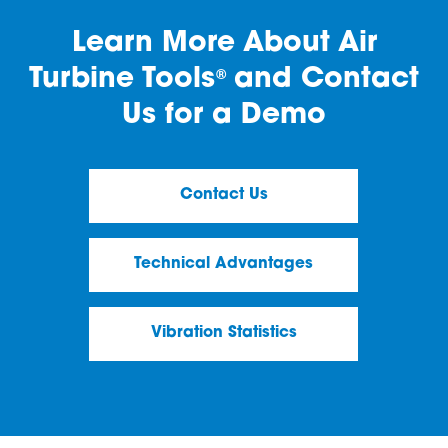
Learn More About Air
Turbine Tools
and Contact
®
Us for a Demo
Contact Us
Technical Advantages
Vibration Statistics