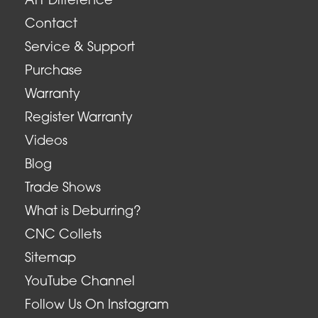
ATT Difference
Contact
Service & Support
Purchase
Warranty
Register Warranty
Videos
Blog
Trade Shows
What is Deburring?
CNC Collets
Sitemap
YouTube Channel
Follow Us On Instagram