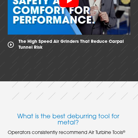
The High Speed Air Grinders That Reduce Carpal
Tunnel Risk
What is the best deburring tool for
metal?
®
Operators consistently recommend Air Turbine Tools