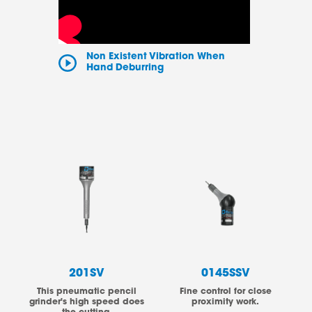
Non Existent Vibration When
Hand Deburring
201SV
0145SSV
This pneumatic pencil
Fine control for close
grinder's high speed does
proximity work.