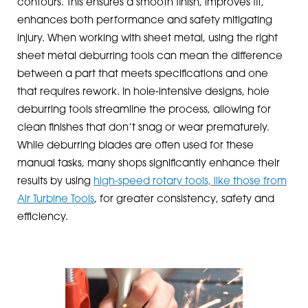
contours. This ensures a smooth finish, improves fit,
enhances both performance and safety mitigating
injury. When working with sheet metal, using the right
sheet metal deburring tools can mean the difference
between a part that meets specifications and one
that requires rework. In hole-intensive designs, hole
deburring tools streamline the process, allowing for
clean finishes that don’t snag or wear prematurely.
While deburring blades are often used for these
manual tasks, many shops significantly enhance their
results by using
high-speed rotary tools, like those from
Air Turbine Tools
, for greater consistency, safety and
efficiency.