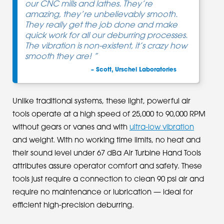
our CNC mills and lathes. They’re
amazing, they’re unbelievably smooth.
They really get the job done and make
quick work for all our deburring processes.
The vibration is non-existent, it’s crazy how
smooth they are! ”
– Scott, Urschel Laboratories
Unlike traditional systems, these light, powerful air
tools operate at a high speed of 25,000 to 90,000 RPM
without gears or vanes and with
ultra-low vibration
and weight. With no working time limits, no heat and
their sound level under 67 dBa Air Turbine Hand Tools
attributes assure operator comfort and safety. These
tools just require a connection to clean 90 psi air and
require no maintenance or lubrication — ideal for
efficient high-precision deburring.