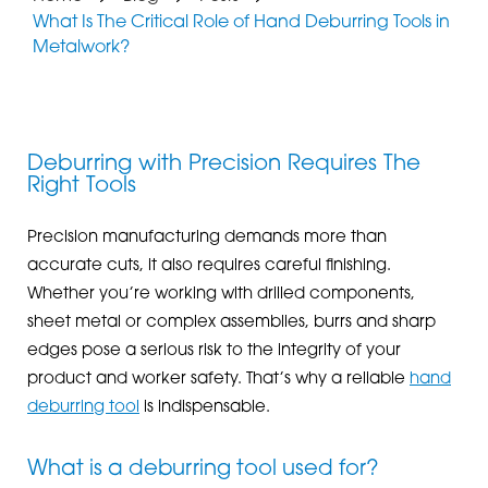
What Is The Critical Role of Hand Deburring Tools in
Metalwork?
Deburring with Precision Requires The
Right Tools
Precision manufacturing demands more than
accurate cuts, it also requires careful finishing.
Whether you’re working with drilled components,
sheet metal or complex assemblies, burrs and sharp
edges pose a serious risk to the integrity of your
product and worker safety. That’s why a reliable
hand
deburring tool
is indispensable.
What is a deburring tool used for?