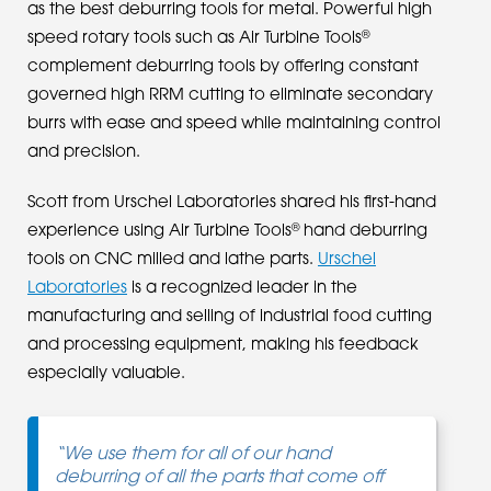
as the best deburring tools for metal. Powerful high
®
speed rotary tools such as Air Turbine Tools
complement deburring tools by offering constant
governed high RRM cutting to eliminate secondary
burrs with ease and speed while maintaining control
and precision.
Scott from Urschel Laboratories shared his first-hand
®
experience using Air Turbine Tools
hand deburring
tools on CNC milled and lathe parts.
Urschel
Laboratories
is a recognized leader in the
manufacturing and selling of industrial food cutting
and processing equipment, making his feedback
especially valuable.
“We use them for all of our hand
deburring of all the parts that come off