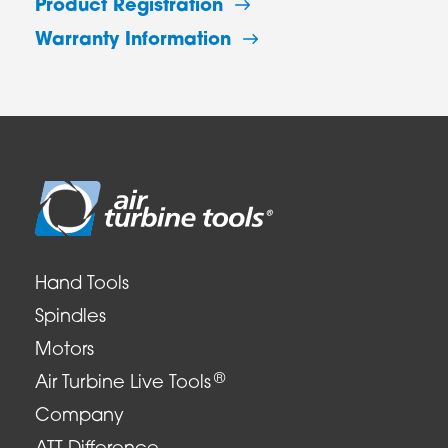
Product Registration
Warranty Information
Hand Tools
Spindles
Motors
®
Air Turbine Live Tools
Company