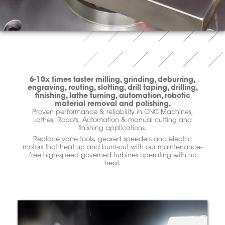
6-10x times faster milling, grinding, deburring,
engraving, routing, slotting, drill taping, drilling,
finishing, lathe turning, automation, robotic
material removal and polishing.
Proven performance & reliability in CNC Machines,
Lathes, Robots, Automation & manual cutting and
finishing applications.
Replace vane tools, geared speeders and electric
motors that heat up and burn-out with our maintenance-
free high-speed governed turbines operating with no
heat.