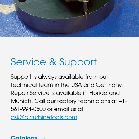
Service & Support
Support is always available from our
technical team in the USA and Germany.
Repair Service is available in Florida and
Munich. Call our factory technicians at +1-
561-994-0500 or email us at
ask@airturbinetools.com
.
Catalogs