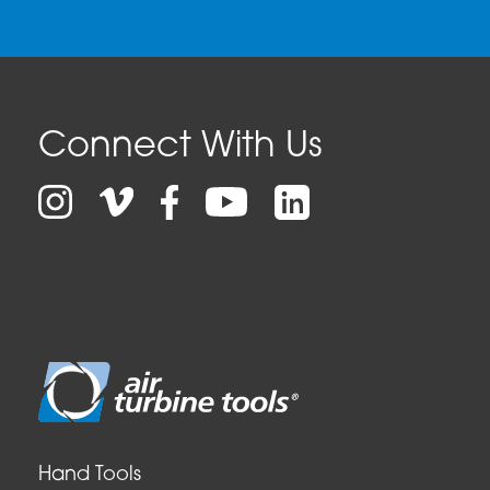
Connect With Us
Facebook
LinkedIn
Instagram
Vimeo
YouTube
Hand Tools