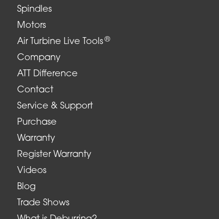
Spindles
Motors
®
Air Turbine Live Tools
Company
ATT Difference
Contact
Service & Support
Purchase
Warranty
Register Warranty
Videos
Blog
Trade Shows