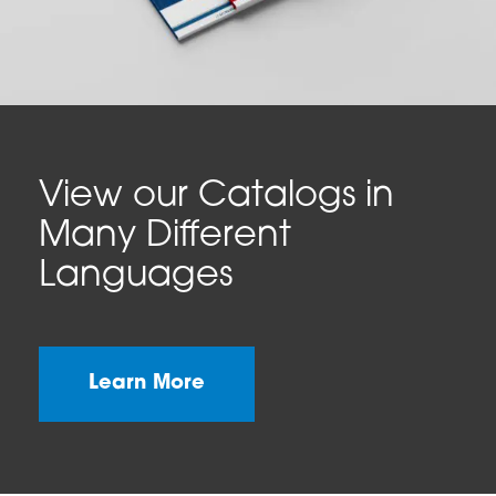
View our Catalogs in
Many Different
Languages
Learn More