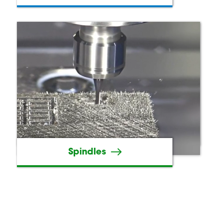
Spindles