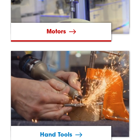
Motors
Hand Tools