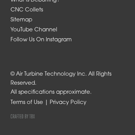
What is Deburring?
CNC Collets
Sitemap
YouTube Channel
Follow Us On Instagram
© Air Turbine Technology Inc. All Rights
Reserved.
All specifications approximate.
Terms of Use
Privacy Policy