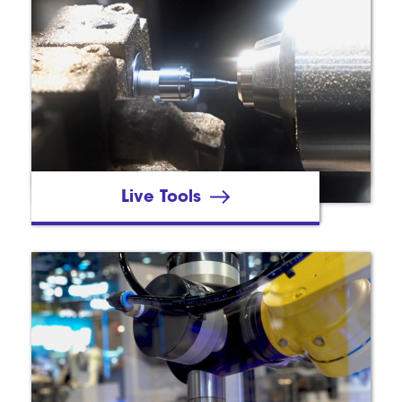
Live Tools