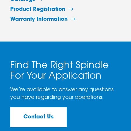
Product Registration
Warranty Information
Find The Right Spindle
For Your Application
We’re available to answer any questions
you have regarding your operations.
Contact Us