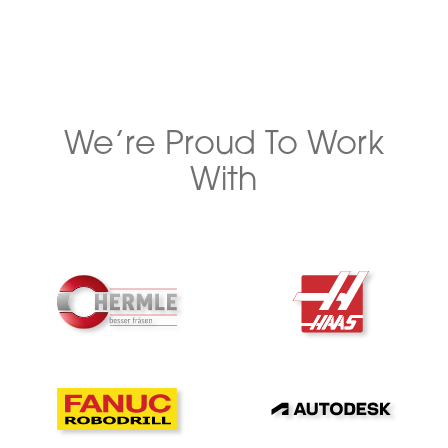
We’re Proud To Work
With