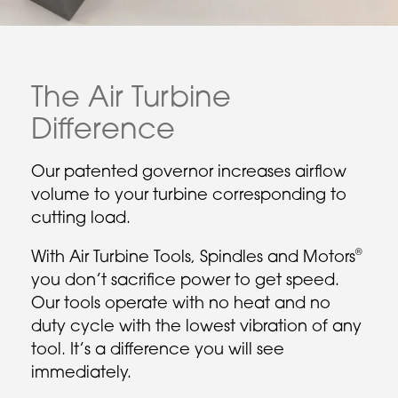
The Air Turbine
Difference
Our patented governor increases airflow
volume to your turbine corresponding to
cutting load.
®
With Air Turbine Tools, Spindles and Motors
you don’t sacrifice power to get speed.
Our tools operate with no heat and no
duty cycle with the lowest vibration of any
tool. It’s a difference you will see
immediately.