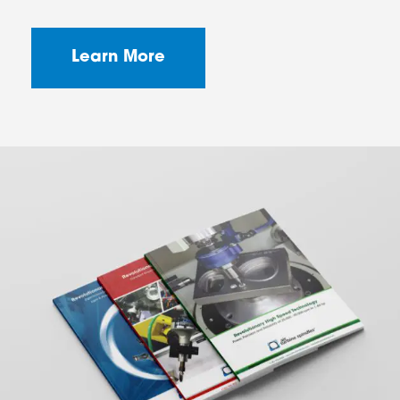
Learn More