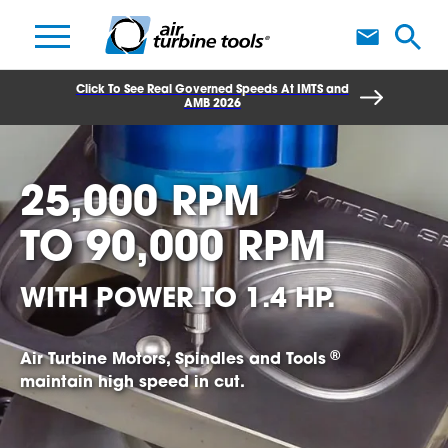
A
Click To See Real Governed Speeds At IMTS and
AMB 2026
25,000 RPM
TO
90,000 RPM
WITH POWER TO 1.4 HP.
®
Air Turbine Motors, Spindles and Tools
maintain high speed in cut.